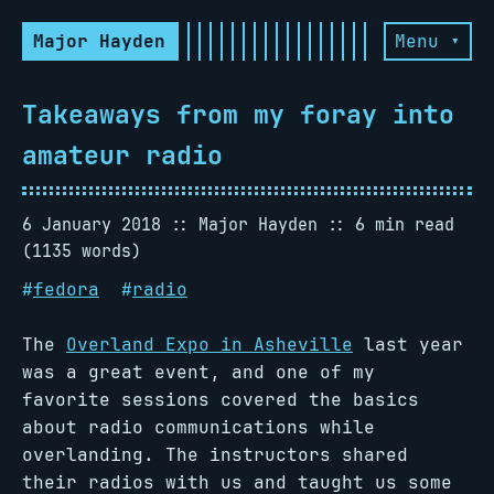
Major Hayden
Menu ▾
Takeaways from my foray into
amateur radio
6 January 2018
Major Hayden
6 min read
(1135 words)
#
fedora
#
radio
The
Overland Expo in Asheville
last year
was a great event, and one of my
favorite sessions covered the basics
about radio communications while
overlanding. The instructors shared
their radios with us and taught us some