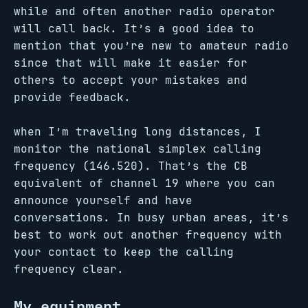
while and often another radio operator
will call back. It’s a good idea to
mention that you’re new to amateur radio
since that will make it easier for
others to accept your mistakes and
provide feedback.
when I’m traveling long distances, I
monitor the national simplex calling
frequency (146.520). That’s the CB
equivalent of channel 19 where you can
announce yourself and have
conversations. In busy urban areas, it’s
best to work out another frequency with
your contact to keep the calling
frequency clear.
My equipment