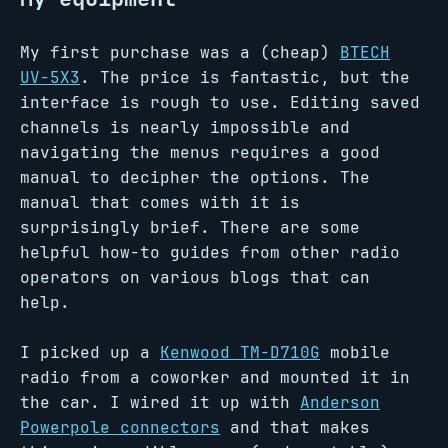
My first purchase was a (cheap)
BTECH
UV-5X3
. The price is fantastic, but the
interface is rough to use. Editing saved
channels is nearly impossible and
navigating the menus requires a good
manual to decipher the options. The
manual that comes with it is
surprisingly brief. There are some
helpful how-to guides from other radio
operators on various blogs that can
help.
I picked up a
Kenwood TM-D710G
mobile
radio from a coworker and mounted it in
the car. I wired it up with
Anderson
Powerpole connectors
and that makes