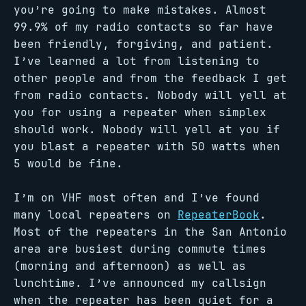
you’re going to make mistakes. Almost
99.9% of my radio contacts so far have
been friendly, forgiving, and patient.
I’ve learned a lot from listening to
other people and from the feedback I get
from radio contacts. Nobody will yell at
you for using a repeater when simplex
should work. Nobody will yell at you if
you blast a repeater with 50 watts when
5 would be fine.
I’m on VHF most often and I’ve found
many local repeaters on
RepeaterBook
.
Most of the repeaters in the San Antonio
area are busiest during commute times
(morning and afternoon) as well as
lunchtime. I’ve announced my callsign
when the repeater has been quiet for a