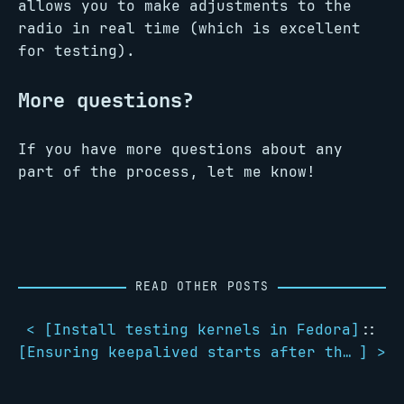
allows you to make adjustments to the
radio in real time (which is excellent
for testing).
More questions?
If you have more questions about any
part of the process, let me know!
READ OTHER POSTS
< [
Install testing kernels in Fedora
]
::
[
Ensuring keepalived starts after the network is ready
] >