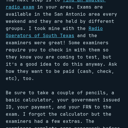
radio exam
in your area. Exams are
available in the San Antonio area every
weekend and they are held by different
groups. I took mine with the
Radio
Operators of South Texas
and the
examiners were great! Some examiners
require you to check in with them so
they know you are coming to test, but
it’s a good idea to do this anyway. Ask
how they want to be paid (cash, check,
etc), too.
Be sure to take a couple of pencils, a
basic calculator, your government issued
ID, your payment, and your FRN to the
exam. I forgot the calculator but the
examiners had a few extras. The