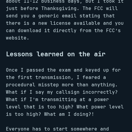
about 11-12 business days, but I took it
just before Thanksgiving. The FCC will
send you a generic email stating that
there is a new license available and you
can download it directly from the FCC’s
website.
Lessons learned on the air
Once I passed the exam and keyed up for
the first transmission, I feared a
procedural misstep more than anything.
What if I say my callsign incorrectly?
What if I’m transmitting at a power
level that is too high? What power level
is too high? What am I doing?!
Everyone has to start somewhere and