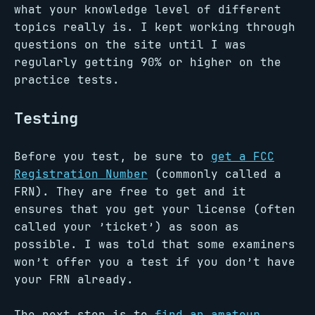
what your knowledge level of different
topics really is. I kept working through
questions on the site until I was
regularly getting 90% or higher on the
practice tests.
Testing
Before you test, be sure to
get a FCC
Registration Number
(commonly called a
FRN). They are free to get and it
ensures that you get your license (often
called your ’ticket’) as soon as
possible. I was told that some examiners
won’t offer you a test if you don’t have
your FRN already.
The next step is to
find an amateur