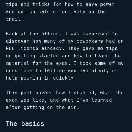
tips and tricks for how to save power
and communicate effectively on the
trail.
Back at the office, I was surprised to
discover how many of my coworkers had an
FCC license already. They gave me tips
on getting started and how to learn the
material for the exam. I took some of my
questions to Twitter and had plenty of
help pouring in quickly.
This post covers how I studied, what the
exam was like, and what I’ve learned
after getting on the air.
The basics