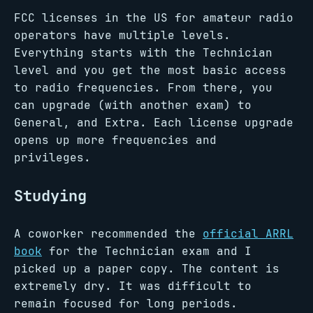
FCC licenses in the US for amateur radio
operators have multiple levels.
Everything starts with the Technician
level and you get the most basic access
to radio frequencies. From there, you
can upgrade (with another exam) to
General, and Extra. Each license upgrade
opens up more frequencies and
privileges.
Studying
A coworker recommended the
official ARRL
book
for the Technician exam and I
picked up a paper copy. The content is
extremely dry. It was difficult to
remain focused for long periods.