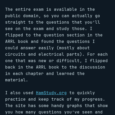
The entire exam is available in the
public domain, so you can actually go
straight to the questions that you’ll
see on the exam and study those. I
flipped to the question section in the
ARRL book and found the questions I
could answer easily (mostly about
circuits and electrical parts). For each
one that was new or difficult, I flipped
back in the ARRL book to the discussion
in each chapter and learned the
material.
I also used
HamStudy.org
to quickly
practice and keep track of my progress.
The site has some handy graphs that show
you how many questions you’ve seen and