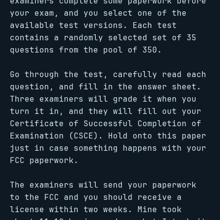
examiners complete some paperwork before
your exam, and you select one of the
available test versions. Each test
contains a randomly selected set of 35
questions from the pool of 350.
Go through the test, carefully read each
question, and fill in the answer sheet.
Three examiners will grade it when you
turn it in, and they will fill out your
Certificate of Successful Completion of
Examination (CSCE). Hold onto this paper
just in case something happens with your
FCC paperwork.
The examiners will send your paperwork
to the FCC and you should receive a
license within two weeks. Mine took