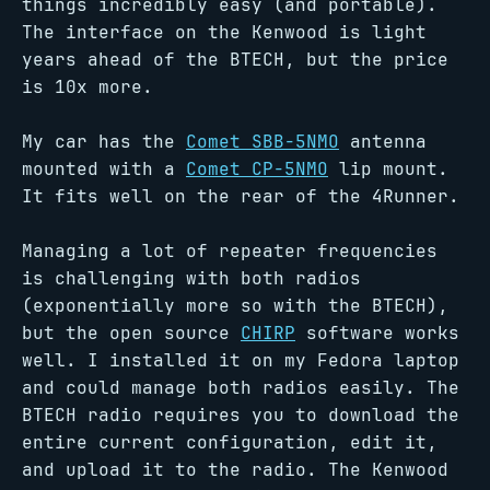
things incredibly easy (and portable).
The interface on the Kenwood is light
years ahead of the BTECH, but the price
is 10x more.
My car has the
Comet SBB-5NMO
antenna
mounted with a
Comet CP-5NMO
lip mount.
It fits well on the rear of the 4Runner.
Managing a lot of repeater frequencies
is challenging with both radios
(exponentially more so with the BTECH),
but the open source
CHIRP
software works
well. I installed it on my Fedora laptop
and could manage both radios easily. The
BTECH radio requires you to download the
entire current configuration, edit it,
and upload it to the radio. The Kenwood