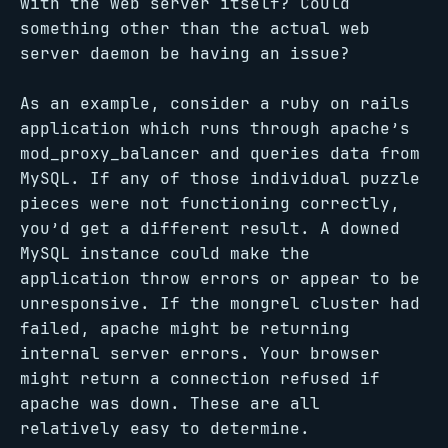
with the web server itself? Could
something other than the actual web
server daemon be having an issue?
As an example, consider a ruby on rails
application which runs through apache’s
mod_proxy_balancer and queries data from
MySQL. If any of those individual puzzle
pieces were not functioning correctly,
you’d get a different result. A downed
MySQL instance could make the
application throw errors or appear to be
unresponsive. If the mongrel cluster had
failed, apache might be returning
internal server errors. Your browser
might return a connection refused if
apache was down. These are all
relatively easy to determine.