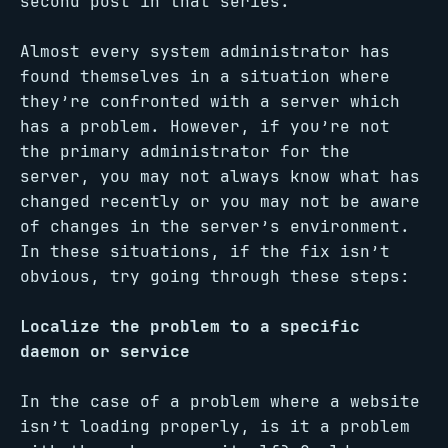
second post in that series.
Almost every system administrator has
found themselves in a situation where
they’re confronted with a server which
has a problem. However, if you’re not
the primary administrator for the
server, you may not always know what has
changed recently or you may not be aware
of changes in the server’s environment.
In these situations, if the fix isn’t
obvious, try going through these steps:
Localize the problem to a specific
daemon or service
In the case of a problem where a website
isn’t loading properly, is it a problem