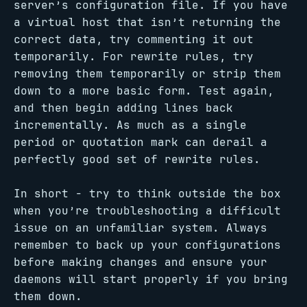
server’s configuration file. If you have
a virtual host that isn’t returning the
correct data, try commenting it out
temporarily. For rewrite rules, try
removing them temporarily or strip them
down to a more basic form. Test again,
and then begin adding lines back
incrementally. As much as a single
period or quotation mark can derail a
perfectly good set of rewrite rules.
In short - try to think outside the box
when you’re troubleshooting a difficult
issue on an unfamiliar system. Always
remember to back up your configurations
before making changes and ensure your
daemons will start properly if you bring
them down.