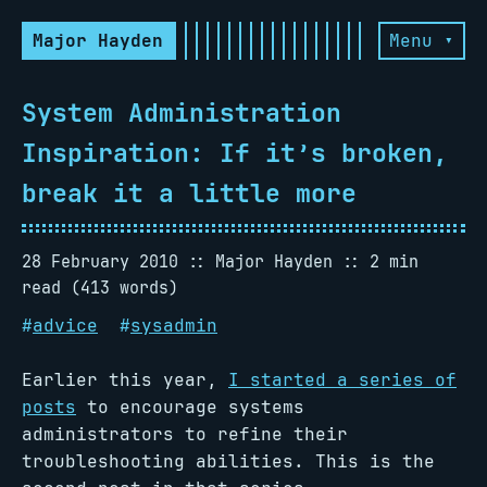
Major Hayden
Menu ▾
System Administration
Inspiration: If it’s broken,
break it a little more
28 February 2010
Major Hayden
2 min
read (413 words)
#
advice
#
sysadmin
Earlier this year,
I started a series of
posts
to encourage systems
administrators to refine their
troubleshooting abilities. This is the