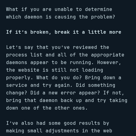
What if you are unable to determine
which daemon is causing the problem?
If it’s broken, break it a little more
Let’s say that you’ve reviewed the
process list and all of the appropriate
daemons appear to be running. However,
the website is still not loading
properly. What do you do? Bring down a
service and try again. Did something
change? Did a new error appear? If not,
bring that daemon back up and try taking
down one of the other ones.
I’ve also had some good results by
making small adjustments in the web