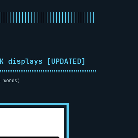
K displays [UPDATED]
8 words)