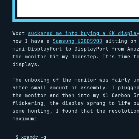
Woot
suckered me into buying a 4K displa
now I have a
Samsung U28D590D
sitting on 
mini-DisplayPort to DisplayPort from Ama
the monitor hit my doorstep. It’s time t
displays.
The unboxing of the monitor was fairly u
after small amount of assembly. I plugge
the monitor and then into my X1 Carbon 3
flickering, the display sprang to life b
some hunting, I found that the resolutio
maximum:
$ xrandr -q
