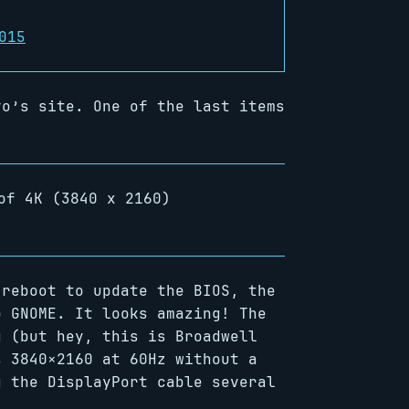
015
o’s site. One of the last items
of 4K (3840 x 2160)
 reboot to update the BIOS, the
o GNOME. It looks amazing! The
g (but hey, this is Broadwell
s 3840×2160 at 60Hz without a
g the DisplayPort cable several