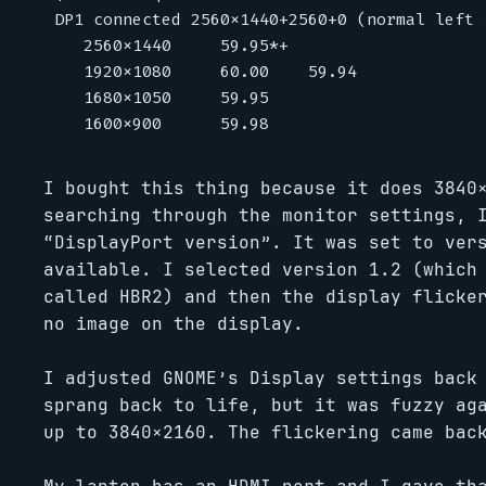
DP1 connected 2560x1440+2560+0 (normal left 
   2560x1440     59.95*+

   1920x1080     60.00    59.94

   1680x1050     59.95

I bought this thing because it does 3840
searching through the monitor settings, 
“DisplayPort version”. It was set to ver
available. I selected version 1.2 (which
called HBR2) and then the display flicke
no image on the display.
I adjusted GNOME’s Display settings back
sprang back to life, but it was fuzzy ag
up to 3840×2160. The flickering came bac