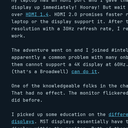
My laptop has an HDMI port and I gave th
display up immediately! Hooray! But wait
over
HDMI 1.4
. HDMI 2.0 promises faster 
laptop or the display support it. After 
resolution with a 30Hz refresh rate, I r
work.
The adventure went on and I joined #inte
apparently a common problem with many on
them cannot support a 4K display at 60Hz
(that’s a Broadwell)
can do it
.
One of the knowledgeable folks in the c
That had no effect. The monitor flickere
did before.
I picked up some education on the
differ
displays
. MST displays essentially have 