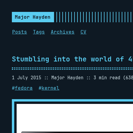
Major Hayden
Posts
Tags
Archives
CV
Stumbling into the world of 4
1 July 2015
Major Hayden
3 min read (63
#
fedora
#
kernel