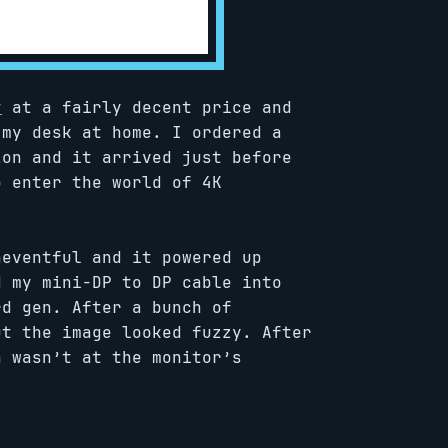
y
at a fairly decent price and
my desk at home. I ordered a
zon and it arrived just before
o enter the world of 4K
neventful and it powered up
d my mini-DP to DP cable into
rd gen. After a bunch of
ut the image looked fuzzy. After
n wasn’t at the monitor’s