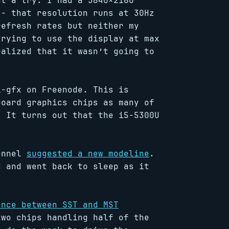
at a try. I had a 3840×2160
 - that resolution runs at 30Hz
refresh rates but neither my
trying to use the display at max
ealized that it wasn’t going to
l-gfx on Freenode. This is
board graphics chips as many of
. It turns out that the i5-5300U
hannel
suggested a new modeline
.
d and went back to sleep as it
ence between SST and MST
two chips handling half of the