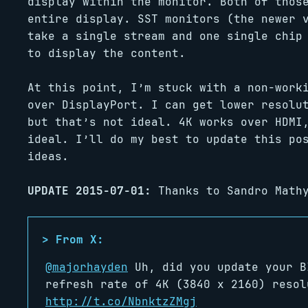
display within the monitor. Both of thos
entire display. SST monitors (the newer 
take a single stream and one single chip
to display the content.
At this point, I’m stuck with a non-work
over DisplayPort. I can get lower resolu
but that’s not ideal. 4K works over HDMI
ideal. I’ll do my best to update this po
ideas.
UPDATE 2015-07-01:
Thanks to Sandro Mathy
@majorhayden
Uh, did you update your B
refresh rate of 4K (3840 x 2160) resol
http://t.co/NbnktzZMgj