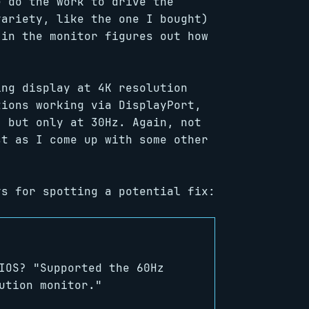
e do the work to drive the
variety, like the one I bought)
 in the monitor figures out how
ing display at 4K resolution
tions working via DisplayPort,
, but only at 30Hz. Again, not
st as I come up with some other
s for spotting a potential fix:
IOS? "Supported the 60Hz
ution monitor."