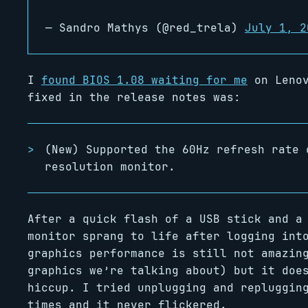
— Sandro Mathys (@red_trela)
July 1, 2
I
found BIOS 1.08 waiting for me
on Lenov
fixed in the release notes was:
(New) Supported the 60Hz refresh rate 
resolution monitor.
After a quick flash of a USB stick and a
monitor sprang to life after logging int
graphics performance is still not amazin
graphics we’re talking about) but it doe
hiccup. I tried unplugging and repluggin
times and it never flickered.