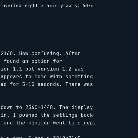
inverted right x axis y axis) 607mm x 345mm

×2160. How confusing. After
I found an option for
sion 1.1 but version 1.2 was
 appears to come with something
red for 5-10 seconds. There was
 down to 2560×1440. The display
ain. I pushed the settings back
k and the monitor went to sleep.