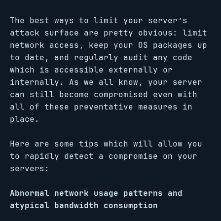
The best ways to limit your server’s
attack surface are pretty obvious: limit
network access, keep your OS packages up
to date, and regularly audit any code
which is accessible externally or
internally. As we all know, your server
can still become compromised even with
all of these preventative measures in
place.
Here are some tips which will allow you
to rapidly detect a compromise on your
servers:
Abnormal network usage patterns and
atypical bandwidth consumption