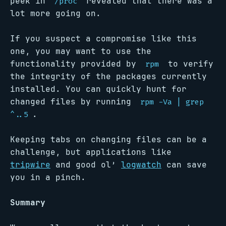
peek in
revealed that there was a
/proc
lot more going on.
If you suspect a compromise like this
one, you may want to use the
functionality provided by
to verify
rpm
the integrity of the packages currently
installed. You can quickly hunt for
changed files by running
rpm -Va | grep
.
^..5
Keeping tabs on changing files can be a
challenge, but applications like
tripwire
and good ol’
logwatch
can save
you in a pinch.
Summary