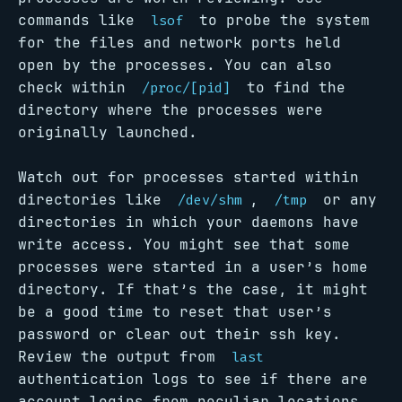
commands like
to probe the system
lsof
for the files and network ports held
open by the processes. You can also
check within
to find the
/proc/[pid]
directory where the processes were
originally launched.
Watch out for processes started within
directories like
,
or any
/dev/shm
/tmp
directories in which your daemons have
write access. You might see that some
processes were started in a user’s home
directory. If that’s the case, it might
be a good time to reset that user’s
password or clear out their ssh key.
Review the output from
last
authentication logs to see if there are
account logins from peculiar locations.