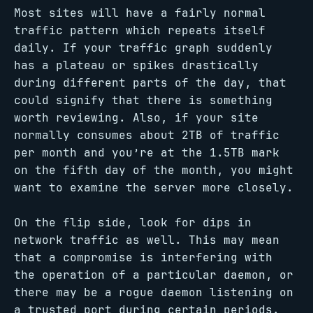
Most sites will have a fairly normal
traffic pattern which repeats itself
daily. If your traffic graph suddenly
has a plateau or spikes drastically
during different parts of the day, that
could signify that there is something
worth reviewing. Also, if your site
normally consumes about 2TB of traffic
per month and you’re at the 1.5TB mark
on the fifth day of the month, you might
want to examine the server more closely.
On the flip side, look for dips in
network traffic as well. This may mean
that a compromise is interfering with
the operation of a particular daemon, or
there may be a rogue daemon listening on
a trusted port during certain periods.