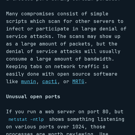
Many compromises consist of simple
scripts which scan for other servers to
infect or participate in large denial of
service attacks. The scans may show up
as a large amount of packets, but the
denial of service attacks will usually
consume a large amount of bandwidth.
Keeping tabs on network traffic is
easily done with open source software
like
munin
,
cacti
, or
MRTG
.
Unusual open ports
If you run a web server on port 80, but
shows something listening
netstat -ntlp
on various ports over 1024, those
processes are worth reviewing. Use