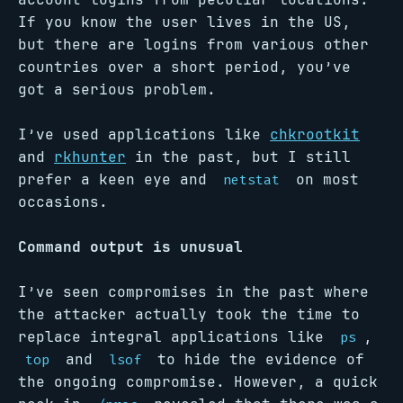
If you know the user lives in the US,
but there are logins from various other
countries over a short period, you’ve
got a serious problem.
I’ve used applications like
chkrootkit
and
rkhunter
in the past, but I still
prefer a keen eye and
on most
netstat
occasions.
Command output is unusual
I’ve seen compromises in the past where
the attacker actually took the time to
replace integral applications like
,
ps
and
to hide the evidence of
top
lsof
the ongoing compromise. However, a quick