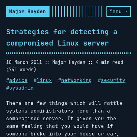
Major Hayden
Menu ▾
Strategies for detecting a
compromised Linux server
10 March 2011
Major Hayden
4 min read
(741 words)
#
advice
#
linux
#
networking
#
security
#
sysadmin
There are few things which will rattle
systems administrators more than a
compromised server. It gives you the
same feeling that you would have if
someone broke into your house or car,