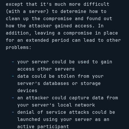
except that it’s much more difficult
(with a server) to determine how to
clean up the compromise and found out
how the attacker gained access. In
addition, leaving a compromise in place
for an extended period can lead to other
problems:
your server could be used to gain
access other servers
data could be stolen from your
server’s databases or storage
devices
an attacker could capture data from
your server’s local network
denial of service attacks could be
launched using your server as an
active participant