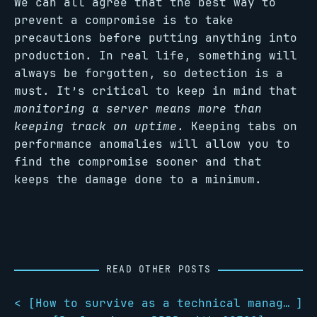
We can all agree that the best way to
prevent a compromise is to take
precautions before putting anything into
production. In real life, something will
always be forgotten, so detection is a
must. It’s critical to keep in mind that
monitoring a server means more than
keeping track on uptime
. Keeping tabs on
performance anomalies will allow you to
find the compromise sooner and that
keeps the damage done to a minimum.
READ OTHER POSTS
< [
How to survive as a technical manager
]