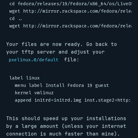
cd fedora/releases/19/Fedora/x86_64/os/LiveOS/

wget http://mirror.rackspace.com/fedora/releas
cd ..

Your files are now ready. Go back to
your tftp server and adjust your
file:
pxelinux.0/default
label linux

  menu label Install Fedora 19 guest

  kernel vmlinuz

This should speed up your installations
by a large amount (unless your internet
connection is much faster than mine).