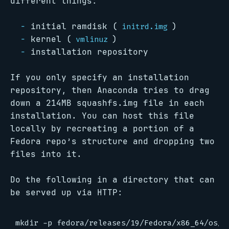
different things:
initial ramdisk (
)
initrd.img
kernel (
)
vmlinuz
installation repository
If you only specify an installation
repository, then Anaconda tries to drag
down a 214MB squashfs.img file in each
installation. You can host this file
locally by recreating a portion of a
Fedora repo’s structure and dropping two
files into it.
Do the following in a directory that can
be served up via HTTP:
mkdir -p fedora/releases/19/Fedora/x86_64/os/Li