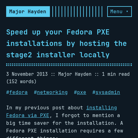
Major Hayden
Menu ▾
Speed up your Fedora PXE
installations by hosting the
stage2 installer locally
3 November 2013
Major Hayden
1 min read
(152 words)
#
fedora
#
networking
#
pxe
#
sysadmin
In my previous post about
installing
Fedora via PXE
, I forgot to mention a
big time saver for the installation. A
Fedora PXE installation requires a few