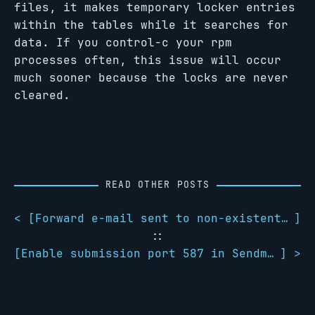
files, it makes temporary locker entries
within the tables while it searches for
data. If you control-c your rpm
processes often, this issue will occur
much sooner because the locks are never
cleared.
READ OTHER POSTS
< [
Forward e-mail sent to non-existent users in Postfix
]
::
[
Enable submission port 587 in Sendmail
] >