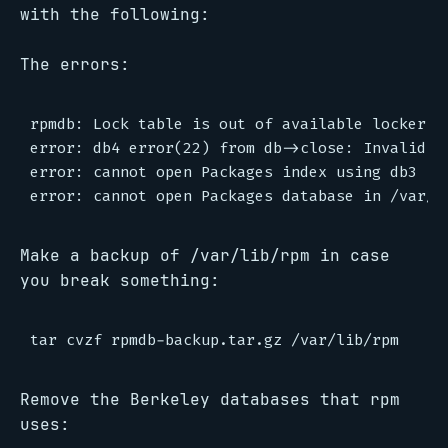
with the following:
The errors:
rpmdb: Lock table is out of available locker en
error: db4 error(22) from db->close: Invalid ar
error: cannot open Packages index using db3 - C
Make a backup of /var/lib/rpm in case
you break something:
Remove the Berkeley databases that rpm
uses: