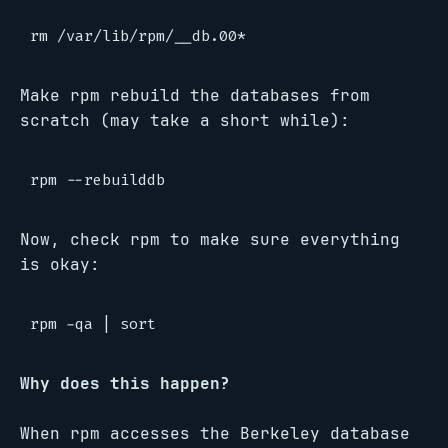
Make rpm rebuild the databases from
scratch (may take a short while):
Now, check rpm to make sure everything
is okay:
Why does this happen?
When rpm accesses the Berkeley database