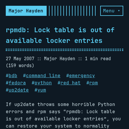
Major Hayden
Menu ▾
rpmdb: Lock table is out of
available locker entries
27 May 2007
Major Hayden
1 min read
(159 words)
#
bdb
#
command line
#
emergency
#
fedora
#
python
#
red hat
#
rpm
#
up2date
#
yum
If up2date throws some horrible Python
errors and rpm says “rpmdb: Lock table
is out of available locker entries”, you
can restore your system to normality