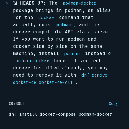
💣
HEADS UP:
The
podman-docker
package brings in podman, an alias
for the
command that
docker
actually runs
, and the
podman
docker-compatible API via a socket.
If you want to run podman and
docker side by side on the same
machine, install
instead of
podman
here. If you had
podman-docker
docker installed already, you may
need to remove it with
dnf remove
.
docker-ce docker-ce-cli
CONSOLE
Copy