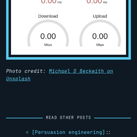
Photo credit:
Michael D Beckwith on
Unsplash
READ OTHER POSTS
< [
Persuasion engineering
]
::