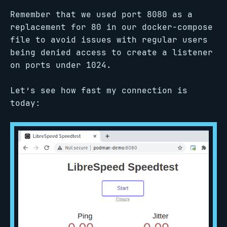
Remember that we used port 8080 as a
replacement for 80 in our docker-compose
file to avoid issues with regular users
being denied access to create a listener
on ports under 1024.
Let’s see how fast my connection is
today: