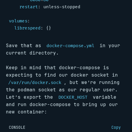
restart
:
unless-stopped
volumes
:
librespeed
:
{}
Save that as
in your
docker-compose.yml
current directory.
Keep in mind that docker-compose is
expecting to find our docker socket in
, but we’re running
/var/run/docker.sock
the podman socket as our regular user.
Let’s export the
variable
DOCKER_HOST
and run docker-compose to bring up our
new container:
CONSOLE
Copy