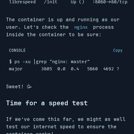
The container is up and running as our
user. Let’s check the
process
nginx
inside the container to be sure:
CONSOLE
Copy
$
 ps -xu 
|
grep 
"nginx: master"
Sweet! 🥳
Time for a speed test
If we’ve come this far, we might as well
test our internet speed to ensure the