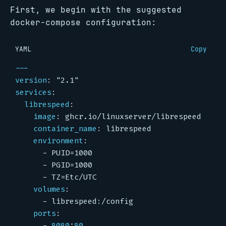
First, we begin with the suggested
docker-compose configuration:
YAML
Copy
---
version
:
"2.1"
services
:
librespeed
:
image
:
ghcr.io/linuxserver/librespeed
container_name
:
librespeed
environment
:
- 
PUID=1000
- 
PGID=1000
- 
TZ=Etc/UTC
volumes
:
- 
librespeed:/config
ports
:
- 
8080
:
80