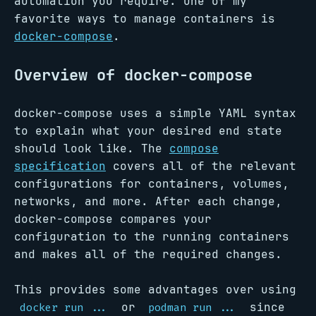
automation you require. One of my
favorite ways to manage containers is
docker-compose
.
Overview of docker-compose
docker-compose uses a simple YAML syntax
to explain what your desired end state
should look like. The
compose
specification
covers all of the relevant
configurations for containers, volumes,
networks, and more. After each change,
docker-compose compares your
configuration to the running containers
and makes all of the required changes.
This provides some advantages over using
or
since
docker run ...
podman run ...