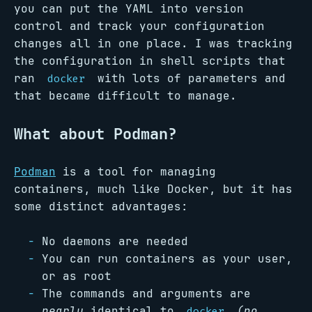
you can put the YAML into version
control and track your configuration
changes all in one place. I was tracking
the configuration in shell scripts that
ran
with lots of parameters and
docker
that became difficult to manage.
What about Podman?
Podman
is a tool for managing
containers, much like Docker, but it has
some distinct advantages:
No daemons are needed
You can run containers as your user,
or as root
The commands and arguments are
nearly
identical to
(no
docker