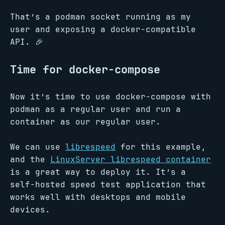
That’s a podman socket running as my
user and exposing a docker-compatible
API. 🎉
Time for docker-compose
Now it’s time to use docker-compose with
podman as a regular user and run a
container as our regular user.
We can use
librespeed
for this example,
and the
LinuxServer librespeed container
is a great way to deploy it. It’s a
self-hosted speed test application that
works well with desktops and mobile
devices.