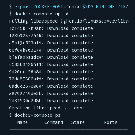
$
export
DOCKER_HOST
=
"unix:
$XDG_RUNTIME_DIR
/po
$
$