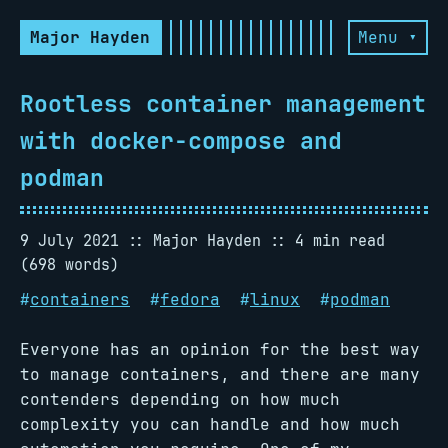
Major Hayden
Menu ▾
Rootless container management
with docker-compose and
podman
9 July 2021
Major Hayden
4 min read
(698 words)
#
containers
#
fedora
#
linux
#
podman
Everyone has an opinion for the best way
to manage containers, and there are many
contenders depending on how much
complexity you can handle and how much