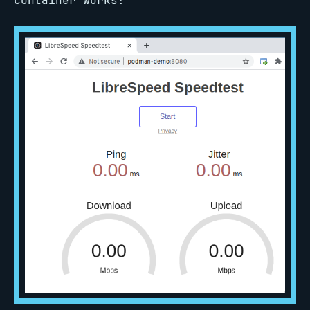
container works!