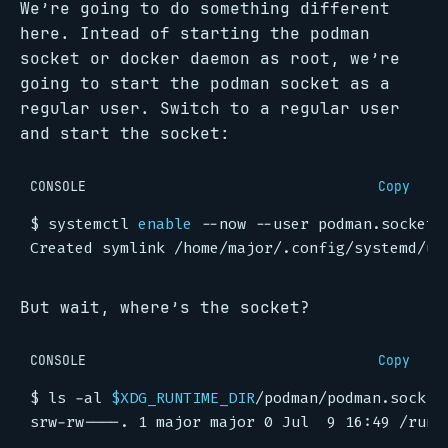
We’re going to do something different
here. Intead of starting the podman
socket or docker daemon as root, we’re
going to start the podman socket as a
regular user. Switch to a regular user
and start the socket:
CONSOLE
Copy
$
 systemctl 
enable
But wait, where’s the socket?
CONSOLE
Copy
$
 ls -al 
$XDG_RUNTIME_DIR