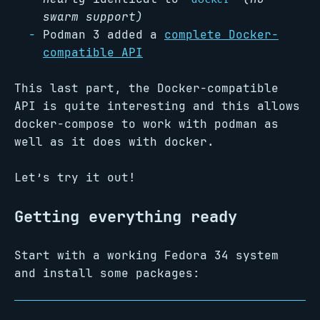
swarm support)
Podman 3 added a
complete Docker-
compatible API
This last part, the Docker-compatible
API is quite interesting and this allows
docker-compose to work with podman as
well as it does with docker.
Let’s try it out!
Getting everything ready
Start with a working Fedora 34 system
and install some packages: