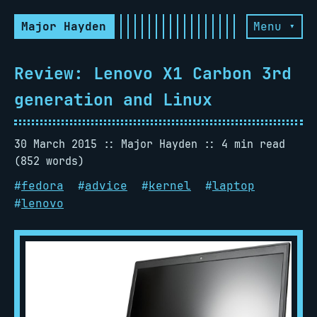
Major Hayden
Menu ▾
Review: Lenovo X1 Carbon 3rd
generation and Linux
30 March 2015
Major Hayden
4 min read
(852 words)
#
fedora
#
advice
#
kernel
#
laptop
#
lenovo