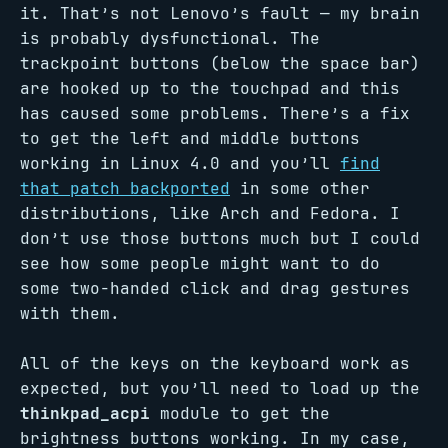
it. That’s not Lenovo’s fault — my brain
is probably dysfunctional. The
trackpoint buttons (below the space bar)
are hooked up to the touchpad and this
has caused some problems. There’s a fix
to get the left and middle buttons
working in Linux 4.0 and you’ll
find
that patch backported
in some other
distributions, like Arch and Fedora. I
don’t use those buttons much but I could
see how some people might want to do
some two-handed click and drag gestures
with them.
All of the keys on the keyboard work as
expected, but you’ll need to load up the
thinkpad_acpi
module to get the
brightness buttons working. In my case,