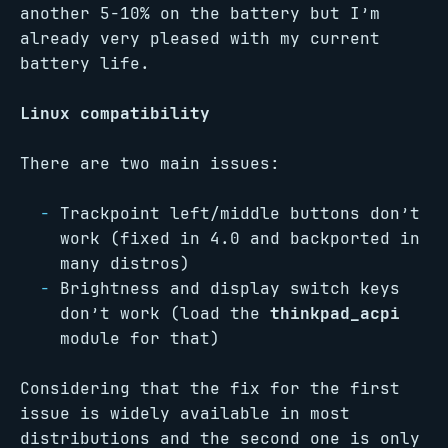
another 5-10% on the battery but I’m
already very pleased with my current
battery life.
Linux compatibility
There are two main issues:
Trackpoint left/middle buttons don’t
work (fixed in 4.0 and backported in
many distros)
Brightness and display switch keys
don’t work (load the
thinkpad_acpi
module for that)
Considering that the fix for the first
issue is widely available in most
distributions and the second one is only