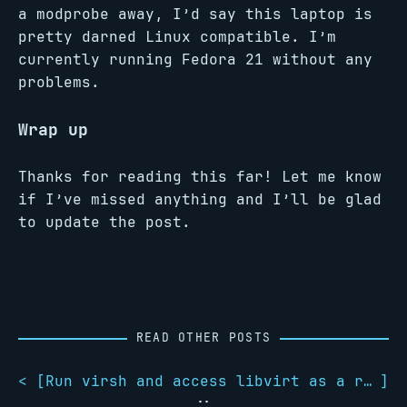
a modprobe away, I’d say this laptop is
pretty darned Linux compatible. I’m
currently running Fedora 21 without any
problems.
Wrap up
Thanks for reading this far! Let me know
if I’ve missed anything and I’ll be glad
to update the post.
READ OTHER POSTS
< [
Run virsh and access libvirt as a regular user
]
::