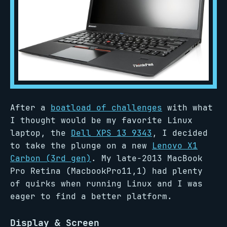
After a
boatload of challenges
with what
I thought would be my favorite Linux
laptop, the
Dell XPS 13 9343
, I decided
to take the plunge on a new
Lenovo X1
Carbon (3rd gen)
. My late-2013 MacBook
Pro Retina (MacbookPro11,1) had plenty
of quirks when running Linux and I was
eager to find a better platform.
Display & Screen