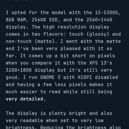
I opted for the model with the i5-5300U,
8GB RAM, 256GB SSD, and the 2560×1440
display. The high resolution display
comes in two flavors: touch (glossy) and
non-touch (matte). I went with the matte
and I’ve been very pleased with it so
far. It comes up a bit short on pixels
when you compare it with the XPS 13’s
3200×1800 display but it’s still very
good. I run GNOME 3 with HIDPI disabled
and having a few less pixels makes it
much easier to read while still being
very detailed
.
The display is plenty bright and also
very readable when set to very low
brightness. Reducing the brightness also