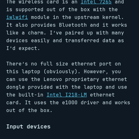
The wireless card is an
Intel 7265
and
is supported out of the box with the
iwlwifi
module in the upstream kernel.
It also provides Bluetooth and it works
like a charm. I’ve paired up with many
devices easily and transferred data as
I’d expect.
There’s no full size ethernet port on
this laptop (obviously). However, you
can use the Lenovo proprietary ethernet
dongle provided with the laptop and use
the built-in
Intel I218-LM
ethernet
card. It uses the e1000 driver and works
out of the box.
Input devices