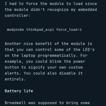
I had to force the module to load since
the module didn’t recognize my embedded
controller:
Another nice benefit of the module is
that you can control some of the LED’s
on the laptop programmatically. For
example, you could blink the power
button to signify your own custom
alerts. You could also disable it
entirely.
Battery life
Broadwell was supposed to bring some