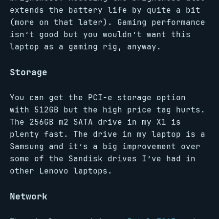
extends the battery life by quite a bit
(more on that later). Gaming performance
isn’t good but you wouldn’t want this
laptop as a gaming rig, anyway.
Storage
You can get the PCI-e storage option
with 512GB but the high price tag hurts.
The 256GB m2 SATA drive in my X1 is
plenty fast. The drive in my laptop is a
Samsung and it’s a big improvement over
some of the Sandisk drives I’ve had in
other Lenovo laptops.
Network