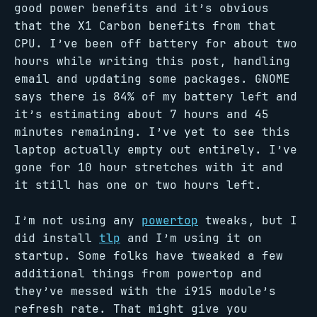
good power benefits and it’s obvious
that the X1 Carbon benefits from that
CPU. I’ve been off battery for about two
hours while writing this post, handling
email and updating some packages. GNOME
says there is 84% of my battery left and
it’s estimating about 7 hours and 45
minutes remaining. I’ve yet to see this
laptop actually empty out entirely. I’ve
gone for 10 hour stretches with it and
it still has one or two hours left.
I’m not using any
powertop
tweaks, but I
did install
tlp
and I’m using it on
startup. Some folks have tweaked a few
additional things from powertop and
they’ve messed with the i915 module’s
refresh rate. That might give you