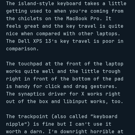
The island-style keyboard takes a little
getting used to when you’re coming from
the chiclets on the MacBook Pro. It
feels great and the key travel is quite
nice when compared with other laptops.
The Dell XPS 13’s key travel is poor in
comparison.
The touchpad at the front of the laptop
works quite well and the little trough
right in front of the bottom of the pad
is handy for click and drag gestures.
The synaptics driver for X works right
out of the box and libinput works, too.
The trackpoint (also called “keyboard
nipple”) is fine but I can’t use it
worth a darn. I’m downright horrible at