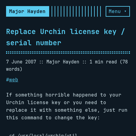
Major Hayden
Menu ▾
Replace Urchin license key /
serial number
7 June 2007
Major Hayden
1 min read (78
words)
#
web
If something horrible happened to your
Urchin license key or you need to
replace it with something else, just run
this command to change the key:
cd /usr/local/urchin/util
