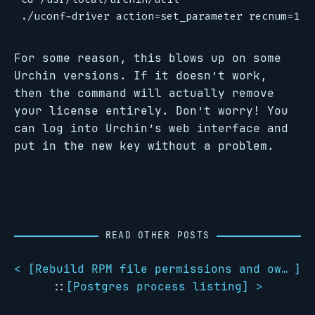
For some reason, this blows up on some
Urchin versions. If it doesn’t work,
then the command will actually remove
your license entirely. Don’t worry! You
can log into Urchin’s web interface and
put in the new key without a problem.
READ OTHER POSTS
< [
Rebuild RPM file permissions and ownerships
]
::
[
Postgres process listing
] >