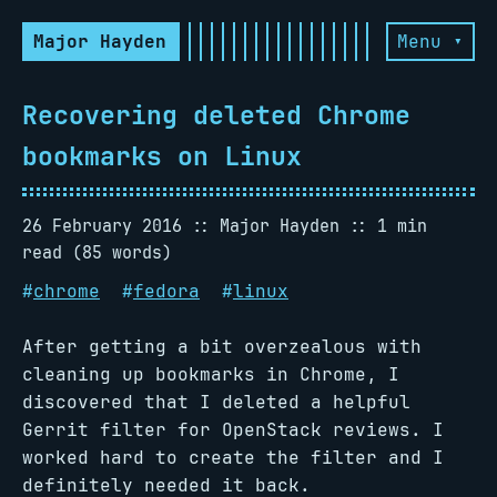
Major Hayden
Menu ▾
Recovering deleted Chrome
bookmarks on Linux
26 February 2016
Major Hayden
1 min
read (85 words)
#
chrome
#
fedora
#
linux
After getting a bit overzealous with
cleaning up bookmarks in Chrome, I
discovered that I deleted a helpful
Gerrit filter for OpenStack reviews. I
worked hard to create the filter and I
definitely needed it back.