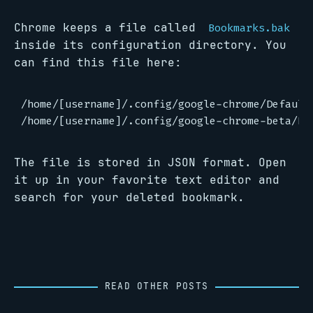
Chrome keeps a file called
Bookmarks.bak
inside its configuration directory. You
can find this file here:
/home/[username]/.config/google-chrome/Default
The file is stored in JSON format. Open
it up in your favorite text editor and
search for your deleted bookmark.
READ OTHER POSTS