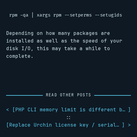
Depending on how many packages are
installed as well as the speed of your
disk I/O, this may take a while to
complete.
READ OTHER POSTS
< [
PHP CLI memory limit is different between users and root
]
::
[
Replace Urchin license key / serial number
] >