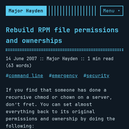
Major Hayden
Menu ▾
Rebuild RPM file permissions
and ownerships
14 June 2007
Major Hayden
1 min read
(63 words)
#
command line
#
emergency
#
security
If you find that someone has done a
recursive chmod or chown on a server,
don’t fret. You can set almost
everything back to its original
permissions and ownership by doing the
following: