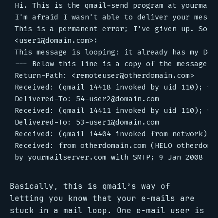
Hi. This is the qmail-send program at yourmails
I'm afraid I wasn't able to deliver your messag
This is a permanent error; I've given up. Sorry
<user1@domain.com>:

This message is looping: it already has my Deli
--- Below this line is a copy of the message.</
Return-Path: <remoteuser@otherdomain.com>

Received: (qmail 14418 invoked by uid 110); 9 J
Delivered-To: 54-user2@domain.com

Received: (qmail 14411 invoked by uid 110); 9 J
Delivered-To: 53-user1@domain.com

Received: (qmail 14404 invoked from network); 9
Received: from otherdomain.com (HELO otherdomai
Basically, this is qmail’s way of
letting you know that your e-mails are
stuck in a mail loop. One e-mail user is