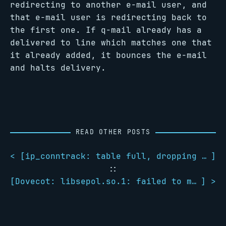
redirecting to another e-mail user, and
that e-mail user is redirecting back to
the first one. If q-mail already has a
delivered to line which matches one that
it already added, it bounces the e-mail
and halts delivery.
READ OTHER POSTS
< [
ip_conntrack: table full, dropping packet
]
::
[
Dovecot: libsepol.so.1: failed to map segment from shared object: Cannot allocate memory
] >