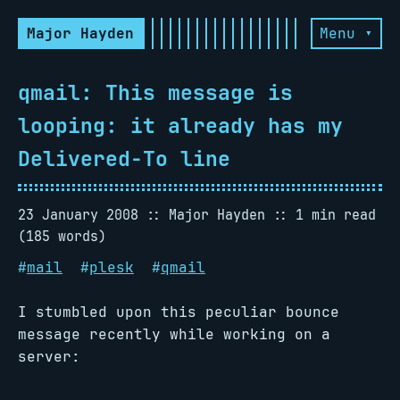
Major Hayden
Menu ▾
qmail: This message is
looping: it already has my
Delivered-To line
23 January 2008
Major Hayden
1 min read
(185 words)
#
mail
#
plesk
#
qmail
I stumbled upon this peculiar bounce
message recently while working on a
server: