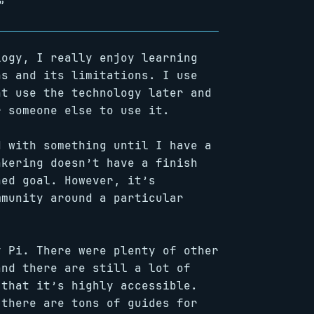
”
logy, I really enjoy learning
hs and its limitations. I use
ht use the technology later and
r someone else to use it.
d with something until I have a
nkering doesn’t have a finish
ned goal. However, it’s
mmunity around a particular
y Pi. There were plenty of other
and there are still a lot of
 that it’s highly accessible.
 there are tons of guides for