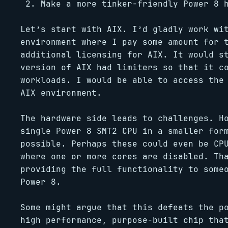
Make a more tinker-friendly Power 8 
Let’s start with AIX. I’d gladly work wi
environment where I pay some amount for 
additional licensing for AIX. It would s
version of AIX had limiters so that it c
workloads. I would be able to access the
AIX environment.
The hardware side leads to challenges. H
single Power 8 SMT2 CPU in a smaller for
possible. Perhaps these could even be CP
where one or more cores are disabled. Th
providing the full functionality to some
Power 8.
Some might argue that this defeats the p
high performance, purpose-built chip tha