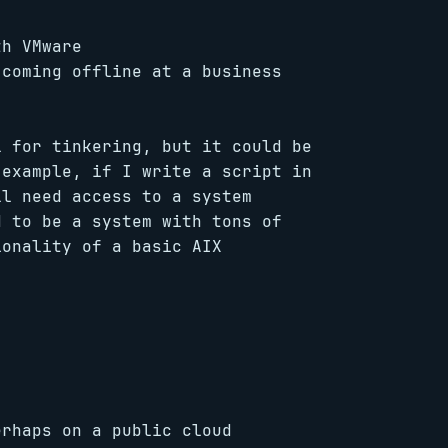
th VMware
 coming offline at a business
l for tinkering, but it could be
 example, if I write a script in
ll need access to a system
d to be a system with tons of
ionality of a basic AIX
erhaps on a public cloud