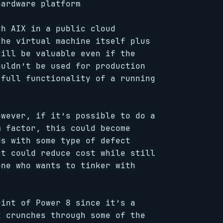
hardware platform
th AIX in a public cloud
the virtual machine itself plus
till be valuable even if the
ouldn’t be used for production
 full functionality of a running
owever, if it’s possible to do a
m factor, this could become
Us with some type of defect
at could reduce cost while still
one who wants to tinker with
oint of Power 8 since it’s a
t crunches through some of the