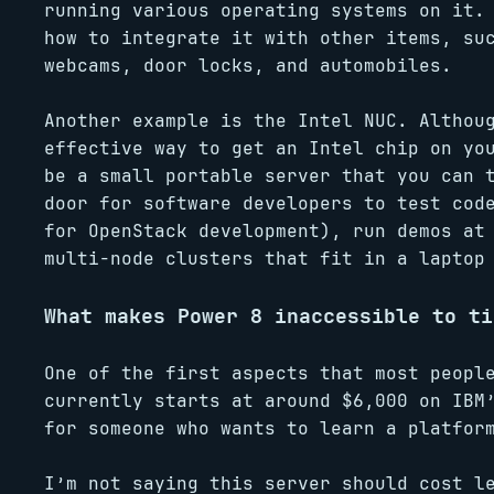
running various operating systems on it.
how to integrate it with other items, su
webcams, door locks, and automobiles.
Another example is the Intel NUC. Althou
effective way to get an Intel chip on yo
be a small portable server that you can 
door for software developers to test cod
for OpenStack development), run demos at
multi-node clusters that fit in a laptop
What makes Power 8 inaccessible to ti
One of the first aspects that most peopl
currently starts at around $6,000 on IBM
for someone who wants to learn a platfor
I’m not saying this server should cost l