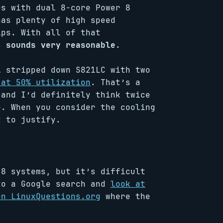
es with dual 8-core Power 8
has plenty of high speed
ips. With all of that
is
sounds very reasonable
.
A stripped down S821LC with two
 at 50% utilization
. That’s a
 and I’d definitely think twice
e. When you consider the cooling
t to justify.
 8 systems, but it’s difficult
to a Google search and
look at
on LinuxQuestions.org
where the