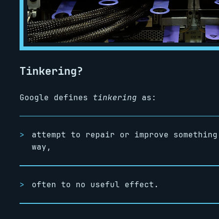
Tinkering?
Google defines
tinkering
as:
attempt to repair or improve something
way,
often to no useful effect.