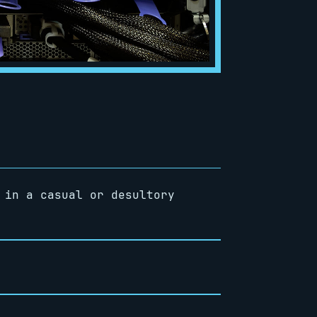
 in a casual or desultory