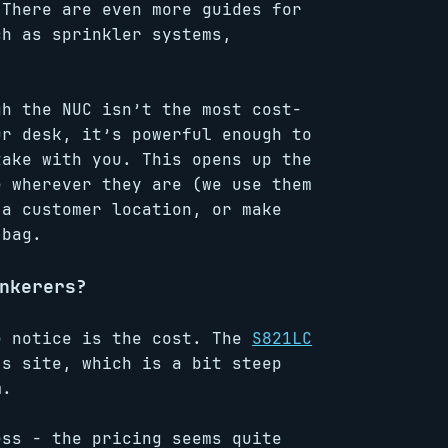
 There are even more guides for
ch as sprinkler systems,
gh the NUC isn’t the most cost-
ur desk, it’s powerful enough to
take with you. This opens up the
e wherever they are (we use them
 a customer location, or make
 bag.
nkerers?
e notice is the cost. The
S821LC
’s site, which is a bit steep
m.
ess - the pricing seems quite