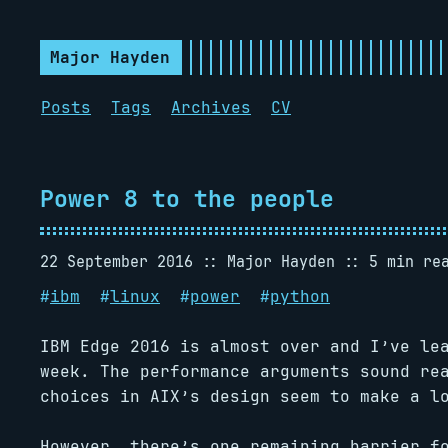
Major Hayden
Posts
Tags
Archives
CV
Power 8 to the people
22 September 2016
Major Hayden
5 min re
#
ibm
#
linux
#
power
#
python
IBM Edge 2016 is almost over and I’ve le
week. The performance arguments sound re
choices in AIX’s design seem to make a l
However, there’s one remaining barrier 