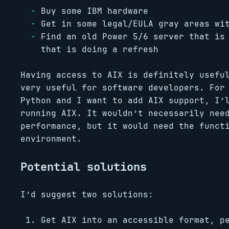
Buy some IBM hardware
Get in some legal/EULA gray areas wi
Find an old Power 5/6 server that is
that is doing a refresh
Having access to AIX is definitely usefu
very useful for software developers. For
Python and I want to add AIX support, I’
running AIX. It wouldn’t necessarily nee
performance, but it would need the funct
environment.
Potential solutions
I’d suggest two solutions:
Get AIX into an accessible format, p