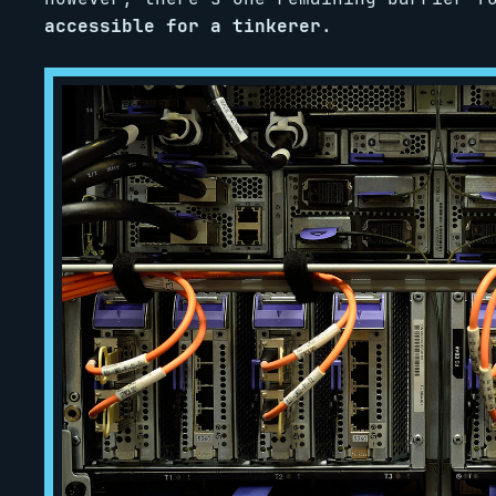
accessible for a tinkerer
.