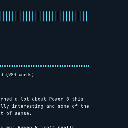
ad (980 words)
arned a lot about Power 8 this
ally interesting and some of the
ot of sense.
for me:
Power 8 isn’t really