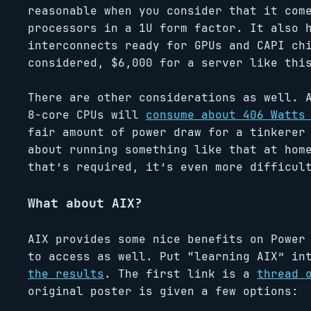
reasonable when you consider that it com
processors in a 1U form factor. It also 
interconnects ready for GPUs and CAPI ch
considered, $6,000 for a server like th
There are other considerations as well. 
8-core CPUs will
consume about 406 Watts
fair amount of power draw for a tinkerer
about running something like that at hom
that’s required, it’s even more difficul
What about AIX?
AIX provides some nice benefits on Power
to access as well. Put “learning AIX” in
the results
. The first link is a
thread 
original poster is given a few options: