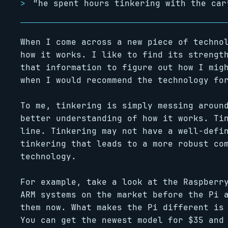
“he spent hours tinkering with the car
When I come across a new piece of techno
how it works. I like to find its strengt
that information to figure out how I mig
when I would recommend the technology fo
To me, tinkering is simply messing aroun
better understanding of how it works. Ti
line. Tinkering may not have a well-defi
tinkering that leads to a more robust co
technology.
For example, take a look at the Raspberr
ARM systems on the market before the Pi 
them now. What makes the Pi different is
You can get the newest model for $35 and