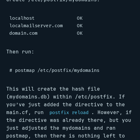
localhost               OK

localmailserver.com     OK

Then run:
This will create the hash file
(mydomains.db) within /etc/postfix. If
you’ve just added the directive to the
main.cf, run
. However, if
postfix reload
the directive was already there, but you
just adjusted the mydomains and ran
postmap, then there is nothing left to