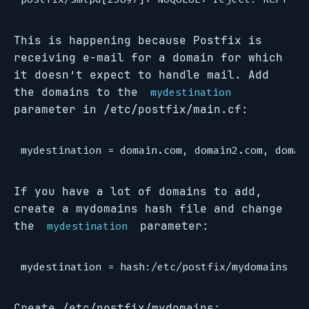
This is happening because Postfix is
receiving e-mail for a domain for which
it doesn’t expect to handle mail. Add
the domains to the
mydestination
parameter in /etc/postfix/main.cf:
If you have a lot of domains to add,
create a mydomains hash file and change
the
parameter:
mydestination
Create /etc/postfix/mydomains: