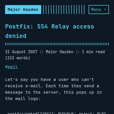
Major Hayden
Menu ▾
Postfix: 554 Relay access
denied
31 August 2007
Major Hayden
1 min read
(153 words)
#
mail
Let’s say you have a user who can’t
receive e-mail. Each time they send a
message to the server, this pops up in
the mail logs: