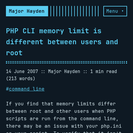
Major Hayden
Menu ▾
PHP CLI memory limit is
different between users and
root
14 June 2007
Major Hayden
1 min read
(213 words)
#
command line
If you find that memory limits differ
between root and other users when PHP
scripts are run from the command line,
there may be an issue with your php.ini