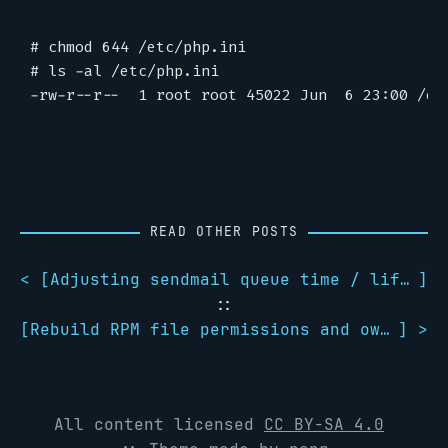
# chmod 644 /etc/php.ini

# ls -al /etc/php.ini

READ OTHER POSTS
< [
Adjusting sendmail queue time / lifetime
]
::
[
Rebuild RPM file permissions and ownerships
] >
All content licensed
CC BY-SA 4.0