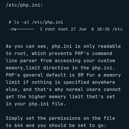
/etc/php.ini:
# ls -al /etc/php.ini

As you can see, php.ini is only readable
to root, which prevents PHP’s command
line parser from accessing your custom
memory_limit directive in the php.ini.
PHP’s general default is 8M for a memory
limit if nothing is specified anywhere
else, and that’s why normal users cannot
get the higher memory limit that’s set
in your php.ini file.
Simply set the permissions on the file
to 644 and you should be set to go: