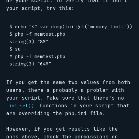
or your script. To verify that it isn’t
your script, try this:
$ echo "<? var_dump(ini_get('memory_limit')); ?
$ php -f memtest.php

string(3) "8M"

$ su -

# php -f memtest.php

If you get the same two values from both
users, there’s probably a problem with
your script. Make sure that there’s no
functions in your script that
ini_set()
are overriding the php.ini file.
However, if you get results like the
ones above, check the permissions on