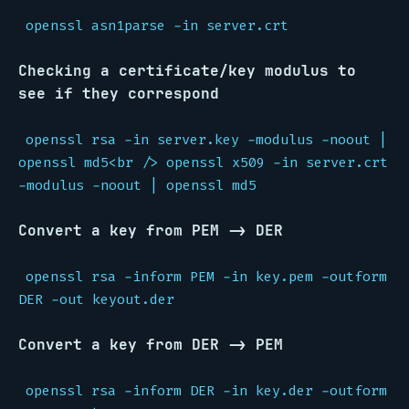
openssl asn1parse -in server.crt
Checking a certificate/key modulus to
see if they correspond
openssl rsa -in server.key -modulus -noout |
openssl md5<br /> openssl x509 -in server.crt
-modulus -noout | openssl md5
Convert a key from PEM -> DER
openssl rsa -inform PEM -in key.pem -outform
DER -out keyout.der
Convert a key from DER -> PEM
openssl rsa -inform DER -in key.der -outform