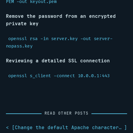
PEM -out keyout.pem
Remove the password from an encrypted
private key
openssl rsa -in server.key -out server-
nopass.key
Reviewing a detailed SSL connection
openssl s_client -connect 10.0.0.1:443
READ OTHER POSTS
< [
Change the default Apache character set
]