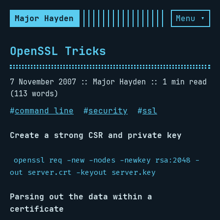
Major Hayden
Menu ▾
OpenSSL Tricks
7 November 2007
Major Hayden
1 min read
(113 words)
#
command line
#
security
#
ssl
Create a strong CSR and private key
openssl req -new -nodes -newkey rsa:2048 -
out server.crt -keyout server.key
Parsing out the data within a
certificate