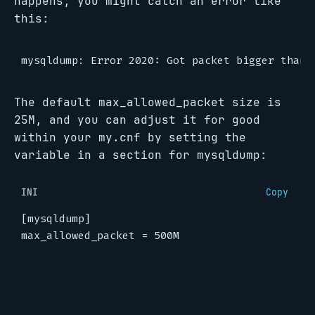
happens, you might catch an error like
this:
The default max_allowed_packet size is
25M, and you can adjust it for good
within your my.cnf by setting the
variable in a section for mysqldump:
INI
Copy
[mysqldump]
max_allowed_packet
=
500M