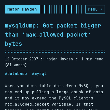
Major Hayden
Menu ▾
mysqldump: Got packet bigger
than ‘max_allowed_packet’
bytes
12 October 2007
Major Hayden
1 min read
(81 words)
#
database
#
mysql
When you dump table data from MySQL, you
may end up pulling a large chunk of data
and it may exceed the MySQL client’s
max_allowed_packet variable. If that