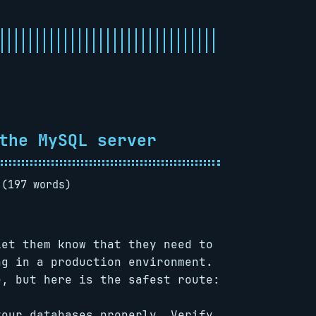
the MySQL server
 (197 words)
let them know that they need to
ng in a production environment.
e, but here is the safest route:
our databases properly. Verify