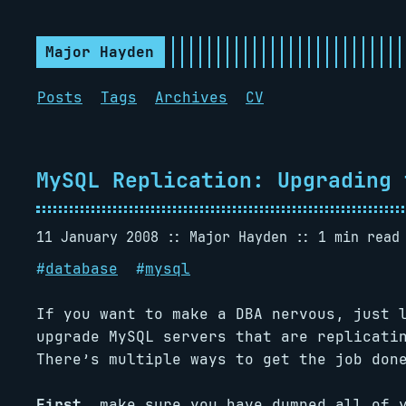
Major Hayden
Posts
Tags
Archives
CV
MySQL Replication: Upgrading 
11 January 2008
Major Hayden
1 min read
#
database
#
mysql
If you want to make a DBA nervous, just 
upgrade MySQL servers that are replicati
There’s multiple ways to get the job don
First,
make sure you have dumped all of y