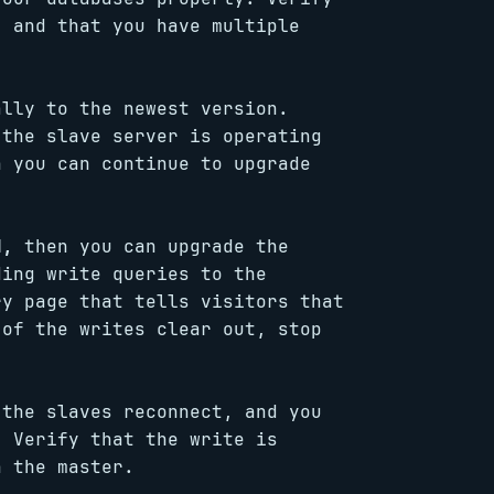
, and that you have multiple
lly to the newest version.
 the slave server is operating
n you can continue to upgrade
d,
then you can upgrade the
ding write queries to the
ry page that tells visitors that
 of the writes clear out, stop
 the slaves reconnect, and you
. Verify that the write is
n the master.