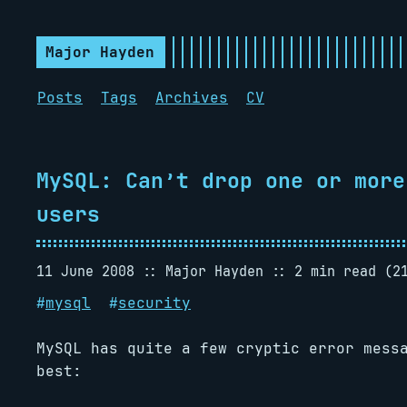
Major Hayden
Posts
Tags
Archives
CV
MySQL: Can’t drop one or more
users
11 June 2008
Major Hayden
2 min read (2
#
mysql
#
security
MySQL has quite a few cryptic error mess
best: