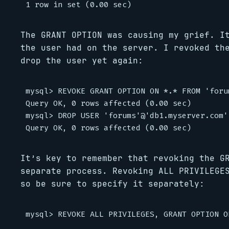
The GRANT OPTION was causing my grief. I
the user had on the server. I revoked th
drop the user yet again:
mysql> REVOKE GRANT OPTION ON *.* FROM 'foru
Query OK, 0 rows affected (0.00 sec)

mysql> DROP USER 'forums'@'db1.myserver.com';
It’s key to remember that revoking the G
separate process. Revoking ALL PRIVILEGE
so be sure to specify it separately: