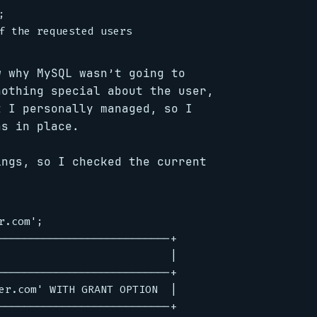


w why MySQL wasn’t going to
nothing special about the user,
t I personally managed, so I
as in place.
ings, so I checked the current
.com';

---------------------------+

                           |

---------------------------+

er.com' WITH GRANT OPTION  |

---------------------------+
