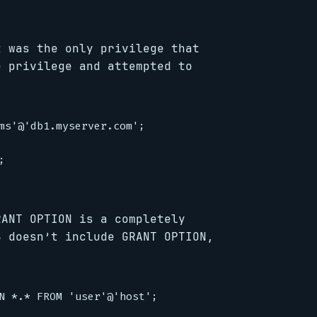
t was the only privilege that
e privilege and attempted to
ms'@'db1.myserver.com';



RANT OPTION is a completely
S doesn’t include GRANT OPTION,