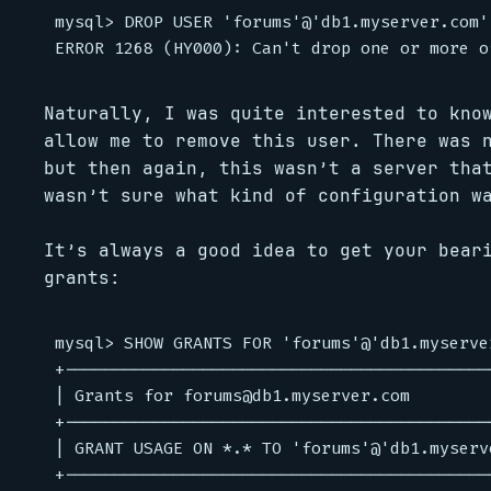
mysql> DROP USER 'forums'@'db1.myserver.com';
Naturally, I was quite interested to kno
allow me to remove this user. There was 
but then again, this wasn’t a server tha
wasn’t sure what kind of configuration w
It’s always a good idea to get your bear
grants:
mysql> SHOW GRANTS FOR 'forums'@'db1.myserver
+-------------------------------------------
| Grants for forums@db1.myserver.com        
+-------------------------------------------
| GRANT USAGE ON *.* TO 'forums'@'db1.myserv
+-------------------------------------------