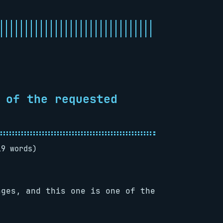
 of the requested
19 words)
ages, and this one is one of the