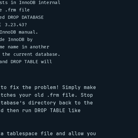
sts in InnoDB internal

 .frm file

ed DROP DATABASE

 3.23.43?

InnoDB manual.

e InnoDB by

me name in another

 the current database.

and DROP TABLE will

 to fix the problem! Simply make
atches your old .frm file. Stop
atabase’s directory back to the
nd then run DROP TABLE like
ta tablespace file and allow you