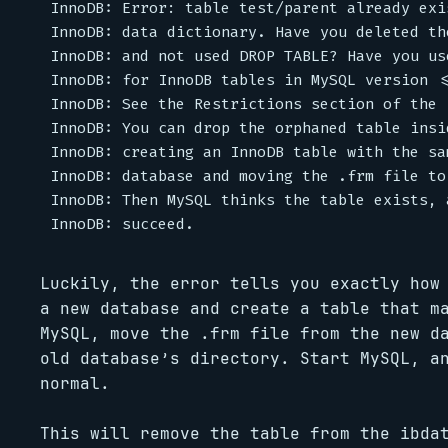
InnoDB: Error: table test/parent already exi
InnoDB: data dictionary. Have you deleted the
InnoDB: and not used DROP TABLE? Have you us
InnoDB: for InnoDB tables in MySQL version <=
InnoDB: See the Restrictions section of the 
InnoDB: You can drop the orphaned table insid
InnoDB: creating an InnoDB table with the sa
InnoDB: database and moving the .frm file to
InnoDB: Then MySQL thinks the table exists, 
Luckily, the error tells you exactly how
a new database and create a table that m
MySQL, move the .frm file from the new d
old database’s directory. Start MySQL, a
normal.
This will remove the table from the ibda