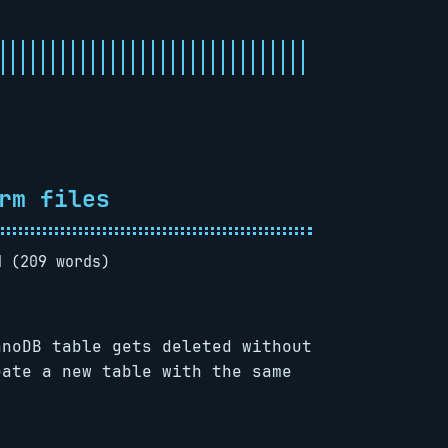
rm files
d (209 words)
nnoDB table gets deleted without
eate a new table with the same