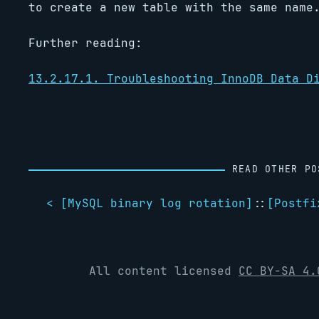
to create a new table with the same name
Further reading:
13.2.17.1. Troubleshooting InnoDB Data D
READ OTHER PO
< [
MySQL binary log rotation
]
::
[
Postfi
All content licensed
CC BY-SA 4.