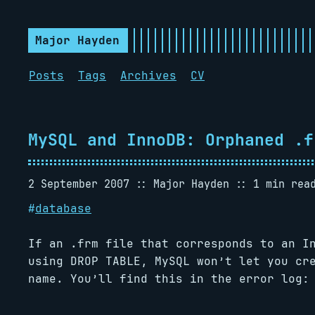
Major Hayden
Posts
Tags
Archives
CV
MySQL and InnoDB: Orphaned .f
2 September 2007
Major Hayden
1 min rea
#
database
If an .frm file that corresponds to an I
using DROP TABLE, MySQL won’t let you cr
name. You’ll find this in the error log: