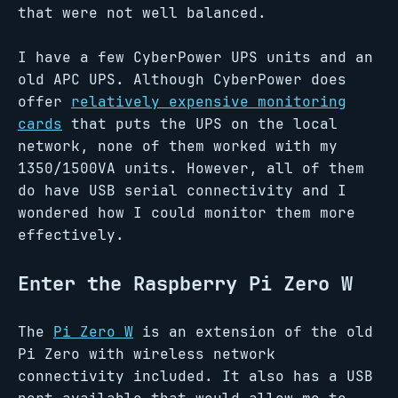
that were not well balanced.
I have a few CyberPower UPS units and an
old APC UPS. Although CyberPower does
offer
relatively expensive monitoring
cards
that puts the UPS on the local
network, none of them worked with my
1350/1500VA units. However, all of them
do have USB serial connectivity and I
wondered how I could monitor them more
effectively.
Enter the Raspberry Pi Zero W
The
Pi Zero W
is an extension of the old
Pi Zero with wireless network
connectivity included. It also has a USB