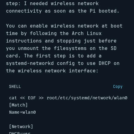
step: I needed wireless network
connectivity as soon as the Pi booted.
You can enable wireless network at boot
time by following the Arch Linux
instructions and stopping just before
you unmount the filesystems on the SD
card. The first step is to add a
systemd-networkd config to use DHCP on
the wireless network interface:
SHELL
Copy
cat 