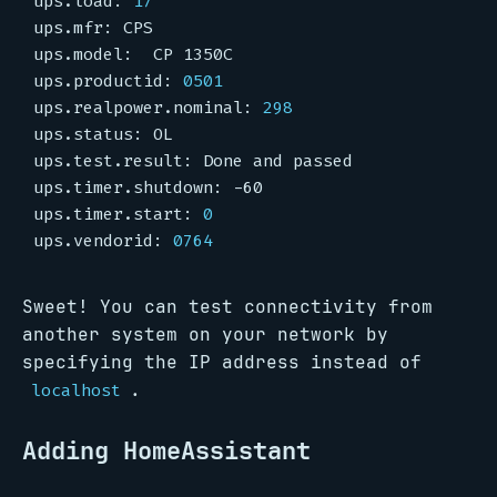
ups.load: 
17
ups.productid: 
0501
ups.realpower.nominal: 
298
ups.timer.start: 
0
ups.vendorid: 
0764
Sweet! You can test connectivity from
another system on your network by
specifying the IP address instead of
.
localhost
Adding HomeAssistant