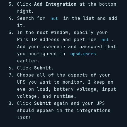
Click
Add Integration
at the bottom
right.
Search for
in the list and add
nut
it.
In the next window, specify your
Pi’s IP address and port for
.
nut
Add your username and password that
you configured in
upsd.users
earlier.
Click
Submit
.
Choose all of the aspects of your
UPS you want to monitor. I keep an
eye on load, battery voltage, input
voltage, and runtime.
Click
Submit
again and your UPS
should appear in the integrations
list!