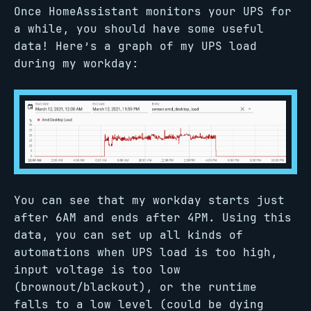
Once HomeAssistant monitors your UPS for
a while, you should have some useful
data! Here’s a graph of my UPS load
during my workday:
You can see that my workday starts just
after 6AM and ends after 4PM. Using this
data, you can set up all kinds of
automations when UPS load is too high,
input voltage is too low
(brownout/blackout), or the runtime
falls to a low level (could be dying