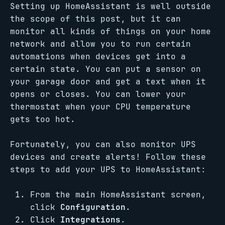
Setting up HomeAssistant is well outside
the scope of this post, but it can
monitor all kinds of things on your home
network and allow you to run certain
automations when devices get into a
certain state. You can put a sensor on
your garage door and get a text when it
opens or closes. You can lower your
thermostat when your CPU temperature
gets too hot.
Fortunately, you can also monitor UPS
devices and create alerts! Follow these
steps to add your UPS to HomeAssistant:
From the main HomeAssistant screen,
click
Configuration
.
Click
Integrations
.