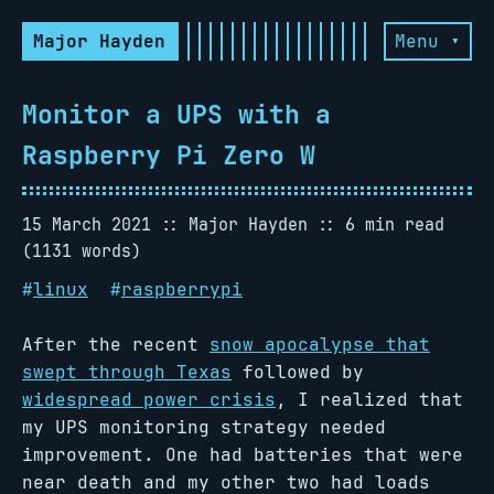
Major Hayden
Menu ▾
Monitor a UPS with a
Raspberry Pi Zero W
15 March 2021
Major Hayden
6 min read
(1131 words)
#
linux
#
raspberrypi
After the recent
snow apocalypse that
swept through Texas
followed by
widespread power crisis
, I realized that
my UPS monitoring strategy needed
improvement. One had batteries that were
near death and my other two had loads