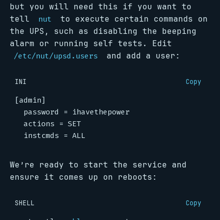
but you will need this if you want to
tell
to execute certain commands on
nut
the UPS, such as disabling the beeping
alarm or running self tests. Edit
and add a user:
/etc/nut/upsd.users
INI
Copy
[admin]
password
=
  instcmds = ALL
We’re ready to start the service and
ensure it comes up on reboots:
SHELL
Copy