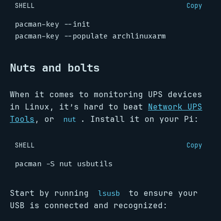
SHELL
Copy
Nuts and bolts
When it comes to monitoring UPS devices
in Linux, it’s hard to beat
Network UPS
Tools
, or
. Install it on your Pi:
nut
SHELL
Copy
Start by running
to ensure your
lsusb
USB is connected and recognized: