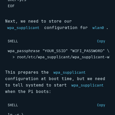
EOF
Next, we need to store our
configuration for
.
wpa_supplicant
wlan0
SHELL
Copy
wpa_passphrase 
"YOUR_SSID"
"WIFI_PASSWORD"
This prepares the
wpa_supplicant
configuration at boot time, but we need
to tell systemd to start
wpa_supplicant
when the Pi boots:
SHELL
Copy
ln -s 