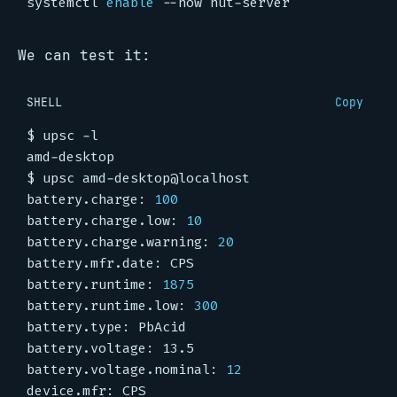
systemctl 
enable
We can test it:
SHELL
Copy
battery.charge: 
100
battery.charge.low: 
10
battery.charge.warning: 
20
battery.runtime: 
1875
battery.runtime.low: 
300
battery.voltage.nominal: 
12