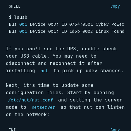
SHELL
Copy
Bus 
001
Bus 
001
If you can’t see the UPS, double check
your USB cable. You may need to
disconnect and reconnect it after
installing
to pick up udev changes.
nut
Next, it’s time to update some
configuration files. Start by opening
and setting the server
/etc/nut/nut.conf
mode to
so that nut can listen
netserver
on the network:
INI
Copy