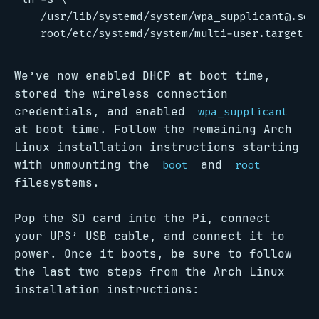
   /usr/lib/systemd/system/wpa_supplicant@.ser
We’ve now enabled DHCP at boot time,
stored the wireless connection
credentials, and enabled
wpa_supplicant
at boot time. Follow the remaining Arch
Linux installation instructions starting
with unmounting the
and
boot
root
filesystems.
Pop the SD card into the Pi, connect
your UPS’ USB cable, and connect it to
power. Once it boots, be sure to follow
the last two steps from the Arch Linux
installation instructions: