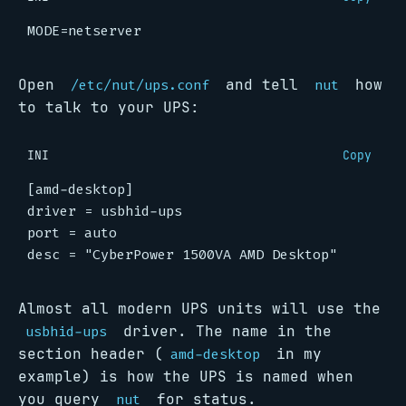
MODE
=
netserver
Open
and tell
how
/etc/nut/ups.conf
nut
to talk to your UPS:
INI
Copy
[amd-desktop]
driver
=
usbhid-ups
port
=
auto
desc
=
"CyberPower 1500VA AMD Desktop"
Almost all modern UPS units will use the
driver. The name in the
usbhid-ups
section header (
in my
amd-desktop
example) is how the UPS is named when
you query
for status.
nut