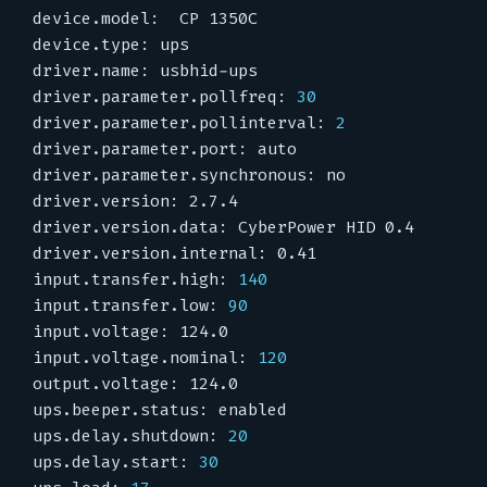
driver.parameter.pollfreq: 
30
driver.parameter.pollinterval: 
2
input.transfer.high: 
140
input.transfer.low: 
90
input.voltage.nominal: 
120
ups.delay.shutdown: 
20
ups.delay.start: 
30