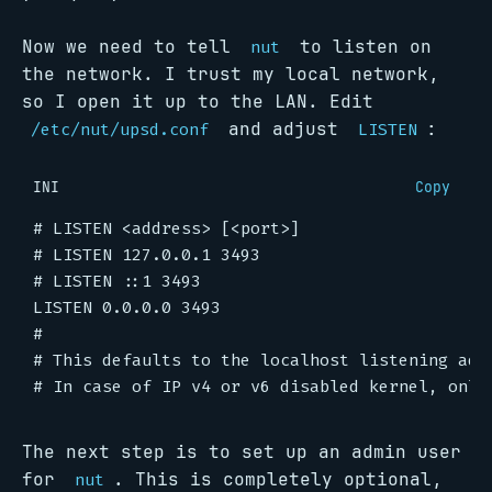
Now we need to tell
to listen on
nut
the network. I trust my local network,
so I open it up to the LAN. Edit
and adjust
:
/etc/nut/upsd.conf
LISTEN
INI
Copy
# LISTEN <address> [<port>]
# LISTEN 127.0.0.1 3493
# LISTEN ::1 3493
LISTEN 0.0.0.0 3493
#
# This defaults to the localhost listening add
# In case of IP v4 or v6 disabled kernel, only
The next step is to set up an admin user
for
. This is completely optional,
nut