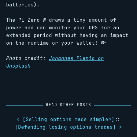
batteries).
The Pi Zero W draws a tiny amount of
power and can monitor your UPS for an
extended period without having an impact
on the runtime or your wallet! 💸
Photo credit:
Johannes Plenio on
Unsplash
READ OTHER POSTS
< [
Selling options made simpler
]
::
[
Defending losing options trades
] >