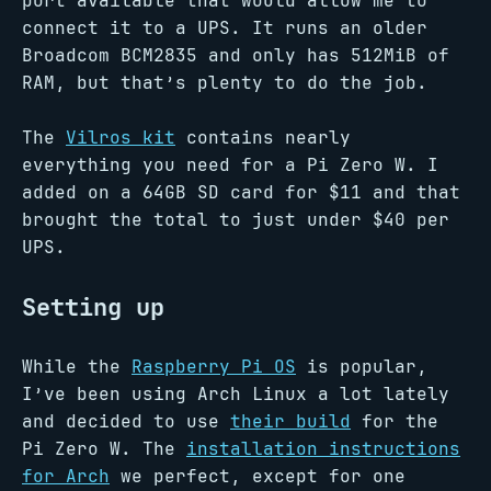
port available that would allow me to
connect it to a UPS. It runs an older
Broadcom BCM2835 and only has 512MiB of
RAM, but that’s plenty to do the job.
The
Vilros kit
contains nearly
everything you need for a Pi Zero W. I
added on a 64GB SD card for $11 and that
brought the total to just under $40 per
UPS.
Setting up
While the
Raspberry Pi OS
is popular,
I’ve been using Arch Linux a lot lately
and decided to use
their build
for the
Pi Zero W. The
installation instructions
for Arch
we perfect, except for one