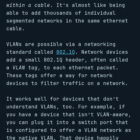
within a cable
. It’s almost like being
able to add thousands of individual
segmented networks in the same ethernet
cable.
VLANs are possible via a networking
standard called
802.1Q
. Network devices
add a small 802.1Q header, often called
a
VLAN tag
, to each ethernet packet.
These tags offer a way for network
devices to filter traffic on a network.
It works well for devices that don’t
understand VLANs, too. For example, if
you have a device that isn’t VLAN-aware,
you can plug it into a switch port that
is configured to offer a VLAN network as
the native VLAN. That device happily