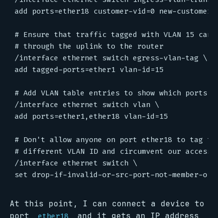
add ports=ether18 customer-vid=0 new-customer-v
# Ensure that traffic tagged with VLAN 15 can e
# through the uplink to the router

/interface ethernet switch egress-vlan-tag \

add tagged-ports=ether1 vlan-id=15

# Add VLAN table entries to show which ports ar
/interface ethernet switch vlan \

add ports=ether1,ether18 vlan-id=15

# Don't allow anyone on port ether18 to tag the
# different VLAN ID and circumvent our access p
/interface ethernet switch \

At this point, I can connect a device to
port
and it gets an IP address
ether18