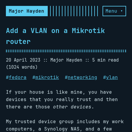
Major Hayden
Menu ▾
Add a VLAN on a Mikrotik
router
20 April 2023
Major Hayden
5 min read
(1024 words)
#
fedora
#
mikrotik
#
networking
#
vlan
If your house is like mine, you have
devices that you really trust and then
there are those
other devices
.
My trusted device group includes my work
computers, a Synology NAS, and a few