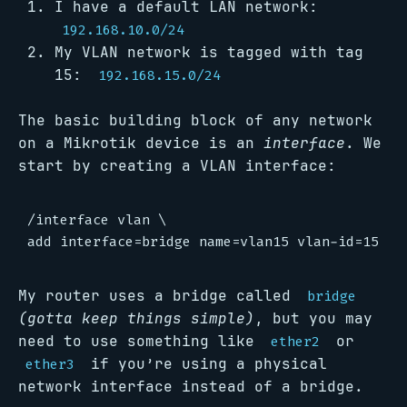
I have a default LAN network:
192.168.10.0/24
My VLAN network is tagged with tag
15:
192.168.15.0/24
The basic building block of any network
on a Mikrotik device is an
interface
. We
start by creating a VLAN interface:
/interface vlan \

My router uses a bridge called
bridge
(gotta keep things simple)
, but you may
need to use something like
or
ether2
if you’re using a physical
ether3
network interface instead of a bridge.