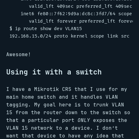
       valid_lft 409sec preferred_lft 409sec

    inet6 fe80::7f62:9d9a:dc8c:3fd7/64 scope li
       valid_lft forever preferred_lft forever

$ ip route show dev VLAN15

Awesome!
Using it with a switch
I have a Mikrotik CRS that I use for my
main home switch and it handles VLAN
tagging. My goal here is to
trunk
VLAN
15 from the router down to the switch so
that a particular port
ONLY
exposes the
VLAN 15 network to a device. I don’t
want that device to have any idea that