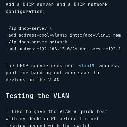
Add a DHCP server and a DHCP network
configuration:
/ip dhcp-server \

add address-pool=vlan15 interface=vlan15 name=v
/ip dhcp-server network

The DHCP server uses our
address
vlan15
pool for handing out addresses to
devices on the VLAN.
Testing the VLAN
I like to give the VLAN a quick test
with my desktop PC before I start
messing around with the switch