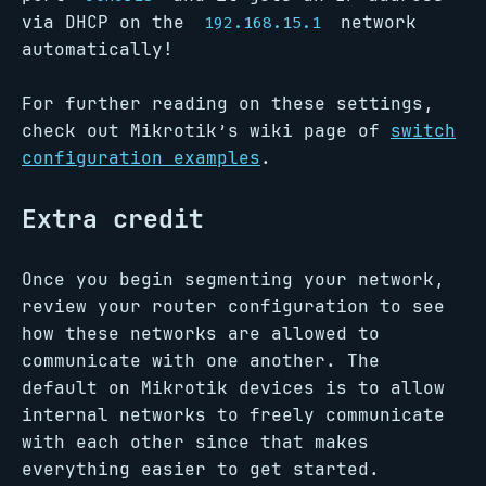
via DHCP on the
network
192.168.15.1
automatically!
For further reading on these settings,
check out Mikrotik’s wiki page of
switch
configuration examples
.
Extra credit
Once you begin segmenting your network,
review your router configuration to see
how these networks are allowed to
communicate with one another. The
default on Mikrotik devices is to allow
internal networks to freely communicate
with each other since that makes
everything easier to get started.