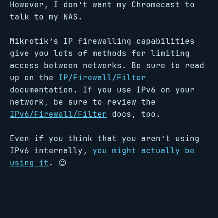
However, I don’t want my Chromecast to
talk to my NAS.
Mikrotik’s IP firewalling capabilities
give you lots of methods for limiting
access between networks. Be sure to read
up on the
IP/Firewall/Filter
documentation. If you use IPv6 on your
network, be sure to review the
IPv6/Firewall/Filter
docs, too.
Even if you think that you aren’t using
IPv6 internally,
you might actually be
using it
. 😉