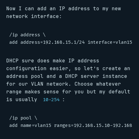
Now I can add an IP address to my new
network interface:
/ip address \

DHCP sure does make IP address
configuration easier, so let’s create an
address pool and a DHCP server instance
for our VLAN network. Choose whatever
range makes sense for you but my default
is usually
:
10-254
/ip pool \
