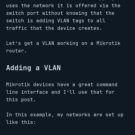
uses the network it is offered via the
switch port without knowing that the
switch is adding VLAN tags to all
traffic that the device creates.
Let’s get a VLAN working on a Mikrotik
router.
Adding a VLAN
Mikrotik devices have a great command
line interface and I’ll use that for
this post.
In this example, my networks are set up
like this: