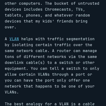
other computers. The bucket of untrusted
devices includes Chromecasts, TVs,
tablets, phones, and whatever random
devices that my kids’ friends bring
over.
A
VLAN
helps with traffic segmentation
by isolating certain traffic over the
same network cable. A router can manage
tons of different networks via the same
downlink cable(s) to a switch or other
equipment. You can tell a switch to only
allow certain VLANs through a port or
you can have the port only offer one
network that happens to be one of your
VLANs.
The best analogy for a VLAN is a
cable