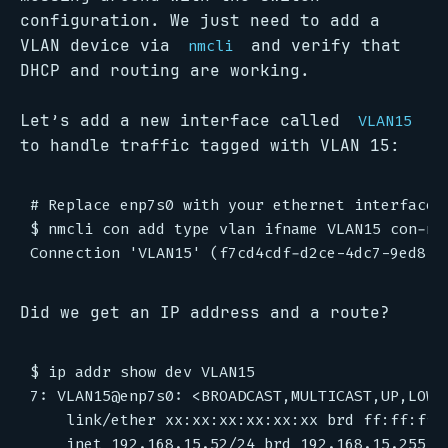
configuration. We just need to add a
VLAN device via
and verify that
nmcli
DHCP and routing are working.
Let’s add a new interface called
VLAN15
to handle traffic tagged with VLAN 15:
# Replace enp7s0 with your ethernet interface n
$ nmcli con add type vlan ifname VLAN15 con-nam
Did we get an IP address and a route?
$ ip addr show dev VLAN15

7: VLAN15@enp7s0: <BROADCAST,MULTICAST,UP,LOWE
    link/ether xx:xx:xx:xx:xx:xx brd ff:ff:ff:f
    inet 192.168.15.52/24 brd 192.168.15.255 s