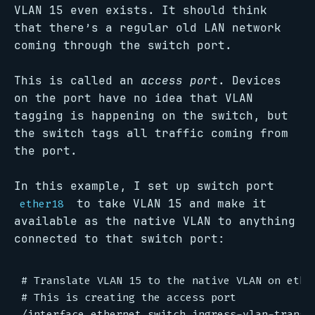
VLAN 15 even exists. It should think
that there’s a regular old LAN network
coming through the switch port.
This is called an
access port
. Devices
on the port have no idea that VLAN
tagging is happening on the switch, but
the switch tags all traffic coming from
the port.
In this example, I set up switch port
to take VLAN 15 and make it
ether18
available as the native VLAN to anything
connected to that switch port:
# Translate VLAN 15 to the native VLAN on ether
# This is creating the access port

/interface ethernet switch ingress-vlan-transla