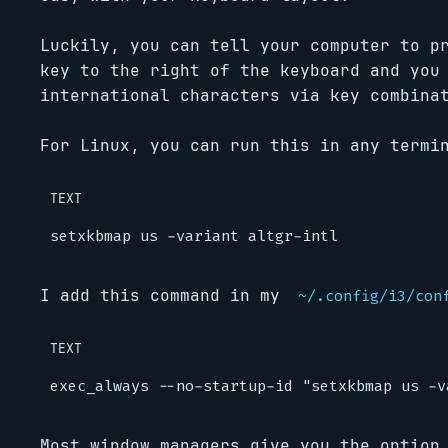
Luckily, you can tell your computer to p
key to the right of the keyboard and you
international characters via key combina
For Linux, you can run this in any termi
TEXT
I add this command in my
~/.config/i3/con
TEXT
Most window managers give you the option