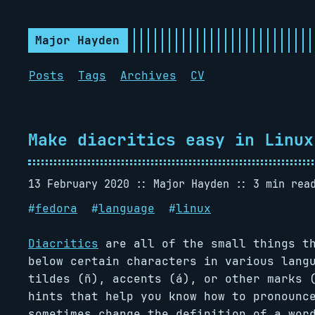
Major Hayden
Posts
Tags
Archives
CV
Make diacritics easy in Linux
13 February 2020
Major Hayden
3 min rea
#
fedora
#
language
#
linux
Diacritics
are all of the small things th
below certain characters in various lang
tildes (ñ), accents (á), or other marks 
hints that help you know how to pronounc
sometimes change the definition of a wor