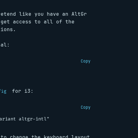
retend like you have an AltGr
 get access to all of the
tions.
nal:
Copy
for i3:
fig
Copy
 to change the keyboard layout