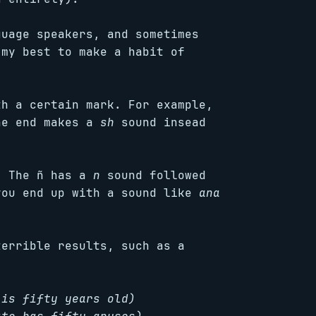
guage speakers, and sometimes
 my best to make a habit of
th a certain mark. For example,
he end makes a
sh
sound insead
. The ñ has a
n
sound followed
you end up with a sound like
ana
terrible results, such as a
 is fifty years old)