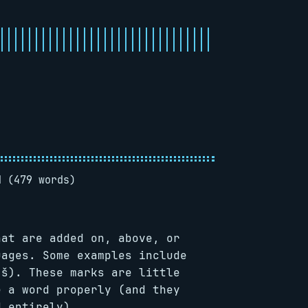
d (479 words)
at are added on, above, or
uages. Some examples include
(š). These marks are little
e a word properly (and they
d entirely).