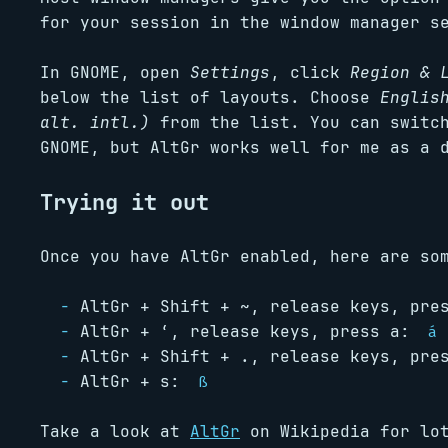
for your session in the window manager s
In GNOME, open
Settings
, click
Region & 
below the list of layouts. Choose
Englis
alt. intl.)
from the list. You can switch
GNOME, but AltGr works well for me as a 
Trying it out
Once you have AltGr enabled, here are so
AltGr + Shift + ~, release keys, pr
AltGr + ‘, release keys, press a:
á
AltGr + Shift + ., release keys, pr
AltGr + s:
ß
Take a look at
AltGr
on Wikipedia for lot