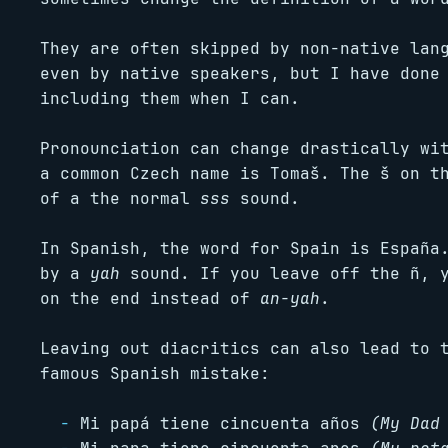
They are often skipped by non-native lan
even by native speakers, but I have done
including them when I can.
Pronounciation can change drastically wi
a common Czech name is Tomaš. The š on t
of a the normal
sss
sound.
In Spanish, the word for Spain is España
by a
yah
sound. If you leave off the ñ, 
on the end instead of
an-yah
.
Leaving out diacritics can also lead to 
famous Spanish mistake:
Mi papá tiene cincuenta años
(My Dad