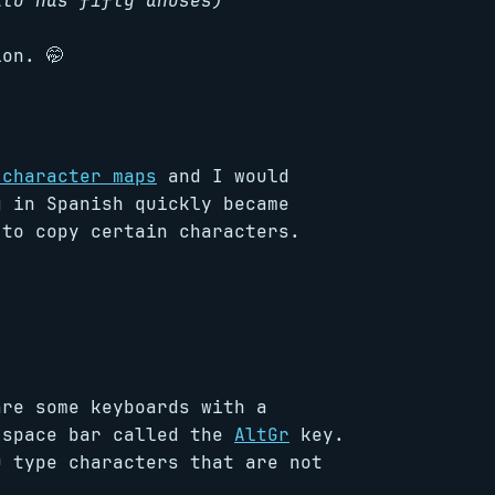
ato has fifty anuses)
on. 🤭
 character maps
and I would
g in Spanish quickly became
 to copy certain characters.
are some keyboards with a
 space bar called the
AltGr
key.
u type characters that are not