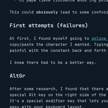
Mi papa tiene cincuenta anos
(My pot
This could
obviously
lead to some confusi
First attempts (failures)
At first, I found myself going to
online
copy/paste the character I wanted. Typin
painful with the constant back and forth
I knew there had to be a better way.
AltGr
After some research, I found that there 
special Alt key on the right side of the
It’s a special modifier key that lets yo
easy with your keyboard layout.