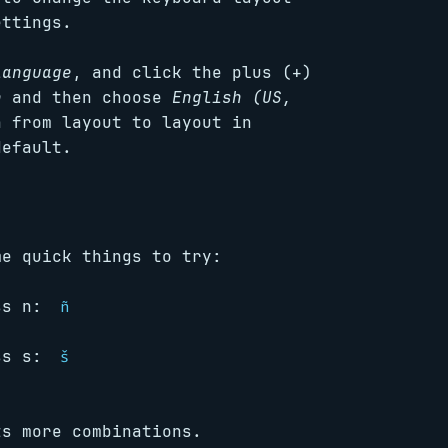
ettings.
Language
, and click the plus (+)
h
and then choose
English (US,
 from layout to layout in
default.
me quick things to try:
ess n:
ñ
ess s:
š
s more combinations.