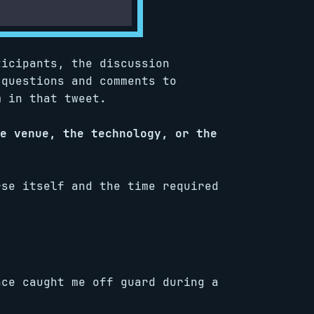
ticipants, the discussion
 questions and comments to
m in that tweet.
e venue, the technology, or the
rse itself and the time required
nce caught me off guard during a