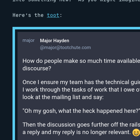
Here’s the
toot
: