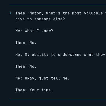
Them: Major, what’s the most valuable 
give to someone else?
Me: What I know?
Them: No.
Me: My ability to understand what they
Them: No.
Me: Okay, just tell me.
Them: Your time.