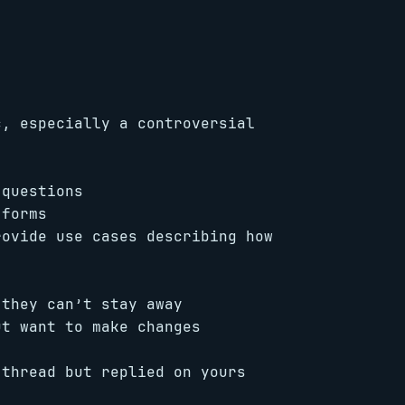
c, especially a controversial
 questions
 forms
rovide use cases describing how
 they can’t stay away
ut want to make changes
 thread but replied on yours