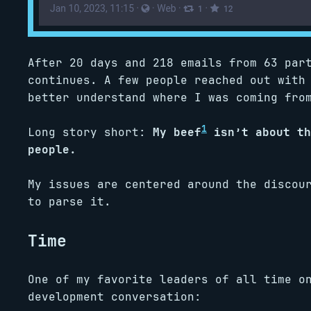
After 20 days and 218 emails from 63 par
continues. A few people reached out with
better understand where I was coming fro
1
Long story short:
My beef
isn’t about th
people.
My issues are centered around the discou
to parse it.
Time
One of my favorite leaders of all time o
development conversation: