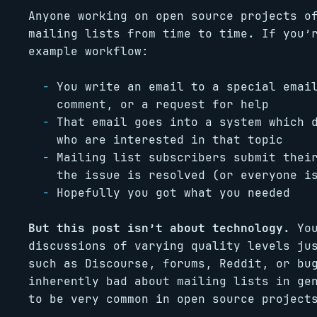
Anyone working on open source projects o
mailing lists from time to time. If you’
example workflow:
You write an email to a special emai
comment, or a request for help
That email goes into a system which 
who are interested in that topic
Mailing list subscribers submit thei
the issue is resolved (or everyone i
Hopefully you got what you needed
But this post isn’t about technology.
You
discussions of varying quality levels ju
such as Discourse, forums, Reddit, or bu
inherently bad about mailing lists in ge
to be very common in open source project