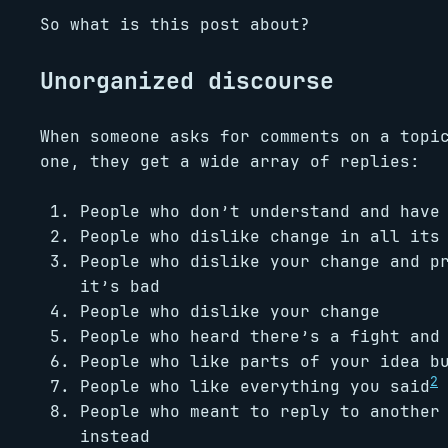
So what is this post about?
Unorganized discourse
When someone asks for comments on a topi
one, they get a wide array of replies:
People who don’t understand and have
People who dislike change in all its
People who dislike your change and p
it’s bad
People who dislike your change
People who heard there’s a fight and
People who like parts of your idea b
2
People who like everything you said
People who meant to reply to another
instead