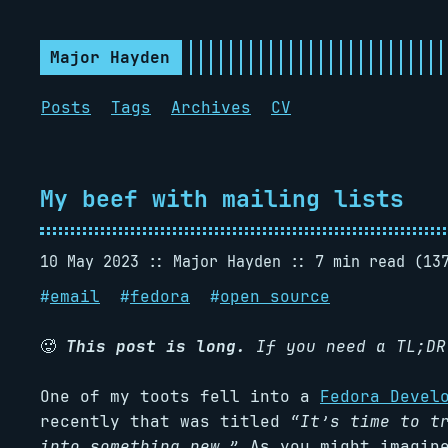
Major Hayden
Posts
Tags
Archives
CV
My beef with mailing lists
10 May 2023
Major Hayden
7 min read (13
#
email
#
fedora
#
open source
🥵
This post is long.
If you need a TL;D
One of my toots fell into a
Fedora Devel
recently that was titled
“It’s time to t
into something new.”
As you might imagine