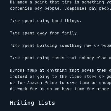
He made a point that time is something y
companies pay people. Companies pay peop
Time
spent doing hard things.
Time
spent away from family.
Time
spent building something new or repa
Time
spent doing tasks that nobody else w
Humans jump at anything that saves them 
instead of going to the video store or g
up for Amazon Prime to save time on shop
do work for us so we have time for other
Mailing lists