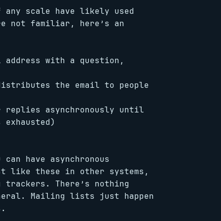
f any scale have likely used
re not familiar, here’s an
l address with a question,
distributes the email to people
r replies asynchronously until
s exhausted)
 can have asynchronous
st like these in other systems,
g trackers. There’s nothing
neral. Mailing lists just happen
s.