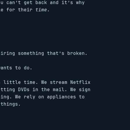
ou can’t get back and it’s why
le for their
time
.
iring something that’s broken.
ants to do.
a little time. We stream Netflix
etting DVDs in the mail. We sign
ping. We rely on appliances to
 things.