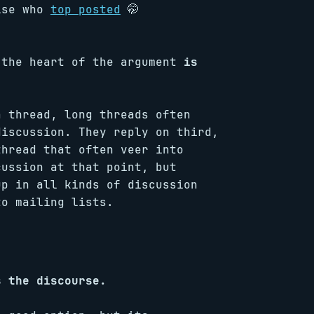
else who
top posted
🤭
 the heart of the argument
is
a thread, long threads often
discussion. They reply on third,
thread that often veer into
cussion at that point, but
up in all kinds of discussion
to mailing lists.
s the discourse.