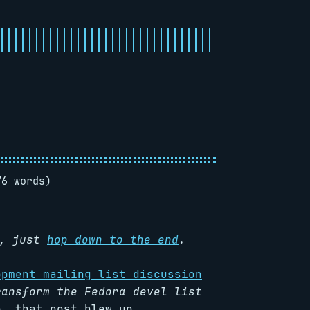
76 words)
R, just
hop down to the end
.
opment mailing list discussion
ransform the Fedora devel list
, that post blew up.