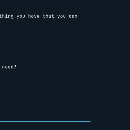
thing you have that you can
 need?