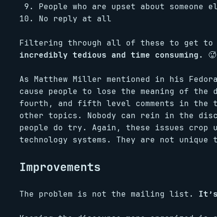
People who are upset about someone 
No reply at all
Filtering through all of these to get to
incredibly tedious and time consuming.
🥵
As Matthew Miller mentioned in his Fedor
cause people to lose the meaning of the 
fourth, and fifth level comments in the 
other topics. Nobody can rein in the dis
people do try. Again, these issues crop 
technology systems. They are not unique 
Improvements
The problem is not the mailing list.
It’