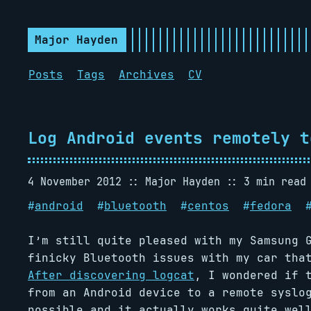
Major Hayden
Posts
Tags
Archives
CV
Log Android events remotely t
4 November 2012
Major Hayden
3 min read
#
android
#
bluetooth
#
centos
#
fedora
I’m still quite pleased with my Samsung 
finicky Bluetooth issues with my car tha
After discovering logcat
, I wondered if 
from an Android device to a remote syslo
possible and it actually works quite wel