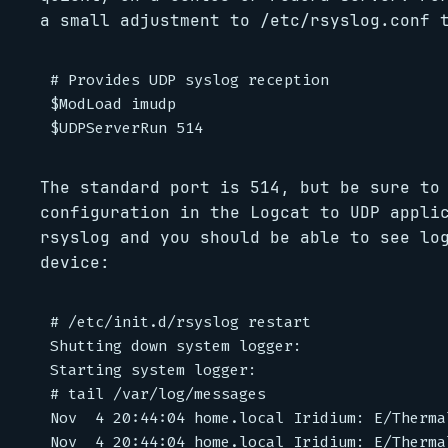
a small adjustment to /etc/rsyslog.conf 
# Provides UDP syslog reception

$ModLoad imudp

The standard port is 514, but be sure to
configuration in the Logcat to UDP appli
rsyslog and you should be able to see lo
device:
# /etc/init.d/rsyslog restart

Shutting down system logger:                
Starting system logger:                     
# tail /var/log/messages

Nov  4 20:44:04 home.local Iridium: E/Therma
Nov  4 20:44:04 home.local Iridium: E/Therma