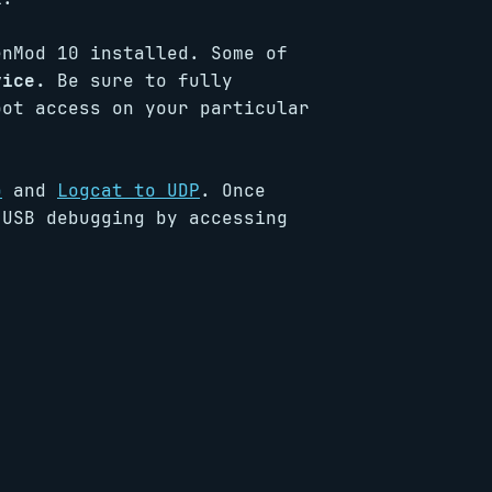
enMod 10 installed. Some of
vice.
Be sure to fully
oot access on your particular
p
and
Logcat to UDP
. Once
 USB debugging by accessing