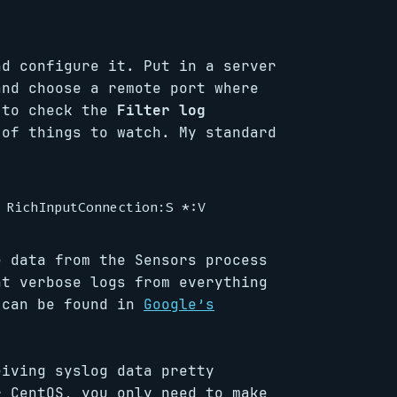
d configure it. Put in a server
and choose a remote port where
 to check the
Filter log
of things to watch. My standard
e data from the Sensors process
nt verbose logs from everything
 can be found in
Google’s
eiving syslog data pretty
r CentOS, you only need to make