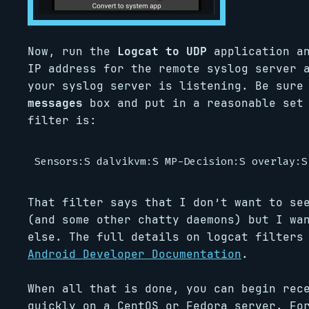
Now, run the
Logcat to UDP
application an
IP address for the remote syslog server 
your syslog server is listening. Be sure
messages
box and put in a reasonable set 
filter is:
That filter says that I don’t want to se
(and some other chatty daemons) but I wa
else. The full details on logcat filters
Android Developer Documentation
.
When all that is done, you can begin rec
quickly on a CentOS or Fedora server. Fo