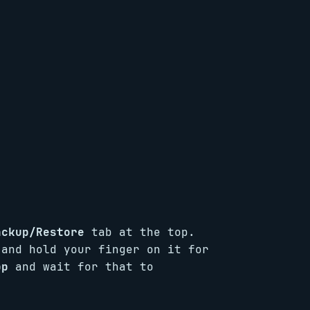
ackup/Restore
tab at the top.
 and hold your finger on it for
pp
and wait for that to