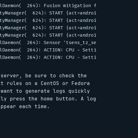
lDaemon(  264): Fusion mitigation failed - QMI reg
tyManager(  624): START {act=android.intent.action
tyManager(  624): START {act=android.intent.action
tyManager(  624): START {act=android.intent.action
tyManager(  624): START {act=android.intent.action
lDaemon(  264): Sensor 'tsens_tz_sensor0' - alarm 
lDaemon(  264): ACTION: CPU - Setting CPU[0] to 11
 server, be sure to check the
lt rules on a CentOS or Fedora
 want to generate logs quickly
dly press the home button. A log
appear each time.