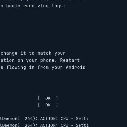
to begin receiving logs:
 change it to match your
cation on your phone. Restart
gs flowing in from your Android
               [  OK  ]

               [  OK  ]

lDaemon(  264): ACTION: CPU - Setting CPU[0] to 15
lDaemon(  264): ACTION: CPU - Setting CPU[1] to 15