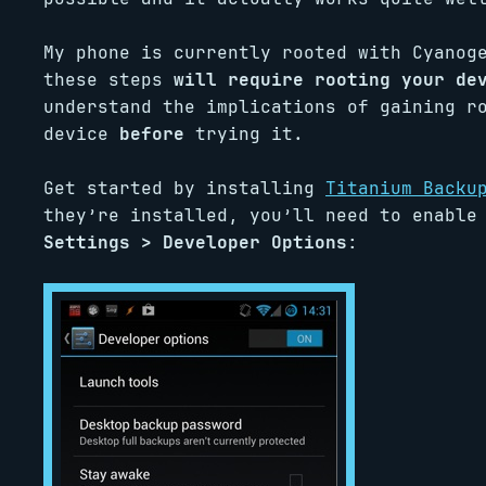
My phone is currently rooted with Cyanog
these steps
will require rooting your de
understand the implications of gaining r
device
before
trying it.
Get started by installing
Titanium Backu
they’re installed, you’ll need to enable
Settings > Developer Options
: