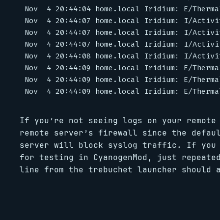
Nov  4 20:44:04 home.local Iridium: E/Therma
Nov  4 20:44:07 home.local Iridium: I/Activi
Nov  4 20:44:07 home.local Iridium: I/Activi
Nov  4 20:44:07 home.local Iridium: I/Activi
Nov  4 20:44:08 home.local Iridium: I/Activi
Nov  4 20:44:09 home.local Iridium: E/Therma
Nov  4 20:44:09 home.local Iridium: E/Therma
If you’re not seeing logs on your remote
remote server’s firewall since the defau
server will block syslog traffic. If you
for testing in CyanogenMod, just repeate
line from the trebuchet launcher should 