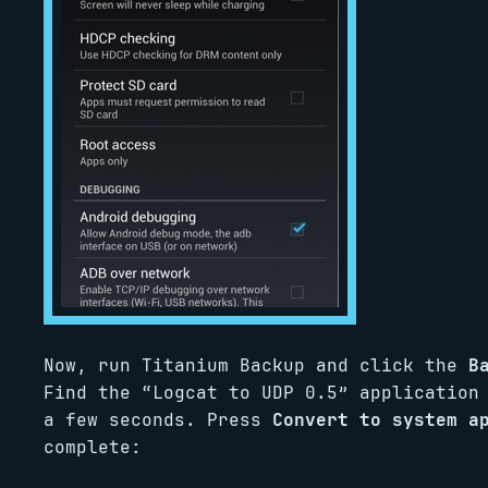
Now, run Titanium Backup and click the
B
Find the “Logcat to UDP 0.5” application
a few seconds. Press
Convert to system a
complete: