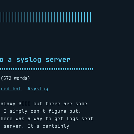
o a syslog server
 (572 words)
#
red hat
#
syslog
Galaxy SIII but there are some
t I simply can’t figure out.
there was a way to get logs sent
g server. It’s certainly
l.