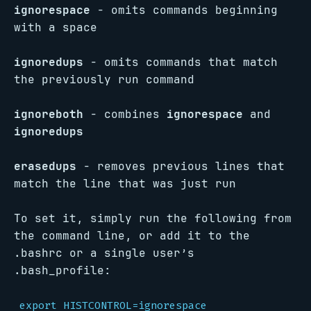
ignorespace
- omits commands beginning
with a space
ignoredups
- omits commands that match
the previously run command
ignoreboth
- combines
ignorespace
and
ignoredups
erasedups
- removes previous lines that
match the line that was just run
To set it, simply run the following from
the command line, or add it to the
.bashrc or a single user’s
.bash_profile:
export HISTCONTROL=ignorespace