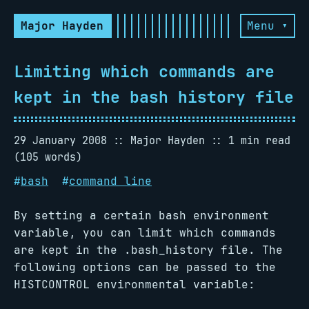
Major Hayden
Menu ▾
Limiting which commands are
kept in the bash history file
29 January 2008
Major Hayden
1 min read
(105 words)
#
bash
#
command line
By setting a certain bash environment
variable, you can limit which commands
are kept in the .bash_history file. The
following options can be passed to the
HISTCONTROL environmental variable: