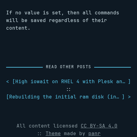
If no value is set, then all commands
will be saved regardless of their
content.
READ OTHER POSTS
< [
High iowait on RHEL 4 with Plesk and SpamAssassin
]
::
[
Rebuilding the initial ram disk (initrd)
] >
All content licensed
CC BY-SA 4.0
::
Theme
made by
panr