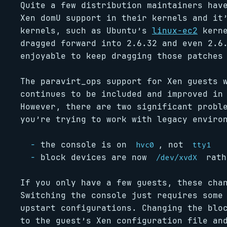
Quite a few distribution maintainers hav
Xen domU support in their kernels and it
kernels, such as Ubuntu’s
linux-ec2
kerne
dragged forward into 2.6.32 and even 2.6
enjoyable to keep dragging those patches
The paravirt_ops support for Xen guests 
continues to be included and improved in
However, there are two significant probl
you’re trying to work with legacy enviro
the console is on
, not
hvc0
tty1
block devices are now
rath
/dev/xvdX
If you only have a few guests, these cha
Switching the console just requires some
upstart configurations. Changing the blo
to the guest’s Xen configuration file a