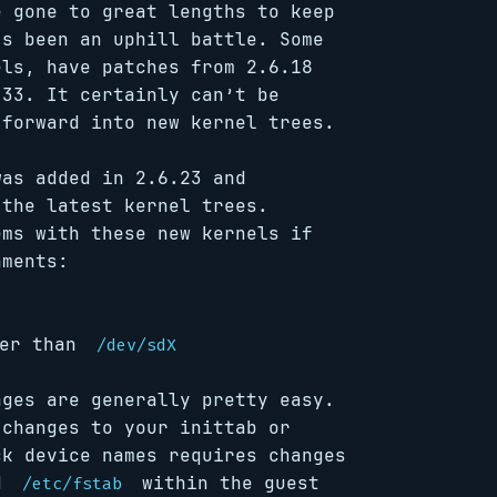
e gone to great lengths to keep
’s been an uphill battle. Some
ls, have patches from 2.6.18
.33. It certainly can’t be
 forward into new kernel trees.
was added in 2.6.23 and
 the latest kernel trees.
ems with these new kernels if
nments:
er than
/dev/sdX
nges are generally pretty easy.
 changes to your inittab or
ck device names requires changes
nd
within the guest
/etc/fstab