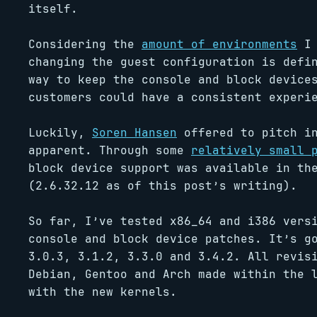
itself.
Considering the
amount of environments
I 
changing the guest configuration is defi
way to keep the console and block device
customers could have a consistent experi
Luckily,
Soren Hansen
offered to pitch in
apparent. Through some
relatively small 
block device support was available in th
(2.6.32.12 as of this post’s writing).
So far, I’ve tested x86_64 and i386 vers
console and block device patches. It’s g
3.0.3, 3.1.2, 3.3.0 and 3.4.2. All revis
Debian, Gentoo and Arch made within the 
with the new kernels.