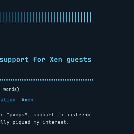
support for Xen guests
1 words)
zation
#
xen
or “pvops”, support in upstream
lly piqued my interest.