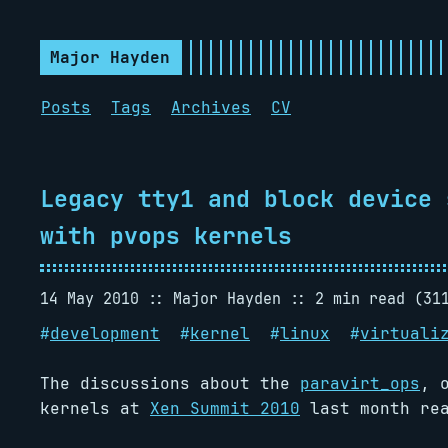
Major Hayden
Posts
Tags
Archives
CV
Legacy tty1 and block device 
with pvops kernels
14 May 2010
Major Hayden
2 min read (31
#
development
#
kernel
#
linux
#
virtuali
The discussions about the
paravirt_ops
, 
kernels at
Xen Summit 2010
last month rea