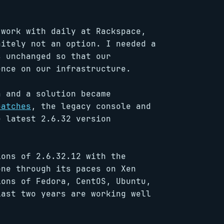
work with daily at Rackspace,
nitely not an option. I needed a
s unchanged so that our
ence on our infrastructure.
 and a solution became
patches
, the legacy console and
e latest 2.6.32 version
ions of 2.6.32.12 with the
one through its paces on Xen
ions of Fedora, CentOS, Ubuntu,
last two years are working well