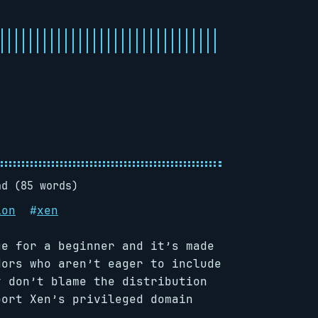
ad (85 words)
ion
#
xen
ge for a beginner and it’s made
dors who aren’t eager to include
y don’t blame the distribution
port Xen’s privileged domain