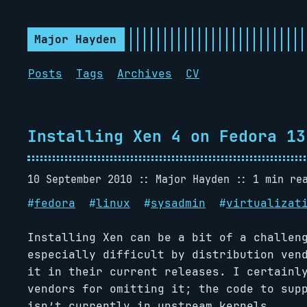
Major Hayden
Posts
Tags
Archives
CV
Installing Xen 4 on Fedora 13
10 September 2010
Major Hayden
1 min re
#
fedora
#
linux
#
sysadmin
#
virtualizat
Installing Xen can be a bit of a challen
especially difficult by distribution ven
it in their current releases. I certainl
vendors for omitting it; the code to sup
isn’t currently in upstream kernels.