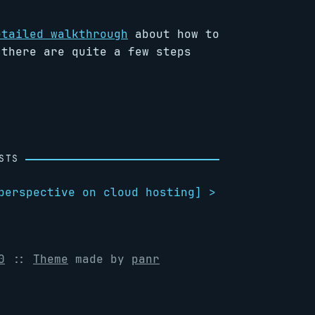
etailed walkthrough
about how to
 there are quite a few steps
.
STS
perspective on cloud hosting
] >
0
::
Theme
made by
panr