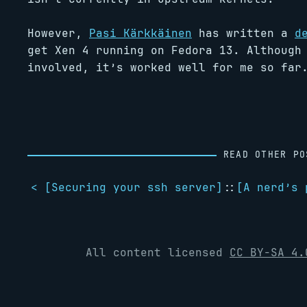
However,
Pasi Kärkkäinen
has written a
d
get Xen 4 running on Fedora 13. Although
involved, it’s worked well for me so far
READ OTHER PO
< [
Securing your ssh server
]
::
[
A nerd’s 
All content licensed
CC BY-SA 4.