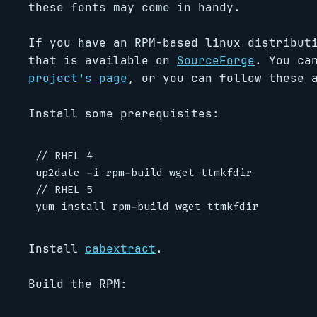
these fonts may come in handy.
If you have an RPM-based linux distribut
that is available on
SourceForge
. You ca
project’s page
, or you can follow these 
Install some prerequisites:
// RHEL 4

up2date -i rpm-build wget ttmkfdir

// RHEL 5

Install
cabextract
.
Build the RPM: