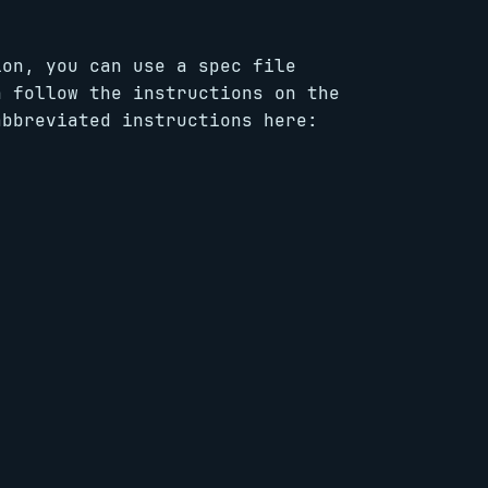
ion, you can use a spec file
n follow the instructions on the
abbreviated instructions here: