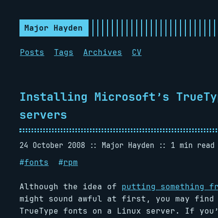
Major Hayden
Posts
Tags
Archives
CV
Installing Microsoft’s TrueTy
servers
24 October 2008
Major Hayden
1 min read
#
fonts
#
rpm
Although the idea of
putting something f
might sound awful at first, you may find
TrueType fonts on a Linux server. If you