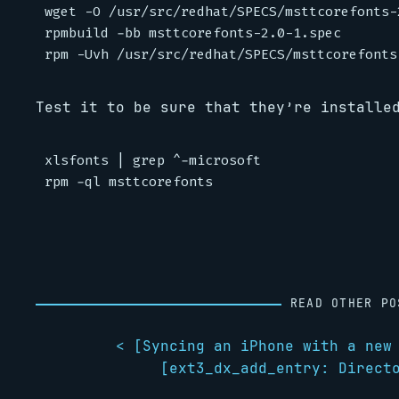
wget -O /usr/src/redhat/SPECS/msttcorefonts-
rpmbuild -bb msttcorefonts-2.0-1.spec

Test it to be sure that they’re installe
xlsfonts | grep ^-microsoft

READ OTHER PO
< [
Syncing an iPhone with a new
[
ext3_dx_add_entry: Direct