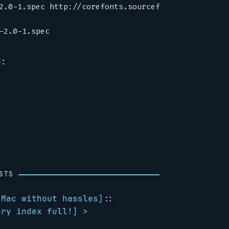
2.0-1.spec http://corefonts.sourceforge.net/msttco
d:
STS
 Mac without hassles
]
::
ory index full!
] >