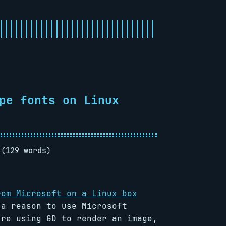
pe fonts on Linux
 (129 words)
rom Microsoft on a Linux box
 a reason to use Microsoft
’re using GD to render an image,