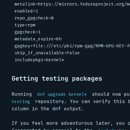
metalink
=
https://mirrors.fedoraproject.org/m
enabled
=
1
repo_gpgcheck
=
0
type
=
rpm
gpgcheck
=
1
metadata_expire
=
6h
gpgkey
=
file:///etc/pki/rpm-gpg/RPM-GPG-KEY-f
skip_if_unavailable
=
False
includepkgs
=
kernel*
Getting testing packages
Running
should now pu
dnf upgrade kernel*
repository. You can verify this 
testing
column in the dnf output.
If you feel more adventurous later, you 