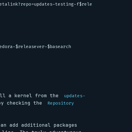
etalink?repo=updates-testing-f$releasever&arch=$ba
edora-$releasever-$basearch
ll a kernel from the
updates-
by checking the
Repository
can add additional packages