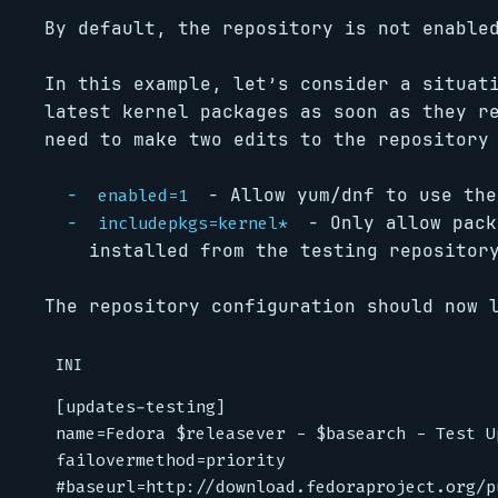
By default, the repository is not enable
In this example, let’s consider a situat
latest kernel packages as soon as they r
need to make two edits to the repository
- Allow yum/dnf to use the
enabled=1
- Only allow pac
includepkgs=kernel*
installed from the testing repositor
The repository configuration should now 
INI
[updates-testing]
name
=
Fedora $releasever - $basearch - Test U
failovermethod
=
priority
#baseurl=http://download.fedoraproject.org/p