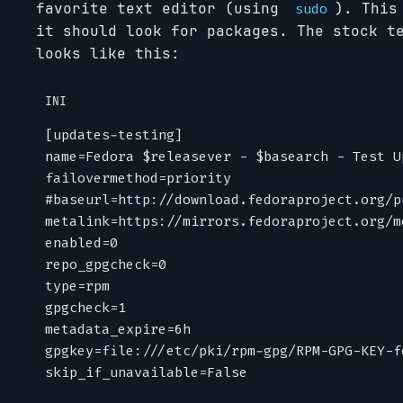
favorite text editor (using
). This
sudo
it should look for packages. The stock t
looks like this:
INI
[updates-testing]
name
=
Fedora $releasever - $basearch - Test U
failovermethod
=
priority
#baseurl=http://download.fedoraproject.org/p
metalink
=
https://mirrors.fedoraproject.org/m
enabled
=
0
repo_gpgcheck
=
0
type
=
rpm
gpgcheck
=
1
metadata_expire
=
6h
gpgkey
=
file:///etc/pki/rpm-gpg/RPM-GPG-KEY-f
skip_if_unavailable
=
False