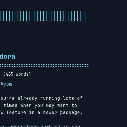
dora
d (465 words)
#
yum
you’re already running lots of
e times when you may want to
ew feature in a newer package.
repository enabled in one
ng