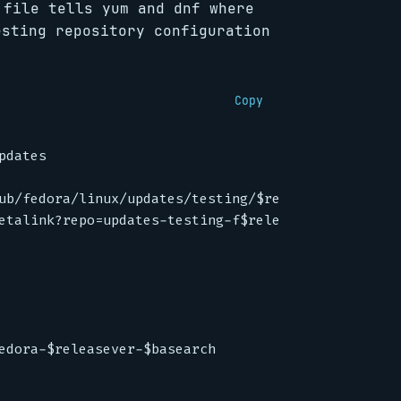
 file tells yum and dnf where
esting repository configuration
Copy
pdates
ub/fedora/linux/updates/testing/$releasever/$basea
etalink?repo=updates-testing-f$releasever&arch=$ba
edora-$releasever-$basearch