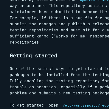
way or another. This repository contains
maintainers have submitted to become the
For example, if there is a bug fix for n
submits the changes and publish a releas
testing repositories and must sit for a 
sufficient karma (“works for me” respons
repositories.
Getting started
One of the easiest ways to get started i
packages to be installed from the testin
Fully enabling the testing repository fo
trouble on occasion, especially if a pac
problem and submits a new testing packag
To get started, open
/etc/yum.repos.d/fedo