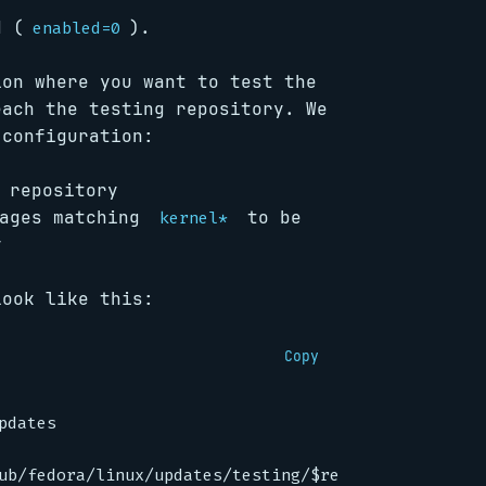
d (
).
enabled=0
ion where you want to test the
each the testing repository. We
 configuration:
 repository
kages matching
to be
kernel*
y
look like this:
Copy
pdates
ub/fedora/linux/updates/testing/$releasever/$basea