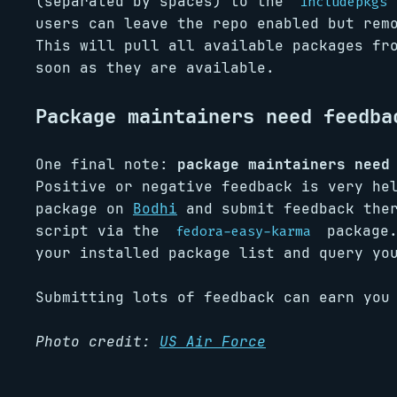
(separated by spaces) to the
includepkgs
users can leave the repo enabled but re
This will pull all available packages fr
soon as they are available.
Package maintainers need feedba
One final note:
package maintainers need
Positive or negative feedback is very he
package on
Bodhi
and submit feedback the
script via the
package.
fedora-easy-karma
your installed package list and query yo
Submitting lots of feedback can earn yo
Photo credit:
US Air Force