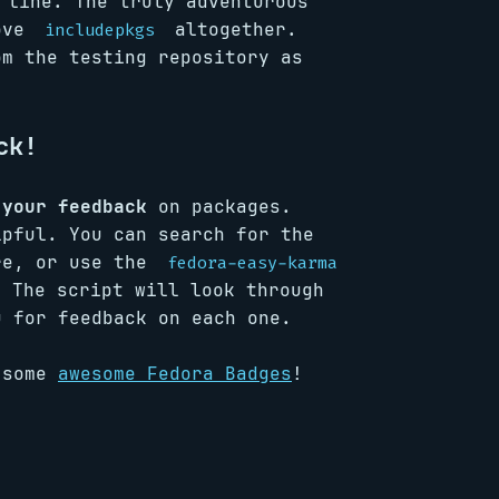
line. The truly adventurous
move
altogether.
includepkgs
om the testing repository as
ck!
 your feedback
on packages.
lpful. You can search for the
re, or use the
fedora-easy-karma
 The script will look through
u for feedback on each one.
u some
awesome Fedora Badges
!