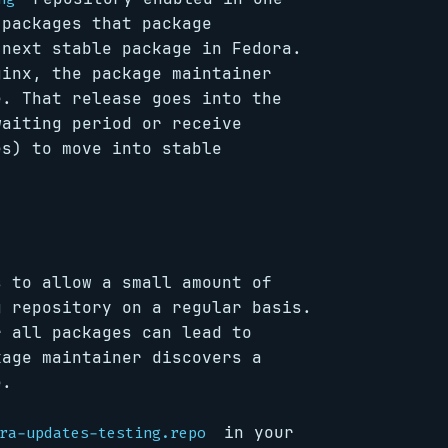
 packages that package
 next stable package in Fedora.
ginx, the package maintainer
e. That release goes into the
waiting period or receive
es) to move into stable
s to allow a small amount of
g repository on a regular basis.
r all packages can lead to
kage maintainer discovers a
e.
in your
ra-updates-testing.repo