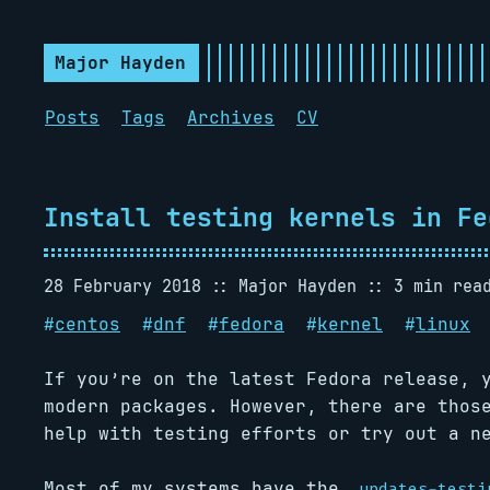
Major Hayden
Posts
Tags
Archives
CV
Install testing kernels in Fe
28 February 2018
Major Hayden
3 min rea
#
centos
#
dnf
#
fedora
#
kernel
#
linux
If you’re on the latest Fedora release, 
modern packages. However, there are thos
help with testing efforts or try out a n
Most of my systems have the
updates-testi