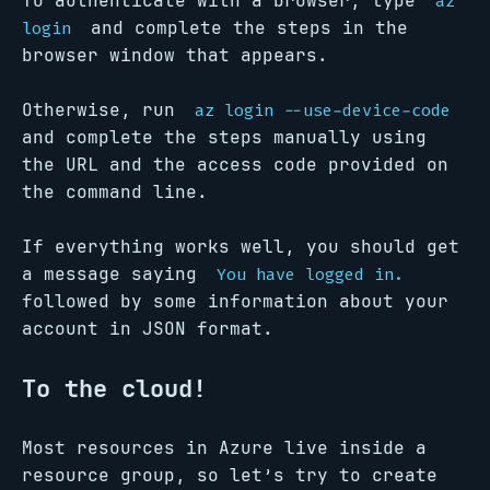
To authenticate with a browser, type
az
and complete the steps in the
login
browser window that appears.
Otherwise, run
az login --use-device-code
and complete the steps manually using
the URL and the access code provided on
the command line.
If everything works well, you should get
a message saying
You have logged in.
followed by some information about your
account in JSON format.
To the cloud!
Most resources in Azure live inside a
resource group, so let’s try to create