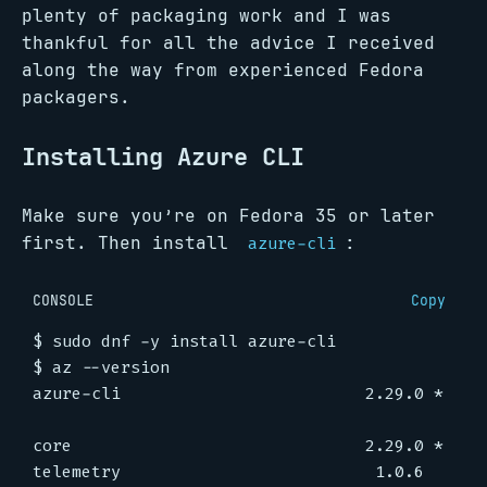
plenty of packaging work and I was
thankful for all the advice I received
along the way from experienced Fedora
packagers.
Installing Azure CLI
Make sure you’re on Fedora 35 or later
first. Then install
:
azure-cli
CONSOLE
Copy
$
$