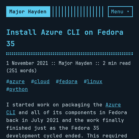
Major Hayden
Menu ▾
Install Azure CLI on Fedora
35
1 November 2021
Major Hayden
2 min read
(251 words)
#
azure
#
cloud
#
fedora
#
linux
#
python
I started work on packaging the
Azure
CLI
and all of its components in Fedora
back in July 2021 and the work finally
finished just as the Fedora 35
development cycled ended. This required