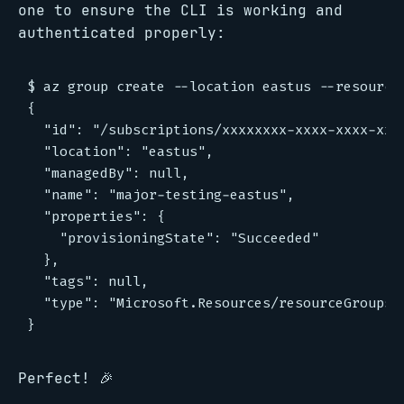
one to ensure the CLI is working and
authenticated properly:
$ az group create --location eastus --resource-
{

  "id": "/subscriptions/xxxxxxxx-xxxx-xxxx-xxx
  "location": "eastus",

  "managedBy": null,

  "name": "major-testing-eastus",

  "properties": {

    "provisioningState": "Succeeded"

  },

  "tags": null,

  "type": "Microsoft.Resources/resourceGroups"

Perfect! 🎉