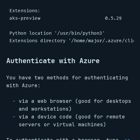
Authenticate with Azure
You have two methods for authenticating
with Azure:
via a web browser (good for desktops
and workstations)
via a device code (good for remote
servers or virtual machines)