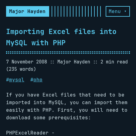
Major Hayden
Menu ▾
Importing Excel files into
MySQL with PHP
7 November 2008
Major Hayden
2 min read
(235 words)
#
mysql
#
php
If you have Excel files that need to be
imported into MySQL, you can import them
easily with PHP. First, you will need to
download some prerequisites:
PHPExcelReader -