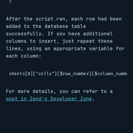
After the script ran, each row had been
added to the database table
successfully. If you have additional
columns to insert, just repeat these
lines, using an appropriate variable for
each column:
For more details, you can refer to a
post in Zend’s Developer Zone
.