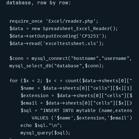
database, row by row:
require_once 'Excel/reader.php';

$data = new Spreadsheet_Excel_Reader();

$data->setOutputEncoding('CP1251');

$data->read('exceltestsheet.xls');

$conn = mysql_connect("hostname","username","pa
mysql_select_db("database",$conn);

for ($x = 2; $x < = count($data->sheets[0]["cel
    $name = $data->sheets[0]["cells"][$x][1];

    $extension = $data->sheets[0]["cells"][$x][
    $email = $data->sheets[0]["cells"][$x][3];

    $sql = "INSERT INTO mytable (name,extension
        VALUES ('$name',$extension,'$email')";

    echo $sql."\n";

    mysql_query($sql);
