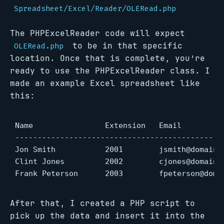
Spreadsheet/Excel/Reader/OLERead.php
The PHPExcelReader code will expect
to be in that specific
OLERead.php
location. Once that is complete, you’re
ready to use the PHPExcelReader class. I
made an example Excel spreadsheet like
this:
Name                Extension   Email

-----------------------------------------------
Jon Smith           2001        jsmith@domain.c
Clint Jones         2002        cjones@domain.c
Frank Peterson      2003        fpeterson@doma
After that, I created a PHP script to
pick up the data and insert it into the