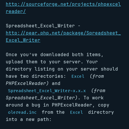
http://sourceforge.net/projects/phpexcel
reader/
Spreadsheet_Excel_Writer -
http://pear.php.net/package/Spreadsheet_
Excel_Writer
Once you’ve downloaded both items,
upload them to your server. Your
directory listing on your server should
have two directories:
(from
Excel
PHPExcelReader)
and
(from
Spreadsheet_Excel_Writer-x.x.x
Spreadsheet_Excel_Writer)
. To work
around a bug in PHPExcelReader, copy
from the
directory
oleread.inc
Excel
into a new path: