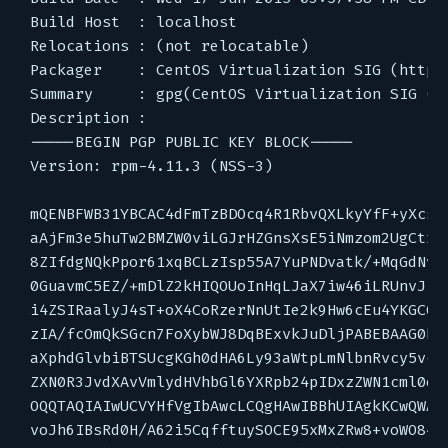
Build Host  : localhost

Relocations : (not relocatable)

Packager    : CentOS Virtualization SIG (http:
Summary     : gpg(CentOS Virtualization SIG (h
Description :

-----BEGIN PGP PUBLIC KEY BLOCK-----

Version: rpm-4.11.3 (NSS-3)

mQENBFWB31YBCAC4dFmTzBDOcq4R1RbvQXLkyYfF+yXcsMA
aAjFm3e5huTw2BMZW0viLGJrHZGnsXsE5iNmzom2UgCtrvc
8ZIfdgNQkPpor61xqBCLzIsp55A7YuPNDvatk/+MqGdNv8U
0GuavmC5EZ/+mDlZ2kHIQOUoInHqLJaX7iw46iLRUnvJ1vA
i4ZSIRaalyJ4sT+oX4CoRzerNnUtIe2k9Hw6cEu4YKGCO7n
zIA/fcOmQkSGcn7FoXybWJ8DqBExvkJuDljPABEBAAG0bEN
aXphdGlvbiBTSUcgKGh0dHA6Ly93aWtpLmNlbnRvcy5vcmc
ZXN0R3JvdXAvVmlydHVhbGl6YXRpb24pIDxzZWN1cml0eUB
OQQTAQIAIwUCVYHfVgIbAwcLCQgHAwIBBhUIAgkKCwQWAgM
voJh6IBsRd0H/A62i5CqfftuySOCE95xMxZRw8+voWO84QS