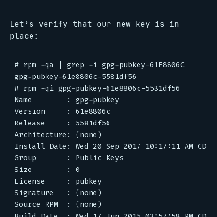
Let’s verify that our new key is in
place:
# rpm -qa | grep -i gpg-pubkey-61E8806C

gpg-pubkey-61e8806c-5581df56

# rpm -qi gpg-pubkey-61e8806c-5581df56

Name        : gpg-pubkey

Version     : 61e8806c

Release     : 5581df56

Architecture: (none)

Install Date: Wed 20 Sep 2017 10:17:11 AM CDT

Group       : Public Keys

Size        : 0

License     : pubkey

Signature   : (none)

Source RPM  : (none)

Build Date  : Wed 17 Jun 2015 03:57:58 PM CDT
