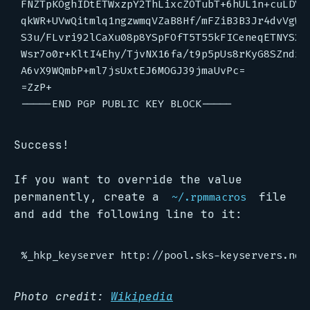
FNZTpKOghIDtETWxzpY2ThLixcZOTubT+6hUL1n+cuLDVMu
qkWR+UVwQitmlq1ngzwmqVZaB8Hf/mFZiB3B3Jr4dvVgWXR
S3u/FLvri92lCaXu08p8YSpFOfT5T55kFICeneqETNYS2E3
Wsr7o0r+KltI4Ehy/TjvNX16fa/t9p5pUs8rKyG8SZndxJC
A6vX9WQmbP+ml7jsUxtEJ6MOGJ39jmaUvPc=

=ZzP+

Success!
If you want to override the value
permanently, create a
file
~/.rpmmacros
and add the following line to it:
Photo credit:
Wikipedia