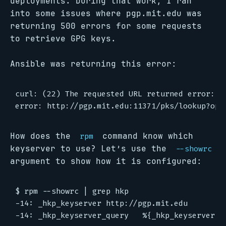
deployments. During that work, I ran
into some issues where pgp.mit.edu was
returning 500 errors for some requests
to retrieve GPG keys.
Ansible was returning this error:
curl: (22) The requested URL returned error: 50
How does the
command know which
rpm
keyserver to use? Let’s use the
--showrc
argument to show how it is configured:
$ rpm --showrc | grep hkp

-14: _hkp_keyserver http://pgp.mit.edu
