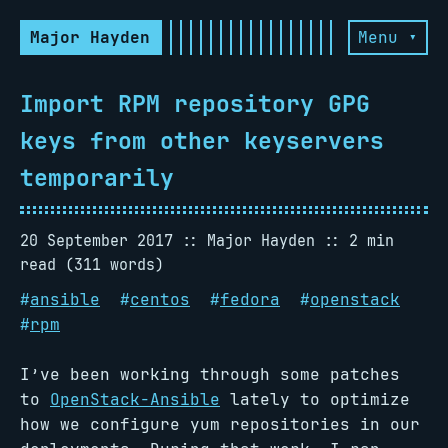
Major Hayden
Menu ▾
Import RPM repository GPG
keys from other keyservers
temporarily
20 September 2017
Major Hayden
2 min
read (311 words)
#
ansible
#
centos
#
fedora
#
openstack
#
rpm
I’ve been working through some patches
to
OpenStack-Ansible
lately to optimize
how we configure yum repositories in our