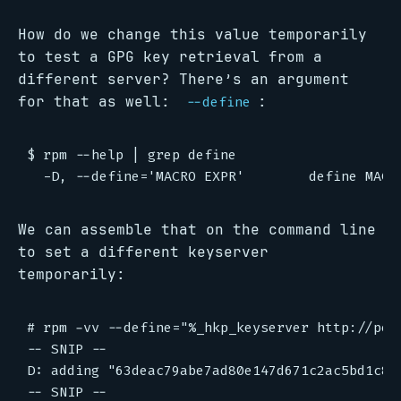
How do we change this value temporarily
to test a GPG key retrieval from a
different server? There’s an argument
for that as well:
:
--define
$ rpm --help | grep define

We can assemble that on the command line
to set a different keyserver
temporarily:
# rpm -vv --define="%_hkp_keyserver http://poo
-- SNIP --

D: adding "63deac79abe7ad80e147d671c2ac5bd1c8b3