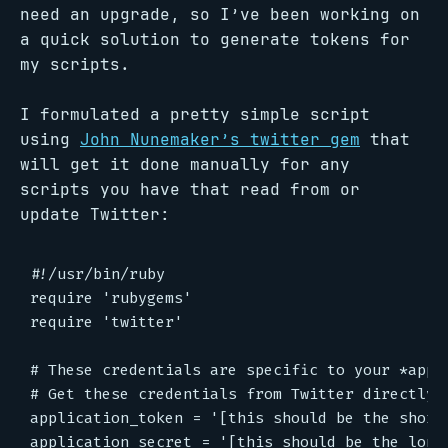
need an upgrade, so I’ve been working on
a quick solution to generate tokens for
my scripts.
I formulated a pretty simple script
using
John Nunemaker’s twitter gem
that
will get it done manually for any
scripts you have that read from or
update Twitter:
#!/usr/bin/ruby

require 'rubygems'

require 'twitter'

# These credentials are specific to your *appli
# Get these credentials from Twitter directly: 
application_token = '[this should be the shorte
application_secret = '[this should be the longe