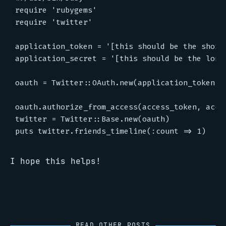
require 'rubygems'

require 'twitter'

application_token = '[this should be the shorte
application_secret = '[this should be the longe
oauth = Twitter::OAuth.new(application_token,ap
oauth.authorize_from_access(access_token, acces
twitter = Twitter::Base.new(oauth)

I hope this helps!
READ OTHER POSTS