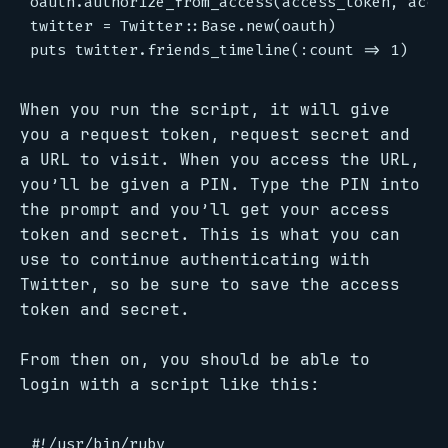
oauth.authorize_from_access(access_token, acces
twitter = Twitter::Base.new(oauth)

When you run the script, it will give
you a request token, request secret and
a URL to visit. When you access the URL,
you’ll be given a PIN. Type the PIN into
the prompt and you’ll get your access
token and secret. This is what you can
use to continue authenticating with
Twitter, so be sure to save the access
token and secret.
From then on, you should be able to
login with a script like this:
#!/usr/bin/ruby
