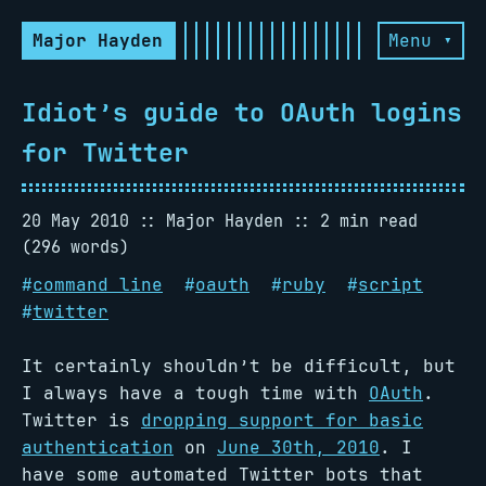
Major Hayden
Menu ▾
Idiot’s guide to OAuth logins
for Twitter
20 May 2010
Major Hayden
2 min read
(296 words)
#
command line
#
oauth
#
ruby
#
script
#
twitter
It certainly shouldn’t be difficult, but
I always have a tough time with
OAuth
.
Twitter is
dropping support for basic
authentication
on
June 30th, 2010
. I
have some automated Twitter bots that