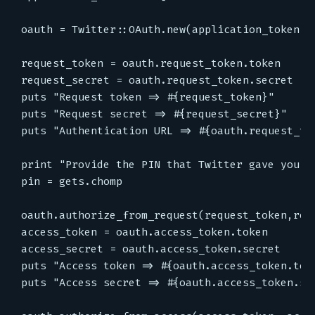
oauth = Twitter::OAuth.new(application_token,ap
request_token = oauth.request_token.token

request_secret = oauth.request_token.secret

puts "Request token => #{request_token}"

puts "Request secret => #{request_secret}"

puts "Authentication URL => #{oauth.request_tok
print "Provide the PIN that Twitter gave you he
pin = gets.chomp

oauth.authorize_from_request(request_token,requ
access_token = oauth.access_token.token

access_secret = oauth.access_token.secret

puts "Access token => #{oauth.access_token.toke
puts "Access secret => #{oauth.access_token.sec