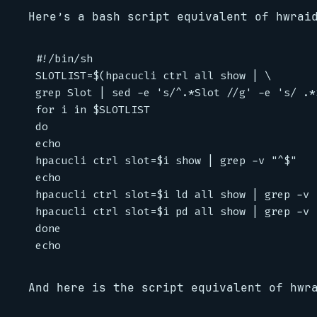
Here’s a bash script equivalent of hwrai
#!/bin/sh

SLOTLIST=$(hpacucli ctrl all show | \

grep Slot | sed -e 's/^.*Slot //g' -e 's/ .*$
for i in $SLOTLIST

do

echo

hpacucli ctrl slot=$i show | grep -v "^$"

echo

hpacucli ctrl slot=$i ld all show | grep -v "
hpacucli ctrl slot=$i pd all show | grep -v "
done

And here is the script equivalent of hwr