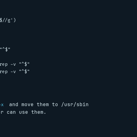
//g')

^$"

ep -v "^$"

ep -v "^$"

and move them to /usr/sbin
+x
er can use them.