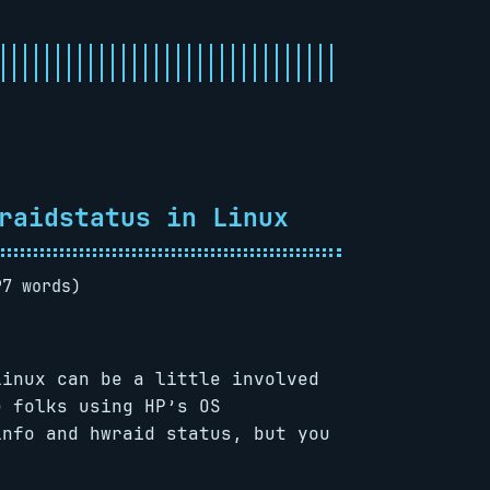
raidstatus in Linux
97 words)
Linux can be a little involved
e folks using HP’s OS
info and hwraid status, but you