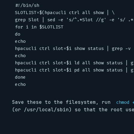
#!/bin/sh

SLOTLIST=$(hpacucli ctrl all show | \

grep Slot | sed -e 's/^.*Slot //g' -e 's/ .*$
for i in $SLOTLIST

do

echo

hpacucli ctrl slot=$i show status | grep -v "
echo

hpacucli ctrl slot=$i ld all show status | gr
hpacucli ctrl slot=$i pd all show status | gr
done

Save these to the filesystem, run
chmod 
(or /usr/local/sbin) so that the root us