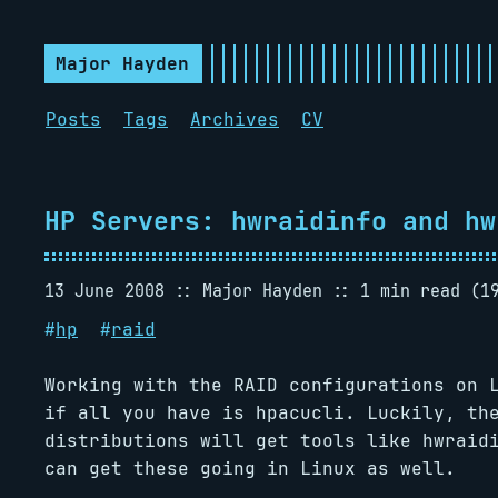
Major Hayden
Posts
Tags
Archives
CV
HP Servers: hwraidinfo and hw
13 June 2008
Major Hayden
1 min read (1
#
hp
#
raid
Working with the RAID configurations on 
if all you have is hpacucli. Luckily, th
distributions will get tools like hwraid
can get these going in Linux as well.