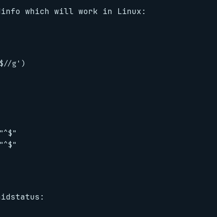
dinfo which will work in Linux:
//g')

^$"

^$"

aidstatus: