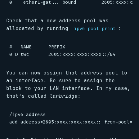
Check that a new address pool was
allocated by running
:
ipv6 pool print
#   NAME      PREFIX                          
You can now assign that address pool to
an interface. Be sure to assign the
block to your LAN interface. In my case,
that’s called
lanbridge
:
/ipv6 address
