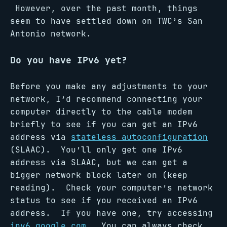
However, over the past month, things
seem to have settled down on TWC’s San
Antonio network.
Do you have IPv6 yet?
Before you make any adjustments to your
network, I’d recommend connecting your
computer directly to the cable modem
briefly to see if you can get an IPv6
address via
stateless autoconfiguration
(SLAAC). You’ll only get one IPv6
address via SLAAC, but we can get a
bigger network block later on (keep
reading). Check your computer’s network
status to see if you received an IPv6
address. If you have one, try accessing
ipv6.google.com
. You can always check