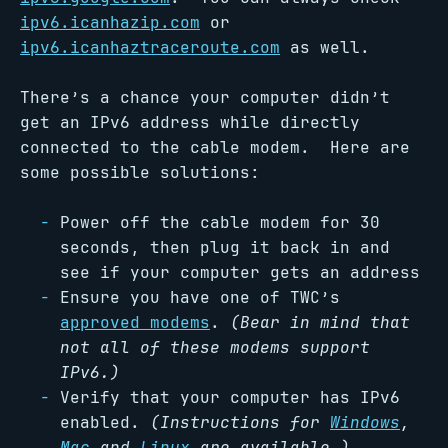
ipv6.icanhazip.com
or
ipv6.icanhaztraceroute.com
as well.
There’s a chance your computer didn’t
get an IPv6 address while directly
connected to the cable modem. Here are
some possible solutions:
Power off the cable modem for 30
seconds, then plug it back in and
see if your computer gets an address
Ensure you have one of TWC’s
approved modems
.
(Bear in mind that
not all of these modems support
IPv6.)
Verify that your computer has IPv6
enabled.
(Instructions for
Windows
,
Mac
and
Linux
are available.)