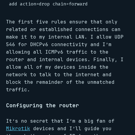
The first five rules ensure that only
related or established connections can
make it to my internal LAN. I allow UDP
546 for DHCPv6 connectivity and I’m
allowing all ICMPv6 traffic to the
router and internal devices. Finally, I
allow all of my devices inside the
network to talk to the internet and
block the remainder of the unmatched
traffic.
Configuring the router
It’s no secret that I’m a big fan of
Mikrotik
devices and I’ll guide you