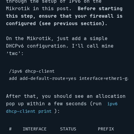
through the setup of IPv6 on the
Mikrotik in this post.
Before starting
this step, ensure that your firewall is
configured (see previous section).
On the Mikrotik, just add a simple
DHCPv6 configuration. I’ll call mine
’twc':
/ipv6 dhcp-client

After that, you should see an allocation
pop up within a few seconds (run
ipv6
):
dhcp-client print
#    INTERFACE     STATUS        PREFIX       