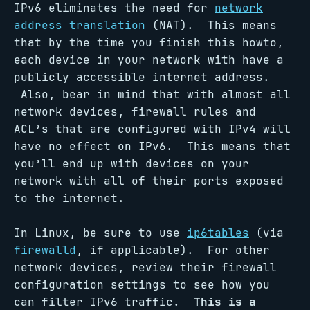
IPv6 eliminates the need for
network
address translation
(NAT). This means
that by the time you finish this howto,
each device in your network with have a
publicly accessible internet address.
Also, bear in mind that with almost all
network devices, firewall rules and
ACL’s that are configured with IPv4 will
have no effect on IPv6. This means that
you’ll end up with devices on your
network with all of their ports exposed
to the internet.
In Linux, be sure to use
ip6tables
(via
firewalld
, if applicable). For other
network devices, review their firewall
configuration settings to see how you
can filter IPv6 traffic.
This is a