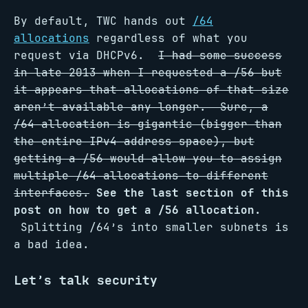
By default, TWC hands out
/64
allocations
regardless of what you
request via DHCPv6.
I had some success
in late 2013 when I requested a /56 but
it appears that allocations of that size
aren’t available any longer. Sure, a
/64 allocation is gigantic (bigger than
the entire IPv4 address space), but
getting a /56 would allow you to assign
multiple /64 allocations to different
interfaces.
See the last section of this
post on how to get a /56 allocation.
Splitting /64’s into smaller subnets is
a bad idea.
Let’s talk security