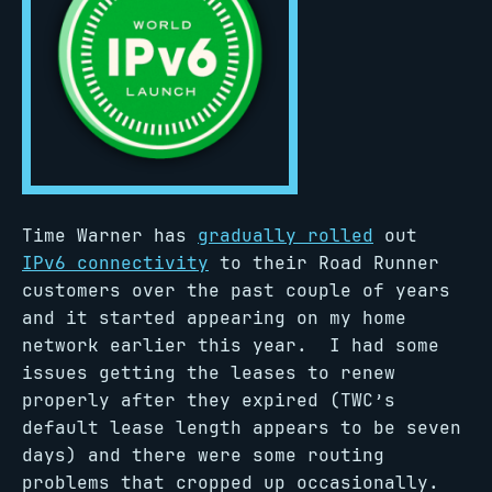
Time Warner has
gradually rolled
out
IPv6 connectivity
to their Road Runner
customers over the past couple of years
and it started appearing on my home
network earlier this year. I had some
issues getting the leases to renew
properly after they expired (TWC’s
default lease length appears to be seven
days) and there were some routing
problems that cropped up occasionally.