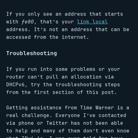
If you only see an address that starts
with
fe80
, that’s your
link local
address. It’s not an address that can be
accessed from the internet.
Troubleshooting
If you run into some problems or your
router can’t pull an allocation via
DHCPv6, try the troubleshooting steps
from the first section of this post.
Getting assistance from Time Warner is a
real challenge. Everyone I’ve contacted
via phone or Twitter has not been able
to help and many of them don’t even know