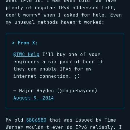
what IPv6 is. I was even told “we have
plenty of regular IPv4 addresses left,
don’t worry” when I asked for help. Even
my unusual methods haven’t worked:
@TWC_Help
I'll buy one of your
engineers a six pack of beer if
they can enable IPv6 for my
internet connection. ;)
— Major Hayden (@majorhayden)
August 9, 2014
My old
SBG6580
that was issued by Time
Warner wouldn’t ever do IPv6 reliably. I