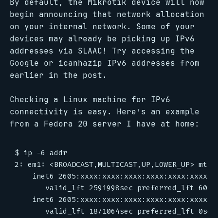
By default, the Mikrotik device will now
begin announcing that network allocation
on your internal network. Some of your
devices may already be picking up IPv6
addresses via SLAAC! Try accessing the
Google or icanhazip IPv6 addresses from
earlier in the post.
Checking a Linux machine for IPv6
connectivity is easy. Here’s an example
from a Fedora 20 server I have at home:
$ ip -6 addr

2: em1: <BROADCAST,MULTICAST,UP,LOWER_UP> mtu 1
    inet6 2605:xxxx:xxxx:xxxx:xxxx:xxxx:xxxx:x
       valid_lft 2591998sec preferred_lft 60479
    inet6 2605:xxxx:xxxx:xxxx:xxxx:xxxx:xxxx:x