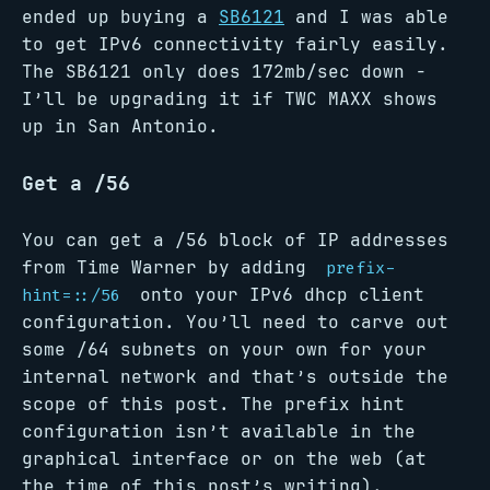
ended up buying a
SB6121
and I was able
to get IPv6 connectivity fairly easily.
The SB6121 only does 172mb/sec down -
I’ll be upgrading it if TWC MAXX shows
up in San Antonio.
Get a /56
You can get a /56 block of IP addresses
from Time Warner by adding
prefix-
onto your IPv6 dhcp client
hint=::/56
configuration. You’ll need to carve out
some /64 subnets on your own for your
internal network and that’s outside the
scope of this post. The prefix hint
configuration isn’t available in the
graphical interface or on the web (at
the time of this post’s writing).