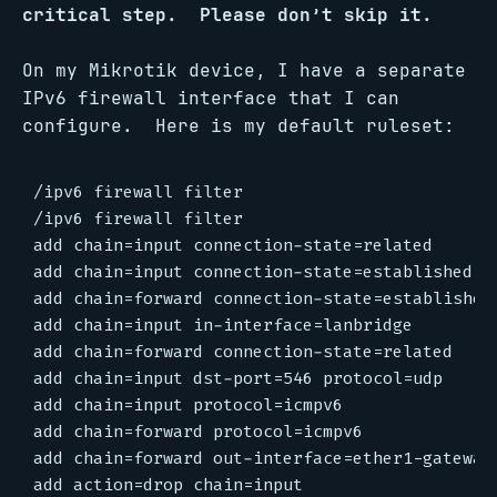
critical step. Please don’t skip it.
On my Mikrotik device, I have a separate
IPv6 firewall interface that I can
configure. Here is my default ruleset:
/ipv6 firewall filter

/ipv6 firewall filter

add chain=input connection-state=related

add chain=input connection-state=established

add chain=forward connection-state=established

add chain=input in-interface=lanbridge

add chain=forward connection-state=related

add chain=input dst-port=546 protocol=udp

add chain=input protocol=icmpv6

add chain=forward protocol=icmpv6

add chain=forward out-interface=ether1-gateway

add action=drop chain=input
