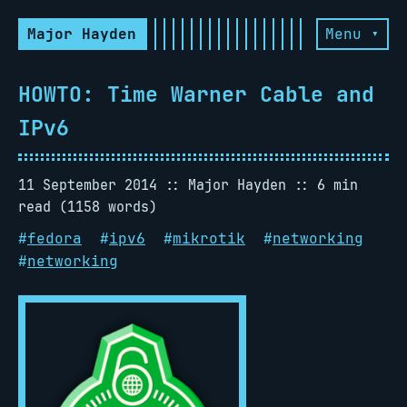
Major Hayden
Menu ▾
HOWTO: Time Warner Cable and
IPv6
11 September 2014
Major Hayden
6 min
read (1158 words)
#
fedora
#
ipv6
#
mikrotik
#
networking
#
networking