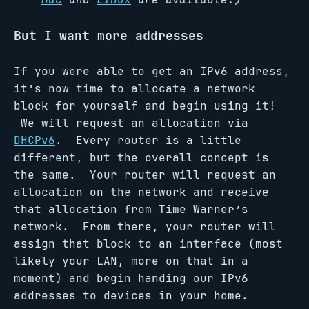
But I want more addresses
If you were able to get an IPv6 address,
it’s now time to allocate a network
block for yourself and begin using it!
We will request an allocation via
DHCPv6
. Every router is a little
different, but the overall concept is
the same. Your router will request an
allocation on the network and receive
that allocation from Time Warner’s
network. From there, your router will
assign that block to an interface (most
likely your LAN, more on that in a
moment) and begin handing our IPv6
addresses to devices in your home.