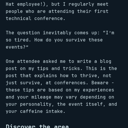
Hat employee!), but I regularly meet
people who are attending their first
technical conference.
The question inevitably comes up: “I’m
so tired. How do you survive these
events?”
One attendee asked me to write a blog
post on my tips and tricks. This is the
post that explains how to thrive, not
just survive, at conferences. Beware -
these tips are based on my experiences
and your mileage may vary depending on
your personality, the event itself, and
your caffeine intake.
Discover the area