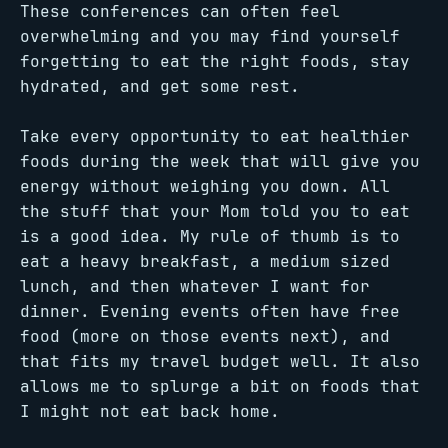
These conferences can often feel
overwhelming and you may find yourself
forgetting to eat the right foods, stay
hydrated, and get some rest.
Take every opportunity to eat healthier
foods during the week that will give you
energy without weighing you down. All
the stuff that your Mom told you to eat
is a good idea. My rule of thumb is to
eat a heavy breakfast, a medium sized
lunch, and then whatever I want for
dinner. Evening events often have free
food (more on those events next), and
that fits my travel budget well. It also
allows me to splurge a bit on foods that
I might not eat back home.