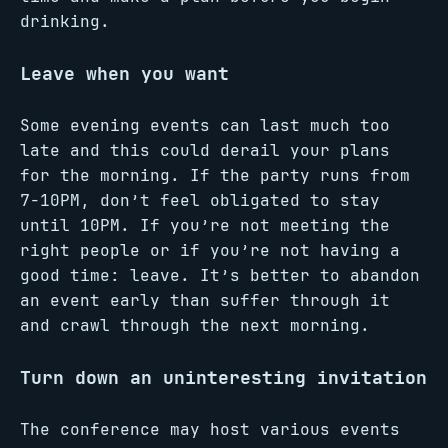
drinking.
Leave when you want
Some evening events can last much too
late and this could derail your plans
for the morning. If the party runs from
7-10PM, don’t feel obligated to stay
until 10PM. If you’re not meeting the
right people or if you’re not having a
good time: leave. It’s better to abandon
an event early than suffer through it
and crawl through the next morning.
Turn down an uninteresting invitation
The conference may host various events