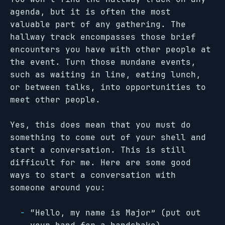
agenda, but it is often the most
valuable part of any gathering. The
hallway track encompasses those brief
encounters you have with other people at
the event. Turn those mundane events,
such as waiting in line, eating lunch,
or between talks, into opportunities to
meet other people.
Yes, this does mean that you must do
something to come out of your shell and
start a conversation. This is still
difficult for me. Here are some good
ways to start a conversation with
someone around you:
“Hello, my name is Major” (put out