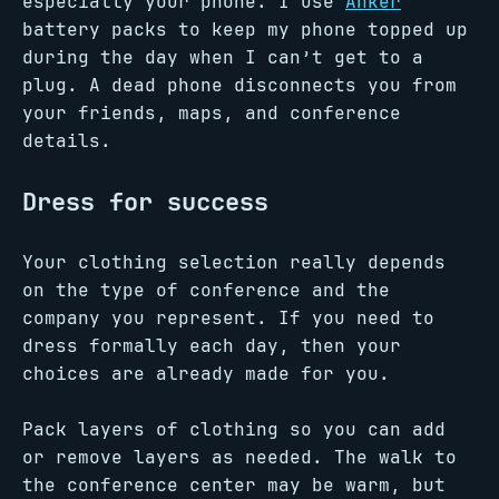
especially your phone. I use
Anker
battery packs to keep my phone topped up
during the day when I can’t get to a
plug. A dead phone disconnects you from
your friends, maps, and conference
details.
Dress for success
Your clothing selection really depends
on the type of conference and the
company you represent. If you need to
dress formally each day, then your
choices are already made for you.
Pack layers of clothing so you can add
or remove layers as needed. The walk to
the conference center may be warm, but