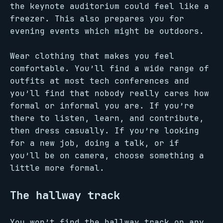
the keynote auditorium could feel like a
freezer. This also prepares you for
evening events which might be outdoors.
Wear clothing that makes you feel
comfortable. You’ll find a wide range of
outfits at most tech conferences and
you’ll find that nobody really cares how
formal or informal you are. If you’re
there to listen, learn, and contribute,
then dress casually. If you’re looking
for a new job, doing a talk, or if
you’ll be on camera, choose something a
little more formal.
The hallway track
You won’t find the hallway track on any