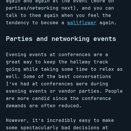
again and again at the event (more on
parties/networking next), and you can
talk to them again when you feel the
tendency to become a
wallflower
again.
Parties and networking events
Evening events at conferences are a
great way to keep the hallway track
going while taking some time to relax as
well. Some of the best conversations
I’ve had at conferences were during
evening events or vendor parties. People
are more candid since the conference
demands are often reduced.
However, it’s incredibly easy to make
some spectacularly bad decisions at