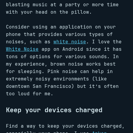
blasting music at a party or more time
with your head on the pillow.
Consider using an application on your
phone that provides various types of
noises, such as
white noise
. I love the
White Noise
app on Android since it has
tons of options for various sounds. In
my experience, brown noise works best
for sleeping. Pink noise can help in
extremely noisy environments (like
downtown San Francisco) but it’s often
too loud for me.
Keep your devices charged
Find a way to keep your devices charged,