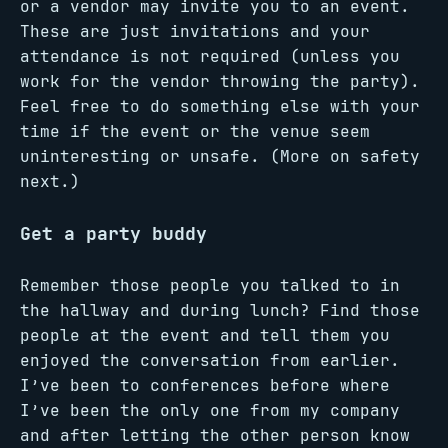
or a vendor may invite you to an event.
These are just invitations and your
attendance is not required (unless you
work for the vendor throwing the party).
Feel free to do something else with your
time if the event or the venue seem
uninteresting or unsafe. (More on safety
next.)
Get a party buddy
Remember those people you talked to in
the hallway and during lunch? Find those
people at the event and tell them you
enjoyed the conversation from earlier.
I’ve been to conferences before where
I’ve been the only one from my company
and after letting the other person know