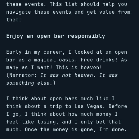
these events. This list should help you
navigate these events and get value from
them:
Enjoy an open bar responsibly
Early in my career, I looked at an open
bar as a magical oasis. Free drinks! As
many as I want! This is heaven!
(Narrator:
It was not heaven. It was
something else.
)
I think about open bars much like I
think about a trip to Las Vegas. Before
I go, I think about how much money I
feel like losing, and I only bet that
much.
Once the money is gone, I’m done.