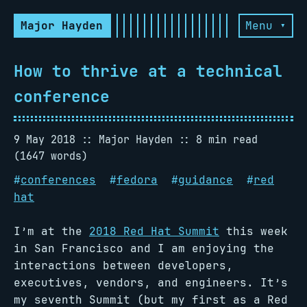
Major Hayden
Menu ▾
How to thrive at a technical
conference
9 May 2018
Major Hayden
8 min read
(1647 words)
#
conferences
#
fedora
#
guidance
#
red
hat
I’m at the
2018 Red Hat Summit
this week
in San Francisco and I am enjoying the
interactions between developers,
executives, vendors, and engineers. It’s
my seventh Summit (but my first as a Red