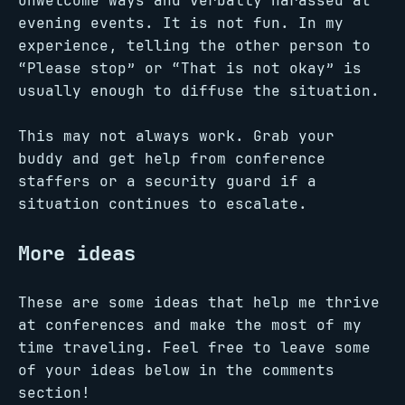
unwelcome ways and verbally harassed at
evening events. It is not fun. In my
experience, telling the other person to
“Please stop” or “That is not okay” is
usually enough to diffuse the situation.
This may not always work. Grab your
buddy and get help from conference
staffers or a security guard if a
situation continues to escalate.
More ideas
These are some ideas that help me thrive
at conferences and make the most of my
time traveling. Feel free to leave some
of your ideas below in the comments
section!