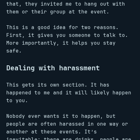
that, they invited me to hang out with
them or their group at the event.
This is a good idea for two reasons.
First, it gives you someone to talk to.
More importantly, it helps you stay
safe.
Dealing with harassment
This gets its own section. It has
happened to me and it will likely happen
to you.
Nobody ever wants it to happen, but
people are often harassed in one way or
another at these events. It’s
inevitable: there are drinks, people are