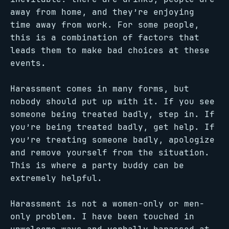
away from home, and they’re enjoying
time away from work. For some people,
this is a combination of factors that
leads them to make bad choices at these
events.
Harassment comes in many forms, but
nobody should put up with it. If you see
someone being treated badly, step in. If
you’re being treated badly, get help. If
you’re treating someone badly, apologize
and remove yourself from the situation.
This is where a party buddy can be
extremely helpful.
Harassment is not a women-only or men-
only problem. I have been touched in