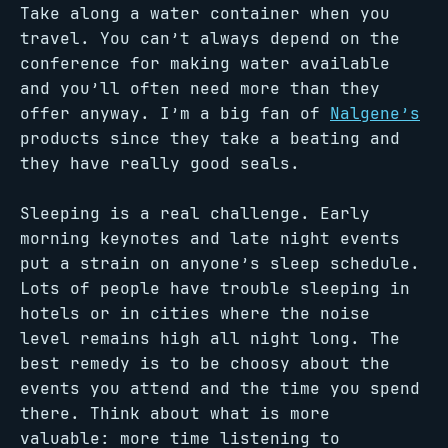
Take along a water container when you
travel. You can’t always depend on the
conference for making water available
and you’ll often need more than they
offer anyway. I’m a big fan of
Nalgene’s
products since they take a beating and
they have really good seals.
Sleeping is a real challenge. Early
morning keynotes and late night events
put a strain on anyone’s sleep schedule.
Lots of people have trouble sleeping in
hotels or in cities where the noise
level remains high all night long. The
best remedy is to be choosy about the
events you attend and the time you spend
there. Think about what is more
valuable: more time listening to