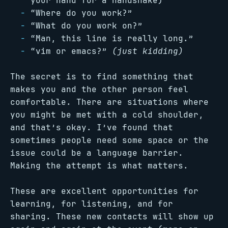
your hand for a handshake)
“Where do you work?”
“What do you work on?”
“Man, this line is really long.”
“vim or emacs?”
(just kidding)
The secret is to find something that
makes you and the other person feel
comfortable. There are situations where
you might be met with a cold shoulder,
and that’s okay. I’ve found that
sometimes people need some space or the
issue could be a language barrier.
Making the attempt is what matters.
These are excellent opportunities for
learning, for listening, and for
sharing. These new contacts will show up