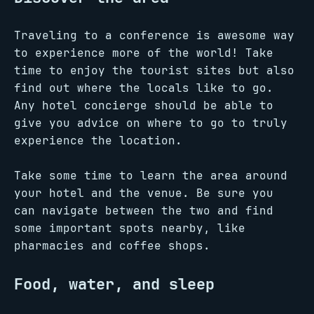
Traveling to a conference is awesome way
to experience more of the world! Take
time to enjoy the tourist sites but also
find out where the locals like to go.
Any hotel concierge should be able to
give you advice on where to go to truly
experience the location.
Take some time to learn the area around
your hotel and the venue. Be sure you
can navigate between the two and find
some important spots nearby, like
pharmacies and coffee shops.
Food, water, and sleep