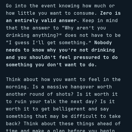
Go into the event knowing how much or
how little you want to consume.
Zero is
an entirely valid answer.
Keep in mind
that the answer to “Why aren’t you
drinking anything?” does not have to be
“I guess I’ll get something.”
Nobody
needs to know why you’re not drinking
and you shouldn’t feel pressured to do
something you don’t want to do.
Think about how you want to feel in the
morning. Is a massive hangover worth
another round of shots? Is it worth it
to ruin your talk the next day? Is it
worth it to get belligerent and say
something that may be difficult to take
back? Think about these things ahead of
time and make a plan before you begin