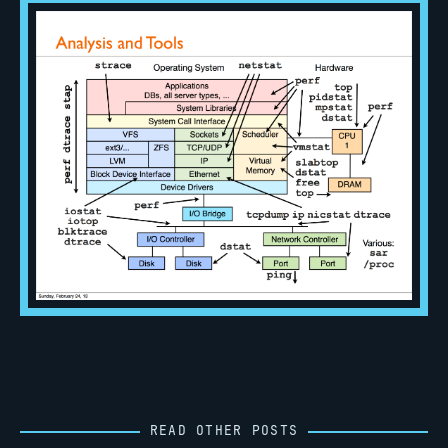
READ OTHER POSTS