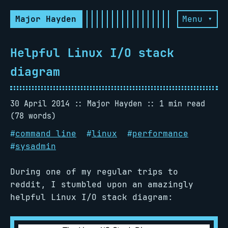
Major Hayden
Menu ▾
Helpful Linux I/O stack
diagram
30 April 2014
Major Hayden
1 min read
(78 words)
#
command line
#
linux
#
performance
#
sysadmin
During one of my regular trips to
reddit, I stumbled upon an amazingly
helpful Linux I/O stack diagram: