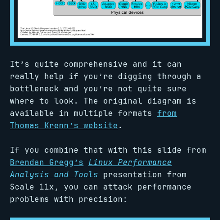
It’s quite comprehensive and it can
really help if you’re digging through a
bottleneck and you’re not quite sure
where to look. The original diagram is
available in multiple formats
from
Thomas Krenn’s website
.
If you combine that with this slide from
Brendan Gregg’s
Linux Performance
Analysis and Tools
presentation from
Scale 11x, you can attack performance
problems with precision: