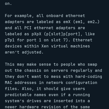
on.
For example, all onboard ethernet
adapters are labeled as emX (em1, em2…)
and all PCI ethernet adapters are
labeled as pXpX (p[slot]p[port], like
p7p1 for port 1 on slot 7). Ethernet
devices within Xen virtual machines
aren’t adjusted.
This may make sense to people who swap
out the chassis on servers regularly and
they don’t want to mess with hard-coding
MAC addresses in network configuration
files. Also, it should give users
predictable names even if a running
system’s drives are inserted into a
newer hardware revision of the same