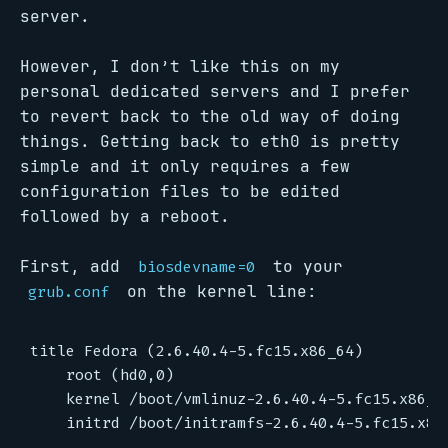
server.
However, I don’t like this on my
personal dedicated servers and I prefer
to revert back to the old way of doing
things. Getting back to eth0 is pretty
simple and it only requires a few
configuration files to be edited
followed by a reboot.
First, add
to your
biosdevname=0
on the kernel line:
grub.conf
title Fedora (2.6.40.4-5.fc15.x86_64)

	root (hd0,0)

	kernel /boot/vmlinuz-2.6.40.4-5.fc15.x86_64 ro root=/dev/md0 SYSFONT=latarcyrheb-sun16 KEYTABLE=us biosdevname=0 quiet LANG=en_US.UTF-8
