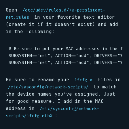
Open
/etc/udev/rules.d/70-persistent-
in your favorite text editor
net.rules
(create it if it doesn’t exist) and add
in the following:
# Be sure to put your MAC addresses in the fiel
SUBSYSTEM=="net", ACTION=="add", DRIVERS=="?*"
Be sure to rename your
files in
ifcfg-*
to match
/etc/sysconfig/network-scripts/
the device names you’ve assigned. Just
for good measure, I add in the MAC
address in
/etc/sysconfig/network-
:
scripts/ifcfg-ethX