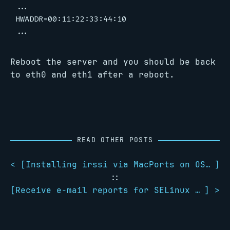
...

HWADDR=00:11:22:33:44:10

Reboot the server and you should be back
to eth0 and eth1 after a reboot.
READ OTHER POSTS
< [
Installing irssi via MacPorts on OS X Lion 10.7.1
]
::
[
Receive e-mail reports for SELinux AVC denials
] >