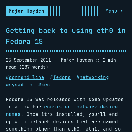
Major Hayden
Menu ▾
Getting back to using eth0 in
Fedora 15
25 September 2011
Major Hayden
2 min
read (287 words)
#
command line
#
fedora
#
networking
#
sysadmin
#
xen
Fedora 15 was released with some updates
to allow for
consistent network device
names
. Once it’s installed, you’ll end
up with network devices that are named
something other than eth0, eth1, and so