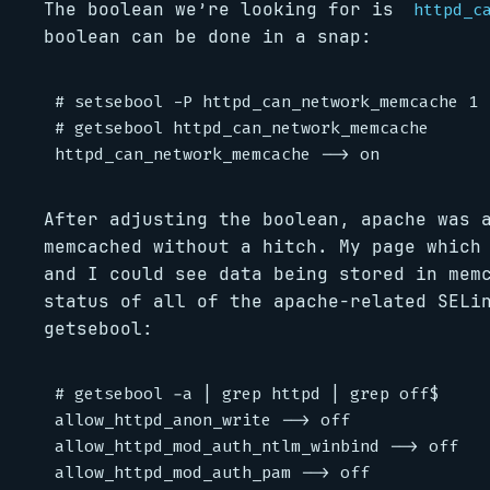
The boolean we’re looking for is
httpd_c
boolean can be done in a snap:
# setsebool -P httpd_can_network_memcache 1

# getsebool httpd_can_network_memcache

After adjusting the boolean, apache was 
memcached without a hitch. My page which
and I could see data being stored in mem
status of all of the apache-related SELi
getsebool:
# getsebool -a | grep httpd | grep off$

allow_httpd_anon_write --> off

allow_httpd_mod_auth_ntlm_winbind --> off

allow_httpd_mod_auth_pam --> off
