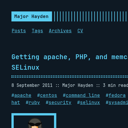
Major Hayden
Posts
Tags
Archives
CV
Getting apache, PHP, and memc
SELinux
8 September 2011
Major Hayden
3 min rea
#
apache
#
centos
#
command line
#
fedora
hat
#
ruby
#
security
#
selinux
#
sysadm