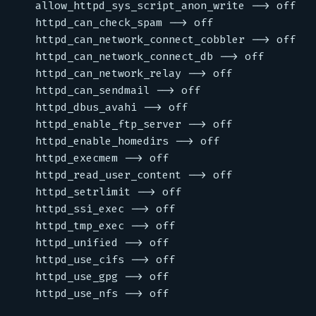
allow_httpd_sys_script_anon_write --> off

httpd_can_check_spam --> off

httpd_can_network_connect_cobbler --> off

httpd_can_network_connect_db --> off

httpd_can_network_relay --> off

httpd_can_sendmail --> off

httpd_dbus_avahi --> off

httpd_enable_ftp_server --> off

httpd_enable_homedirs --> off

httpd_execmem --> off

httpd_read_user_content --> off

httpd_setrlimit --> off

httpd_ssi_exec --> off

httpd_tmp_exec --> off

httpd_unified --> off

httpd_use_cifs --> off

httpd_use_gpg --> off
