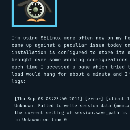
I’m using SELinux more often now on my F
came up against a peculiar issue today o
installation is configured to store its 
brought over some working configurations
each time I accessed a page which tried 
load would hang for about a minute and I
logs:
[Thu Sep 08 03:23:40 2011] [error] [client 1
Unknown: Failed to write session data (memca
the current setting of session.save_path is 