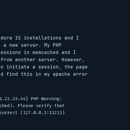
edora 15 installations and I
n a new server. My PHP
sessions in memcached and I
 from another server. However,
to initiate a session, the page
’d find this in my apache error
1.22.33.44] PHP Warning:

ched). Please verify that

correct (127.0.0.1:11211)
