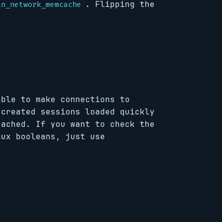
. Flipping the
an_network_memcache
able to make connections to
 created sessions loaded quickly
cached. If you want to check the
nux booleans, just use