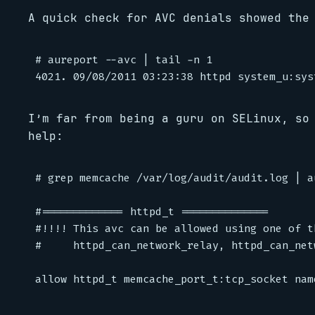
A quick check for AVC denials showed the
# aureport --avc | tail -n 1

I’m far from being a guru on SELinux, so
help:
# grep memcache /var/log/audit/audit.log | au
#============= httpd_t ==============

#!!!! This avc can be allowed using one of t
#     httpd_can_network_relay, httpd_can_net