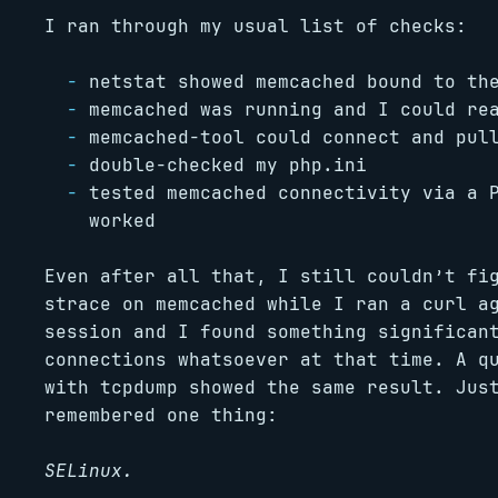
I ran through my usual list of checks:
netstat showed memcached bound to th
memcached was running and I could re
memcached-tool could connect and pul
double-checked my php.ini
tested memcached connectivity via a 
worked
Even after all that, I still couldn’t fi
strace on memcached while I ran a curl a
session and I found something significan
connections whatsoever at that time. A q
with tcpdump showed the same result. Jus
remembered one thing:
SELinux.