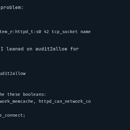
 problem:
 I leaned on audit2allow for
dit2allow

he these booleans:

work_memcache, httpd_can_network_connect
