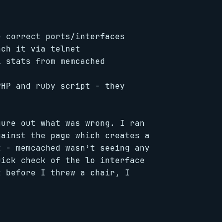
e correct ports/interfaces
ach it via telnet
l stats from memcached
PHP and ruby script - they
gure out what was wrong. I ran
gainst the page which creates a
t - memcached wasn’t seeing any
uick check of the lo interface
t before I threw a chair, I