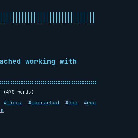
ached working with
d (470 words)
#
linux
#
memcached
#
php
#
red
in