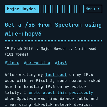
Major Hayden
Menu ▾
Get a /56 from Spectrum using
wide-dhcpv6
19 March 2019
Major Hayden
1 min read
(101 words)
#
linux
#
networking
#
ipv6
After writing my
last post
on my IPv6
woes with my Pixel 3, some readers asked
how I’m handling IPv6 on my router
lately. I
wrote about this previously
when Spectrum was Time Warner Cable and
I was using Mikrotik network devices.