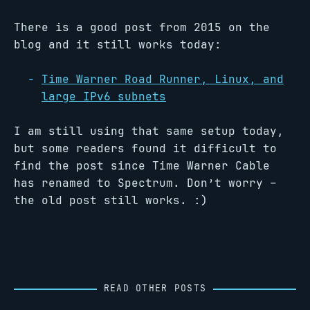
There is a good post from 2015 on the
blog and it still works today:
Time Warner Road Runner, Linux, and
large IPv6 subnets
I am still using that same setup today,
but some readers found it difficult to
find the post since Time Warner Cable
has renamed to Spectrum. Don’t worry –
the old post still works. :)
READ OTHER POSTS