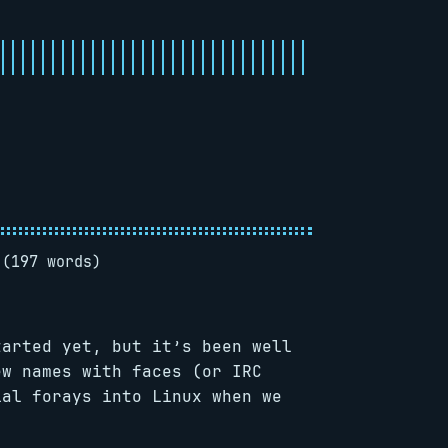
 (197 words)
arted yet, but it’s been well
ew names with faces (or IRC
ial forays into Linux when we