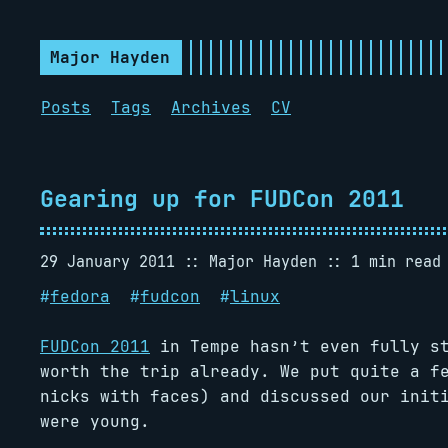
Major Hayden
Posts
Tags
Archives
CV
Gearing up for FUDCon 2011
29 January 2011
Major Hayden
1 min read
#
fedora
#
fudcon
#
linux
FUDCon 2011
in Tempe hasn’t even fully st
worth the trip already. We put quite a f
nicks with faces) and discussed our init
were young.