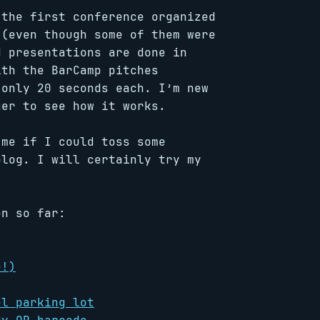
 the first conference organized
 (even though some of them were
d presentations are done in
ith the BarCamp pitches
 only 20 seconds each. I’m new
ger to see how it works.
 me if I could toss some
blog. I will certainly try my
en so far:
e!)
el parking lot