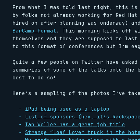
From what I was told last night, this is
by folks not already working for Red Hat
hired on after planning was underway) an
BarCamp format
. This morning kicks off w
themselves and they are supposed to last
to this format of conferences but I’m ea
Quite a few people on Twitter have asked
summaries of some of the talks onto the 
best to do so!
Here’s a sampling of the photos I’ve tak
iPad being used as a laptop
List of sponsors (hey, it’s Rackspac
Ian Weller has a great job title
Strange “Loaf Love” truck in the hot