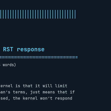
 RST response
5 words)
kernel is that it will limit
man’s terms, just means that if
osed, the kernel won’t respond