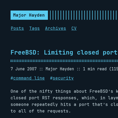
Major Hayden
Posts
Tags
Archives
CV
FreeBSD: Limiting closed port
7 June 2007
Major Hayden
1 min read (11
#
command line
#
security
One of the nifty things about FreeBSD’s 
closed port RST responses, which, in lay
someone repeatedly hits a port that’s cl
to all of the requests.