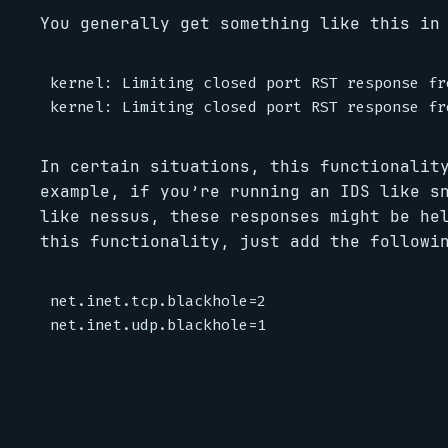
You generally get something like this in
kernel: Limiting closed port RST response fr
In certain situations, this functionalit
example, if you’re running an IDS like s
like nessus, these responses might be he
this functionality, just add the follow
net.inet.tcp.blackhole=2
