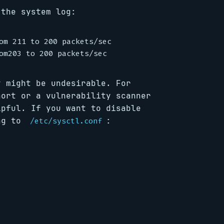
 the system log:
om 211 to 200 packets/sec

y might be undesirable. For
nort or a vulnerability scanner
lpful. If you want to disable
ing to
:
/etc/sysctl.conf