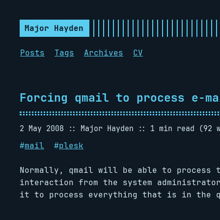
Major Hayden
Posts
Tags
Archives
CV
Forcing qmail to process e-ma
2 May 2008
Major Hayden
1 min read (92 
#
mail
#
plesk
Normally, qmail will be able to process 
interaction from the system administrato
it to process everything that is in the 