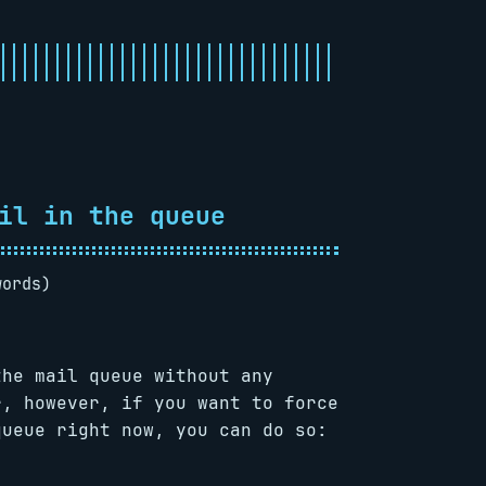
il in the queue
words)
the mail queue without any
r, however, if you want to force
queue right now, you can do so: