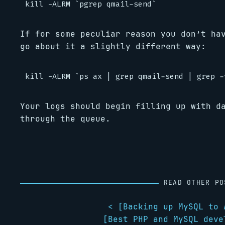
If for some peculiar reason you don’t ha
go about it a slightly different way:
Your logs should begin filling up with d
through the queue.
READ OTHER PO
< [
Backing up MySQL to 
[
Best PHP and MySQL deve