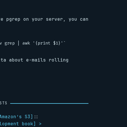
ve pgrep on your server, you can
ata about e-mails rolling
STS
Amazon’s S3
]
::
lopment book
] >