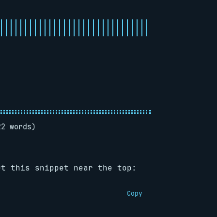
22 words)
ut this snippet near the top:
Copy