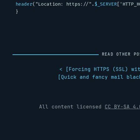
header
(
"Location: https://"
.
$_SERVER
[
'HTTP_H
}
READ OTHER PO
< [
Forcing HTTPS (SSL) wi
[
Quick and fancy mail blac
All content licensed
CC BY-SA 4.