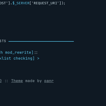
OST'
]
.
$_SERVER
[
'REQUEST_URI'
]);
STS
th mod_rewrite
]
::
klist checking
] >
0
::
Theme
made by
panr