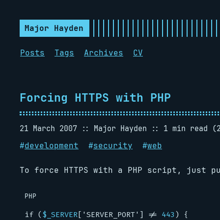
Major Hayden
Posts
Tags
Archives
CV
Forcing HTTPS with PHP
21 March 2007
Major Hayden
1 min read (
#
development
#
security
#
web
To force HTTPS with a PHP script, just p
PHP
if
(
$_SERVER
[
'SERVER_PORT'
]
!=
443
)
{