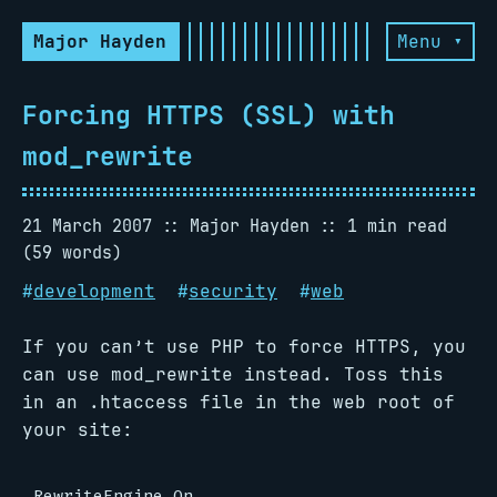
Major Hayden
Menu ▾
Forcing HTTPS (SSL) with
mod_rewrite
21 March 2007
Major Hayden
1 min read
(59 words)
#
development
#
security
#
web
If you can’t use PHP to force HTTPS, you
can use mod_rewrite instead. Toss this
in an .htaccess file in the web root of
your site:
RewriteEngine On
