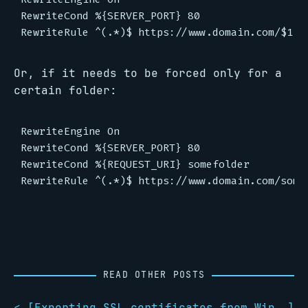
RewriteCond %{SERVER_PORT} 80

Or, if it needs to be forced only for a
certain folder:
RewriteEngine On

RewriteCond %{SERVER_PORT} 80

RewriteCond %{REQUEST_URI} somefolder

READ OTHER POSTS
< [
Exporting SSL certificates from Windows to Linux
]