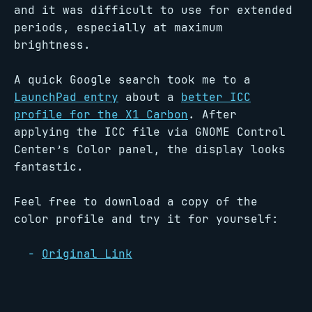
and it was difficult to use for extended
periods, especially at maximum
brightness.
A quick Google search took me to a
LaunchPad entry
about a
better ICC
profile for the X1 Carbon
. After
applying the ICC file via GNOME Control
Center’s Color panel, the display looks
fantastic.
Feel free to download a copy of the
color profile and try it for yourself:
Original Link