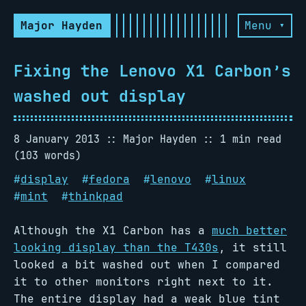
Major Hayden
Menu ▾
Fixing the Lenovo X1 Carbon’s
washed out display
8 January 2013
Major Hayden
1 min read
(103 words)
#
display
#
fedora
#
lenovo
#
linux
#
mint
#
thinkpad
Although the X1 Carbon has a
much better
looking display than the T430s
, it still
looked a bit washed out when I compared
it to other monitors right next to it.
The entire display had a weak blue tint