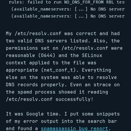
rules: failed to run NO_DNS_FOR_FROM RBL test, 
 (available_nameservers: [...] No DNS servers a
My /etc/resolv.conf was correct and had
two valid DNS servers listed. Also, the
permissions set on /etc/resolv.conf were
reasonable (0644) and the SELinux
context applied to the file was
appropriate (net_conf_t). Everything
else on the system was able to resolve
DNS records properly. Even an strace on
the spamd process showed it reading
/etc/resolv.conf successfully!
It was Google time. I put some snippets
of my error output into the search bar
and found a
spamassassin bug report
.