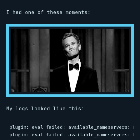
I had one of these moments:
My logs looked like this:
plugin: eval failed: available_nameservers: No 
plugin: eval failed: available_nameservers: No 