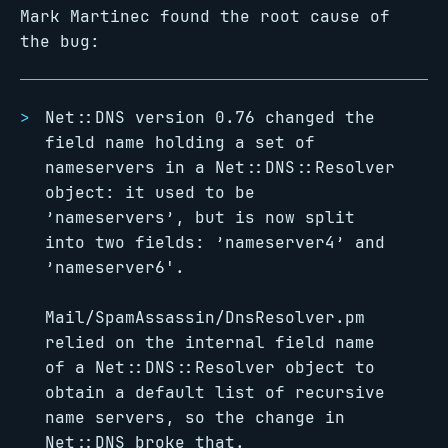
Mark Martinec found the root cause of
the bug:
Net::DNS version 0.76 changed the
field name holding a set of
nameservers in a Net::DNS::Resolver
object: it used to be
’nameservers’, but is now split
into two fields: ’nameserver4’ and
’nameserver6'.
Mail/SpamAssassin/DnsResolver.pm
relied on the internal field name
of a Net::DNS::Resolver object to
obtain a default list of recursive
name servers, so the change in
Net::DNS broke that.