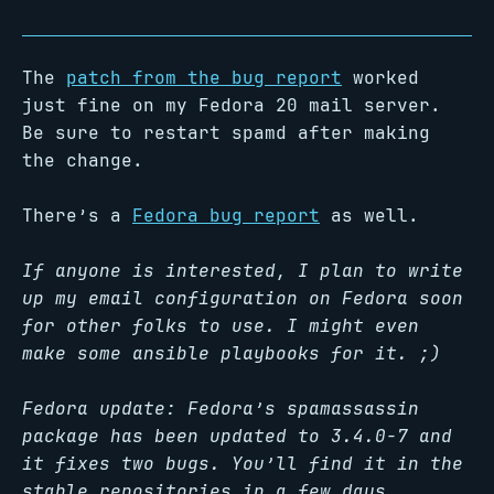
The
patch from the bug report
worked
just fine on my Fedora 20 mail server.
Be sure to restart spamd after making
the change.
There’s a
Fedora bug report
as well.
If anyone is interested, I plan to write
up my email configuration on Fedora soon
for other folks to use. I might even
make some ansible playbooks for it. ;)
Fedora update: Fedora’s spamassassin
package has been updated to 3.4.0-7 and
it fixes two bugs. You’ll find it in the
stable repositories in a few days.