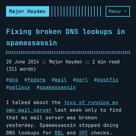
Major Hayden
Menu ▾
Fixing broken DNS lookups in
spamassassin
20 June 2014
Major Hayden
2 min read
(311 words)
#
dns
#
fedora
#
mail
#
perl
#
postfix
#
selinux
#
spamassassin
I talked about the
joys of running my
own mail server
last week only to find
that my mail server was broken
yesterday. Spamassassin stopped doing
DNS lookups for
RBL
and
SPF
checks.