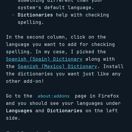
something different than your
system’s default language.
Dictionaries
help with checking
spelling.
In the second column, click on the
language you want to add for checking
spelling. In my case, I picked the
Spanish (Spain) Dictionary
along with
the
Spanish (Mexico) Dictionary
. Install
the dictionaries you want just like any
other add-on!
Go to the
page in Firefox
about:addons
and you should see your languages under
Languages
and
Dictionaries
on the left
side.