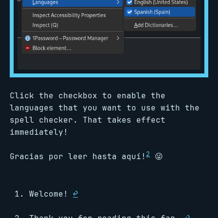
Click the checkbox to enable the
languages that you want to use with the
spell checker. That takes effect
immediately!
2
Gracias por leer hasta aquí!
😜
Welcome!
↩︎