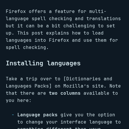
Firefox offers a feature for multi-
language spell checking and translations
but it can be a bit challenging to set
up. This post explains how to load
languages into Firefox and use them for
spell checking.
Installing languages
Take a trip over to [Dictionaries and
Languages Packs] on Mozilla’s site. Note
that there are
two columns
available to
you here:
Language packs
give you the option
to change your interface language to