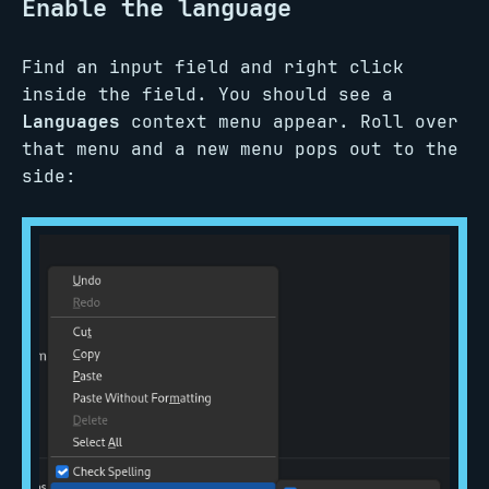
Enable the language
Find an input field and right click
inside the field. You should see a
Languages
context menu appear. Roll over
that menu and a new menu pops out to the
side: