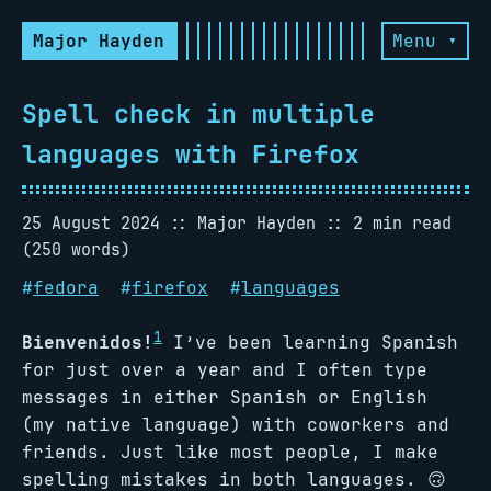
Major Hayden
Menu ▾
Spell check in multiple
languages with Firefox
25 August 2024
Major Hayden
2 min read
(250 words)
#
fedora
#
firefox
#
languages
1
Bienvenidos!
I’ve been learning Spanish
for just over a year and I often type
messages in either Spanish or English
(my native language) with coworkers and
friends. Just like most people, I make
spelling mistakes in both languages. 🙃