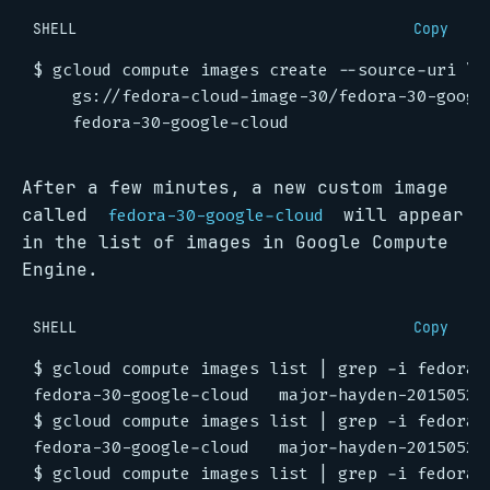
SHELL
Copy
$ gcloud compute images create --source-uri 
    gs://fedora-cloud-image-30/fedora-30-googl
After a few minutes, a new custom image
called
will appear
fedora-30-google-cloud
in the list of images in Google Compute
Engine.
SHELL
Copy
$ gcloud compute images list 
|
$ gcloud compute images list 
|
$ gcloud compute images list 
|