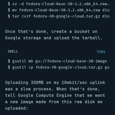
Once that’s done, create a bucket on
Google storage and upload the tarball.
SHELL
Copy
Uploading 300MB on my 10mbit/sec uplink
was a slow process. When that’s done,
tell Google Compute Engine that we want
a new image made from this raw disk we
uploaded: