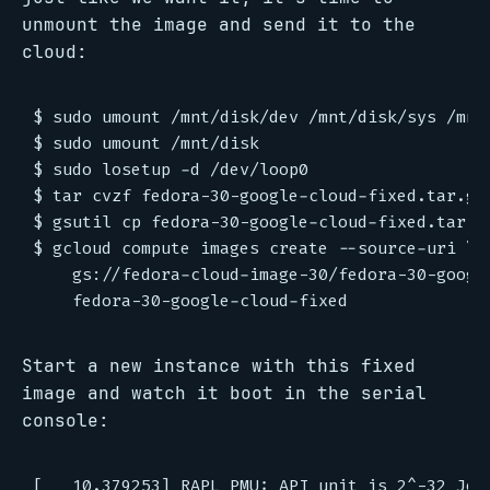
unmount the image and send it to the
cloud:
$ sudo umount /mnt/disk/dev /mnt/disk/sys /mnt/
$ sudo umount /mnt/disk

$ sudo losetup -d /dev/loop0

$ tar cvzf fedora-30-google-cloud-fixed.tar.gz 
$ gsutil cp fedora-30-google-cloud-fixed.tar.gz
$ gcloud compute images create --source-uri \

    gs://fedora-cloud-image-30/fedora-30-google
Start a new instance with this fixed
image and watch it boot in the serial
console:
[   10.379253] RAPL PMU: API unit is 2^-32 Jou