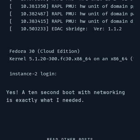
[   10.381350] RAPL PMU: hw unit of domain pp0-
[   10.382487] RAPL PMU: hw unit of domain pack
[   10.383415] RAPL PMU: hw unit of domain dram
[   10.503233] EDAC sbridge:  Ver: 1.1.2

Fedora 30 (Cloud Edition)

Kernel 5.1.20-300.fc30.x86_64 on an x86_64 (tty
Yes! A ten second boot with networking
is exactly what I needed.
READ OTHER POSTS