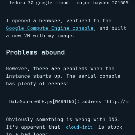
I opened a browser, ventured to the
Google Compute Engine console
, and built
a new VM with my image.
Problems abound
However, there are problems when the
instance starts up. The serial console
has plenty of errors:
Obviously something is wrong with DNS.
It’s apparent that
is stuck
cloud-init
in a bad loop: