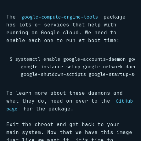
The
package
google-compute-engine-tools
has lots of services that help with
running on Google cloud. We need to
enable each one to run at boot time:
$ systemctl enable google-accounts-daemon googl
    google-instance-setup google-network-daemon
To learn more about these daemons and
what they do, head on over to the
GitHub
for the package.
page
Exit the chroot and get back to your
main system. Now that we have this image
just like we want it, it’s time to