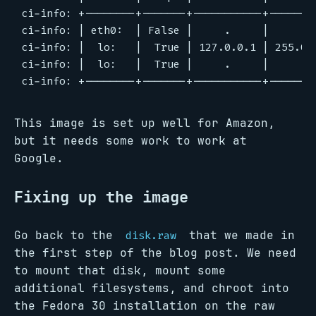
ci-info: +--------+-------+-----------+--------
ci-info: | eth0:  | False |     .     |     .  
ci-info: |  lo:   |  True | 127.0.0.1 | 255.0.0
ci-info: |  lo:   |  True |     .     |     .  
This image is set up well for Amazon,
but it needs some work to work at
Google.
Fixing up the image
Go back to the
that we made in
disk.raw
the first step of the blog post. We need
to mount that disk, mount some
additional filesystems, and chroot into
the Fedora 30 installation on the raw