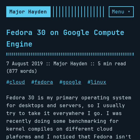
Major Hayden
Menu ▾
Fedora 30 on Google Compute
Engine
7 August 2019
Major Hayden
5 min read
(877 words)
#
cloud
#
fedora
#
google
#
linux
Fedora 30 is my primary operating system
for desktops and servers, so I usually
try to take it everywhere I go. I was
recently doing some benchmarking for
kernel compiles on different cloud
plaforms and I noticed that Fedora isn’t