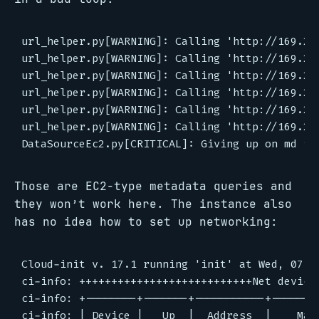
url_helper.py[WARNING]: Calling 'http://169.25
url_helper.py[WARNING]: Calling 'http://169.25
url_helper.py[WARNING]: Calling 'http://169.25
url_helper.py[WARNING]: Calling 'http://169.25
url_helper.py[WARNING]: Calling 'http://169.25
url_helper.py[WARNING]: Calling 'http://169.25
Those are EC2-type metadata queries and
they won’t work here. The instance also
has no idea how to set up networking:
Cloud-init v. 17.1 running 'init' at Wed, 07 A
ci-info: +++++++++++++++++++++++++++Net device 
ci-info: +--------+-------+-----------+--------
ci-info: | Device |   Up  |  Address  |    Mask