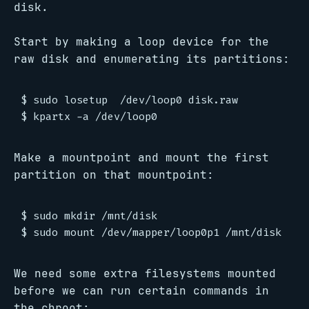
disk.
Start by making a loop device for the
raw disk and enumerating its partitions:
$ sudo losetup  /dev/loop0 disk.raw

Make a mountpoint and mount the first
partition on that mountpoint:
$ sudo mkdir /mnt/disk

We need some extra filesystems mounted
before we can run certain commands in
the chroot: