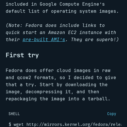
included in Google Compute Engine’s
default list of operating system images.
(Note: Fedora does include links to
quick start an Amazon EC2 instance with
their
pre-built AMI’s
. They are superb!)
First try
Fedora does offer cloud images in raw
and qcow2 formats, so I decided to give
that a try. Start by downloading the
image, decompressing it, and then
repackaging the image into a tarball.
SHELL
Copy