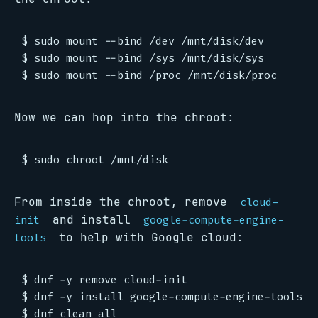
$ sudo mount --bind /dev /mnt/disk/dev

$ sudo mount --bind /sys /mnt/disk/sys

Now we can hop into the chroot:
From inside the chroot, remove
cloud-
and install
init
google-compute-engine-
to help with Google cloud:
tools
$ dnf -y remove cloud-init

$ dnf -y install google-compute-engine-tools
